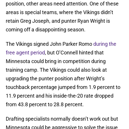
position, other areas need attention. One of these
areas is special teams, where the Vikings didn’t
retain Greg Joseph, and punter Ryan Wright is
coming off a disappointing season.
The Vikings signed John Parker Romo
during the
free agent period
, but O’Connell hinted that
Minnesota could bring in competition during
training camp. The Vikings could also look at
upgrading the punter position after Wright’s
touchback percentage jumped from 1.9 percent to
11.9 percent and his inside-the-20 rate dropped
from 43.8 percent to 28.8 percent.
Drafting specialists normally doesn’t work out but
Minnesota could be aggressive to solve the issue