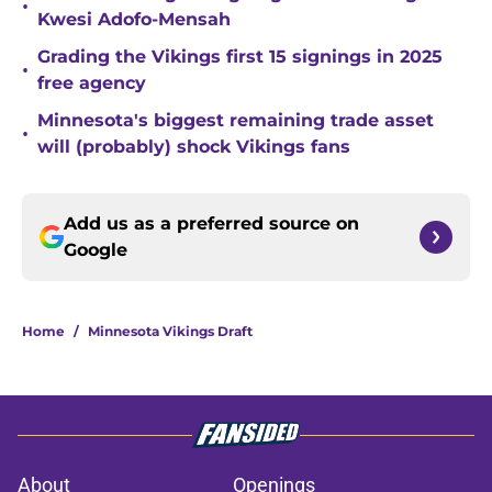
•
Kwesi Adofo-Mensah
Grading the Vikings first 15 signings in 2025
•
free agency
Minnesota's biggest remaining trade asset
•
will (probably) shock Vikings fans
Add us as a preferred source on
Google
Home
/
Minnesota Vikings Draft
About
Openings