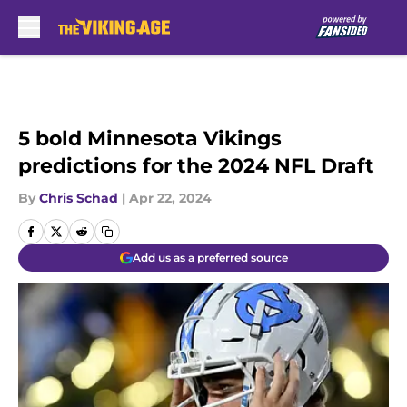
Skip to main content
5 bold Minnesota Vikings
predictions for the 2024 NFL Draft
By
Chris Schad
|
Apr 22, 2024
Add us as a preferred source