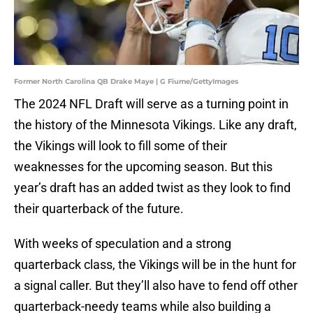
Former North Carolina QB Drake Maye | G Fiume/GettyImages
The 2024 NFL Draft will serve as a turning point in
the history of the Minnesota Vikings. Like any draft,
the Vikings will look to fill some of their
weaknesses for the upcoming season. But this
year’s draft has an added twist as they look to find
their quarterback of the future.
With weeks of speculation and a strong
quarterback class, the Vikings will be in the hunt for
a signal caller. But they’ll also have to fend off other
quarterback-needy teams while also building a