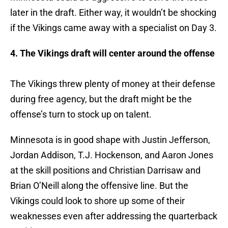
later in the draft. Either way, it wouldn’t be shocking
if the Vikings came away with a specialist on Day 3.
4. The Vikings draft will center around the offense
The Vikings threw plenty of money at their defense
during free agency, but the draft might be the
offense’s turn to stock up on talent.
Minnesota is in good shape with Justin Jefferson,
Jordan Addison, T.J. Hockenson, and Aaron Jones
at the skill positions and Christian Darrisaw and
Brian O’Neill along the offensive line. But the
Vikings could look to shore up some of their
weaknesses even after addressing the quarterback