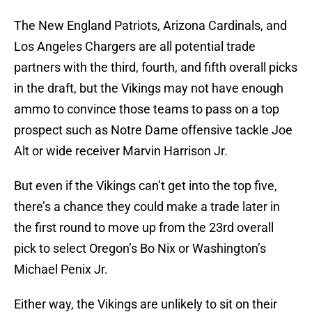
The New England Patriots, Arizona Cardinals, and
Los Angeles Chargers are all potential trade
partners with the third, fourth, and fifth overall picks
in the draft, but the Vikings may not have enough
ammo to convince those teams to pass on a top
prospect such as Notre Dame offensive tackle Joe
Alt or wide receiver Marvin Harrison Jr.
But even if the Vikings can’t get into the top five,
there’s a chance they could make a trade later in
the first round to move up from the 23rd overall
pick to select Oregon’s Bo Nix or Washington’s
Michael Penix Jr.
Either way, the Vikings are unlikely to sit on their