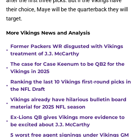
after the first three picks. But if the Vikings have
their choice, Maye will be the quarterback they will
target.
More Vikings News and Analysis
Former Packers WR disgusted with Vikings
•
treatment of J.J. McCarthy
The case for Case Keenum to be QB2 for the
•
Vikings in 2025
Ranking the last 10 Vikings first-round picks in
•
the NFL Draft
Vikings already have hilarious bulletin board
•
material for 2025 NFL season
Ex-Lions QB gives Vikings more evidence to
•
be excited about J.J. McCarthy
5 worst free agent signings under Vikings GM