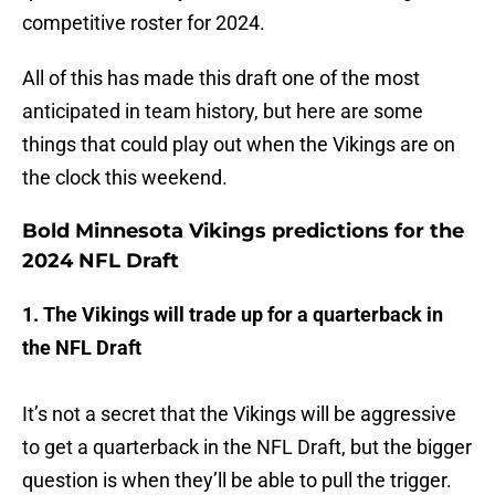
competitive roster for 2024.
All of this has made this draft one of the most
anticipated in team history, but here are some
things that could play out when the Vikings are on
the clock this weekend.
Bold Minnesota Vikings predictions for the
2024 NFL Draft
1. The Vikings will trade up for a quarterback in
the NFL Draft
It’s not a secret that the Vikings will be aggressive
to get a quarterback in the NFL Draft, but the bigger
question is when they’ll be able to pull the trigger.