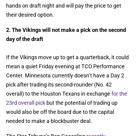
hands on draft night and will pay the price to get
their desired option.
2. The Vikings will not make a pick on the second
day of the draft
If the Vikings move up to get a quarterback, it could
mean a quiet Friday evening at TCO Performance
Center. Minnesota currently doesn’t have a Day 2
pick after trading its second-rounder (No. 42
overall) to the Houston Texans in exchange
for the
23rd overall pick
but the potential of trading up
would also be off the board due to the capital
needed to make a blockbuster deal.