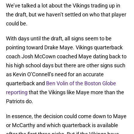
We’ve talked a lot about the Vikings trading up in
the draft, but we haven’t settled on who that player
could be.
With days until the draft, all signs seem to be
pointing toward Drake Maye. Vikings quarterback
coach Josh McCown coached Maye dating back to
his high school days but there are other signs such
as Kevin O’Connell’s need for an accurate
quarterback and
Ben Volin of the Boston Globe
reporting
that the Vikings like Maye more than the
Patriots do.
In essence, the decision could come down to Maye
or McCarthy and which quarterback is available