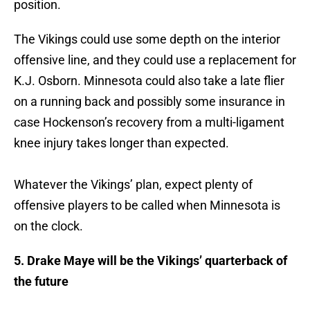
position.
The Vikings could use some depth on the interior
offensive line, and they could use a replacement for
K.J. Osborn. Minnesota could also take a late flier
on a running back and possibly some insurance in
case Hockenson’s recovery from a multi-ligament
knee injury takes longer than expected.
Whatever the Vikings’ plan, expect plenty of
offensive players to be called when Minnesota is
on the clock.
5. Drake Maye will be the Vikings’ quarterback of
the future