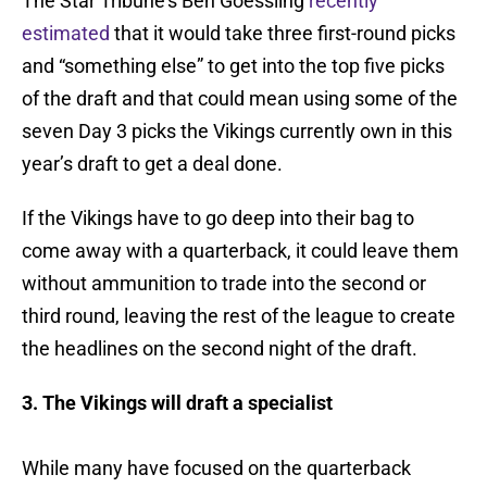
The Star Tribune’s Ben Goessling
recently
estimated
that it would take three first-round picks
and “something else” to get into the top five picks
of the draft and that could mean using some of the
seven Day 3 picks the Vikings currently own in this
year’s draft to get a deal done.
If the Vikings have to go deep into their bag to
come away with a quarterback, it could leave them
without ammunition to trade into the second or
third round, leaving the rest of the league to create
the headlines on the second night of the draft.
3. The Vikings will draft a specialist
While many have focused on the quarterback