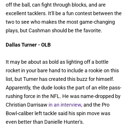
off the ball, can fight through blocks, and are
excellent tacklers. It'll be a fun contest between the
two to see who makes the most game-changing
plays, but Cashman should be the favorite.
Dallas Turner - OLB
It may be about as bold as lighting off a bottle
rocket in your bare hand to include a rookie on this
list, but Turner has created this buzz for himself.
Apparently, the dude looks the part of an elite pass-
rushing force in the NFL. He was name-dropped by
Christian Darrisaw
in an interview
, and the Pro
Bowl-caliber left tackle said his spin move was
even better than Danielle Hunter's.