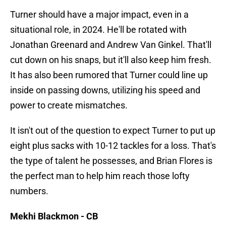
Turner should have a major impact, even in a
situational role, in 2024. He'll be rotated with
Jonathan Greenard and Andrew Van Ginkel. That'll
cut down on his snaps, but it'll also keep him fresh.
It has also been rumored that Turner could line up
inside on passing downs, utilizing his speed and
power to create mismatches.
It isn't out of the question to expect Turner to put up
eight plus sacks with 10-12 tackles for a loss. That's
the type of talent he possesses, and Brian Flores is
the perfect man to help him reach those lofty
numbers.
Mekhi Blackmon - CB