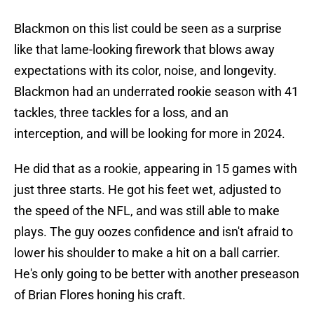
Blackmon on this list could be seen as a surprise
like that lame-looking firework that blows away
expectations with its color, noise, and longevity.
Blackmon had an underrated rookie season with 41
tackles, three tackles for a loss, and an
interception, and will be looking for more in 2024.
He did that as a rookie, appearing in 15 games with
just three starts. He got his feet wet, adjusted to
the speed of the NFL, and was still able to make
plays. The guy oozes confidence and isn't afraid to
lower his shoulder to make a hit on a ball carrier.
He's only going to be better with another preseason
of Brian Flores honing his craft.