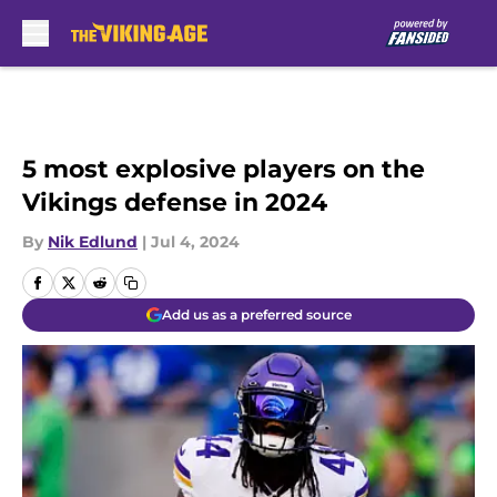
Skip to main content
5 most explosive players on the
Vikings defense in 2024
By
Nik Edlund
|
Jul 4, 2024
Add us as a preferred source