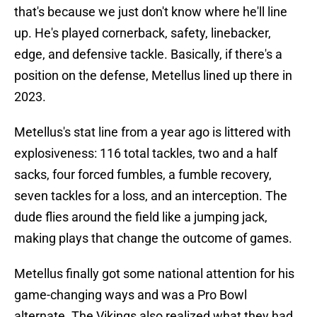
that's because we just don't know where he'll line
up. He's played cornerback, safety, linebacker,
edge, and defensive tackle. Basically, if there's a
position on the defense, Metellus lined up there in
2023.
Metellus's stat line from a year ago is littered with
explosiveness: 116 total tackles, two and a half
sacks, four forced fumbles, a fumble recovery,
seven tackles for a loss, and an interception. The
dude flies around the field like a jumping jack,
making plays that change the outcome of games.
Metellus finally got some national attention for his
game-changing ways and was a Pro Bowl
alternate. The Vikings also realized what they had