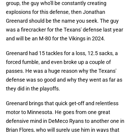
group, the guy who'll be constantly creating
explosions for this defense, then Jonathan
Greenard should be the name you seek. The guy
was a firecracker for the Texans' defense last year
and will be an M-80 for the Vikings in 2024.
Greenard had 15 tackles for a loss, 12.5 sacks, a
forced fumble, and even broke up a couple of
passes. He was a huge reason why the Texans'
defense was so good and why they went as far as
they did in the playoffs.
Greenard brings that quick get-off and relentless
motor to Minnesota. He goes from one great
defensive mind in DeMeco Ryans to another one in
Brian Flores, who will surely use him in ways that