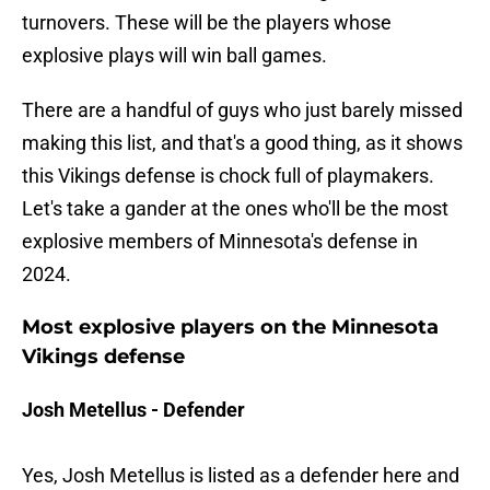
turnovers. These will be the players whose
explosive plays will win ball games.
There are a handful of guys who just barely missed
making this list, and that's a good thing, as it shows
this Vikings defense is chock full of playmakers.
Let's take a gander at the ones who'll be the most
explosive members of Minnesota's defense in
2024.
Most explosive players on the Minnesota
Vikings defense
Josh Metellus - Defender
Yes, Josh Metellus is listed as a defender here and