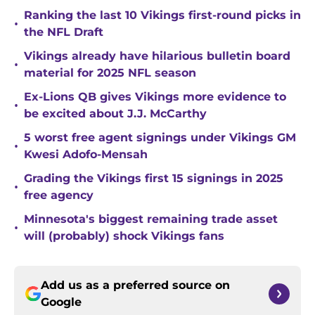
Ranking the last 10 Vikings first-round picks in
•
the NFL Draft
Vikings already have hilarious bulletin board
•
material for 2025 NFL season
Ex-Lions QB gives Vikings more evidence to
•
be excited about J.J. McCarthy
5 worst free agent signings under Vikings GM
•
Kwesi Adofo-Mensah
Grading the Vikings first 15 signings in 2025
•
free agency
Minnesota's biggest remaining trade asset
•
will (probably) shock Vikings fans
Add us as a preferred source on
Google