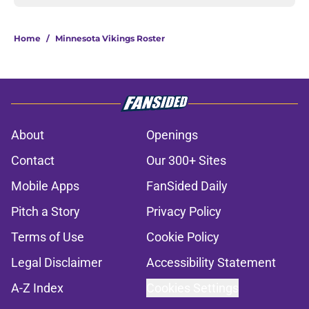
Home
/
Minnesota Vikings Roster
About
Openings
Contact
Our 300+ Sites
Mobile Apps
FanSided Daily
Pitch a Story
Privacy Policy
Terms of Use
Cookie Policy
Legal Disclaimer
Accessibility Statement
A-Z Index
Cookies Settings