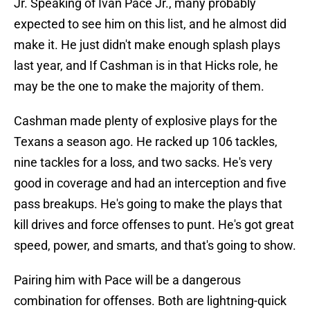
Jr. Speaking of Ivan Pace Jr., many probably
expected to see him on this list, and he almost did
make it. He just didn't make enough splash plays
last year, and If Cashman is in that Hicks role, he
may be the one to make the majority of them.
Cashman made plenty of explosive plays for the
Texans a season ago. He racked up 106 tackles,
nine tackles for a loss, and two sacks. He's very
good in coverage and had an interception and five
pass breakups. He's going to make the plays that
kill drives and force offenses to punt. He's got great
speed, power, and smarts, and that's going to show.
Pairing him with Pace will be a dangerous
combination for offenses. Both are lightning-quick