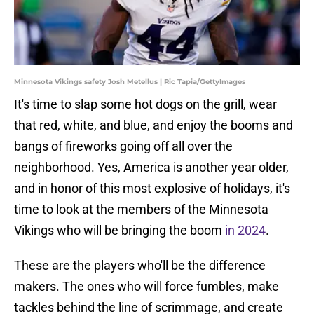
Minnesota Vikings safety Josh Metellus | Ric Tapia/GettyImages
It's time to slap some hot dogs on the grill, wear
that red, white, and blue, and enjoy the booms and
bangs of fireworks going off all over the
neighborhood. Yes, America is another year older,
and in honor of this most explosive of holidays, it's
time to look at the members of the Minnesota
Vikings who will be bringing the boom
in 2024
.
These are the players who'll be the difference
makers. The ones who will force fumbles, make
tackles behind the line of scrimmage, and create