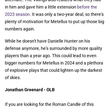
in him and gave him a little extension
before the
2023 season
. It was only a two-year deal, so there's
plenty of motivation for Metellus to put up those big
numbers again.
While he doesn't have Danielle Hunter on his
defense anymore, he's surrounded by more quality
players than a year ago. This could lead to even
bigger numbers for Metellus in 2024 and a plethora
of explosive plays that could lighten up the darkest
of skies.
Jonathan Greenard - OLB
If you are looking for the Roman Candle of this