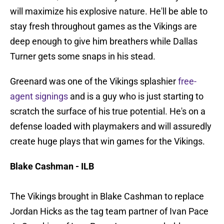
will maximize his explosive nature. He'll be able to
stay fresh throughout games as the Vikings are
deep enough to give him breathers while Dallas
Turner gets some snaps in his stead.
Greenard was one of the Vikings splashier
free-
agent signings
and is a guy who is just starting to
scratch the surface of his true potential. He's on a
defense loaded with playmakers and will assuredly
create huge plays that win games for the Vikings.
Blake Cashman - ILB
The Vikings brought in Blake Cashman to replace
Jordan Hicks as the tag team partner of Ivan Pace