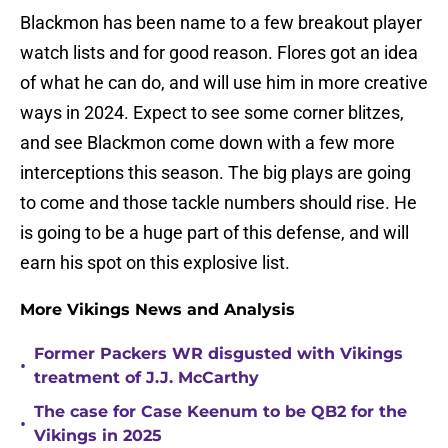
Blackmon has been name to a few breakout player
watch lists and for good reason. Flores got an idea
of what he can do, and will use him in more creative
ways in 2024. Expect to see some corner blitzes,
and see Blackmon come down with a few more
interceptions this season. The big plays are going
to come and those tackle numbers should rise. He
is going to be a huge part of this defense, and will
earn his spot on this explosive list.
More Vikings News and Analysis
Former Packers WR disgusted with Vikings
•
treatment of J.J. McCarthy
The case for Case Keenum to be QB2 for the
•
Vikings in 2025