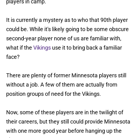
players in camp.
It is currently a mystery as to who that 90th player
could be. While it's likely going to be some obscure
second-year player none of us are familiar with,
what if the
Vikings
use it to bring back a familiar
face?
There are plenty of former Minnesota players still
without a job. A few of them are actually from
position groups of need for the Vikings.
Now, some of these players are in the twilight of
their careers, but they still could provide Minnesota
with one more good year before hanging up the