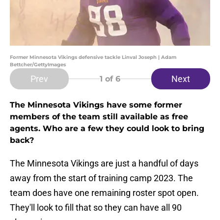
Former Minnesota Vikings defensive tackle Linval Joseph | Adam
Bettcher/GettyImages
Prev
Next
1
of 6
The Minnesota Vikings have some former
members of the team still available as free
agents. Who are a few they could look to bring
back?
The Minnesota Vikings are just a handful of days
away from the start of training camp 2023. The
team does have one remaining roster spot open.
They'll look to fill that so they can have all 90