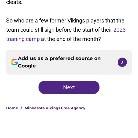
cleats.
So who are a few former Vikings players that the
team could still sign before the start of their
2023
training camp
at the end of the month?
Add us as a preferred source on
Google
Next
Home
/
Minnesota Vikings Free Agency