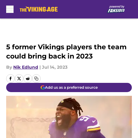
Skip to main content
5 former Vikings players the team
could bring back in 2023
By
Nik Edlund
|
Jul 14, 2023
Add us as a preferred source