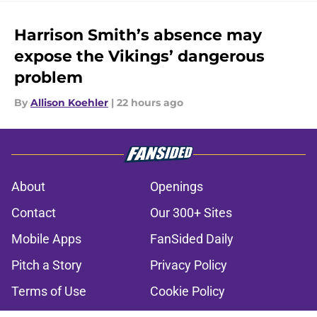
Harrison Smith’s absence may
expose the Vikings’ dangerous
problem
By
Allison Koehler
|
22 hours ago
About
Openings
Contact
Our 300+ Sites
Mobile Apps
FanSided Daily
Pitch a Story
Privacy Policy
Terms of Use
Cookie Policy