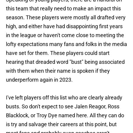
this team that really need to make an impact this
season. These players were mostly all drafted very
high, and either have had disappointing first years
in the league or haven't come close to meeting the
lofty expectations many fans and folks in the media
have set for them. These players could start
hearing that dreaded word "bust" being associated
with them when their name is spoken if they
underperform again in 2023.
I've left players off this list who are clearly already
busts. So don't expect to see Jalen Reagor, Ross
Blacklock, or Troy Dye named here. All they can do
is try and salvage their careers at this point, but