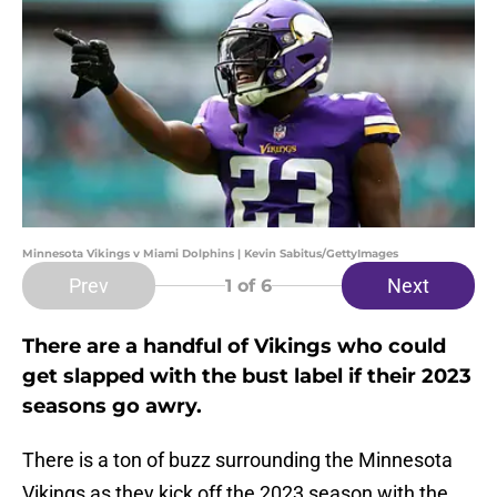
Minnesota Vikings v Miami Dolphins | Kevin Sabitus/GettyImages
Prev
Next
1
of 6
There are a handful of Vikings who could
get slapped with the bust label if their 2023
seasons go awry.
There is a ton of buzz surrounding the Minnesota
Vikings as they kick off the 2023 season with the