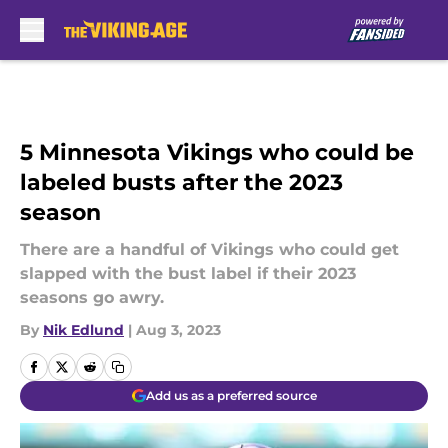
Skip to main content
5 Minnesota Vikings who could be
labeled busts after the 2023
season
There are a handful of Vikings who could get
slapped with the bust label if their 2023
seasons go awry.
By
Nik Edlund
|
Aug 3, 2023
Add us as a preferred source