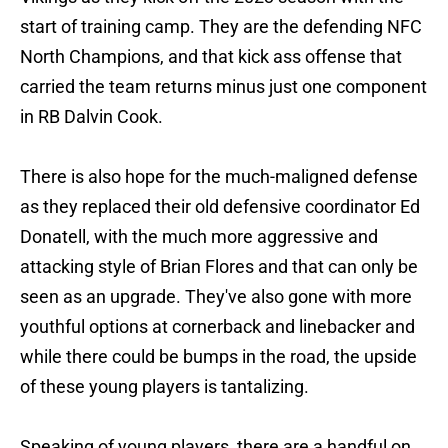
start of training camp. They are the defending NFC
North Champions, and that kick ass offense that
carried the team returns minus just one component
in RB Dalvin Cook.
There is also hope for the much-maligned defense
as they replaced their old defensive coordinator Ed
Donatell, with the much more aggressive and
attacking style of Brian Flores and that can only be
seen as an upgrade. They've also gone with more
youthful options at cornerback and linebacker and
while there could be bumps in the road, the upside
of these young players is tantalizing.
Speaking of young players, there are a handful on