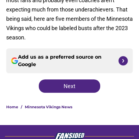
most fans and probably even coaches aren't
expecting much from those underachievers. That
being said, here are five members of the Minnesota
Vikings who could be labeled busts after the 2023
season.
Add us as a preferred source on
Google
Next
Home
/
Minnesota Vikings News