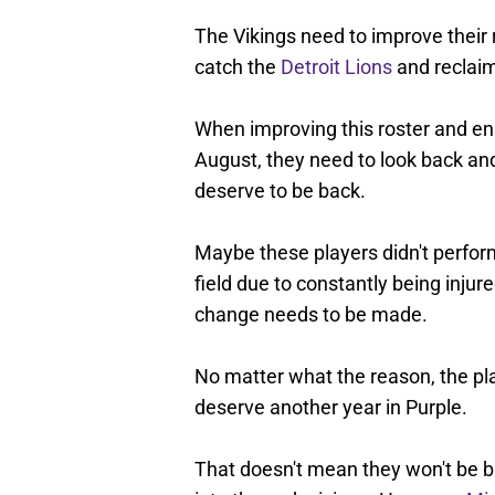
The Vikings need to improve their r
catch the
Detroit Lions
and reclaim
When improving this roster and en
August, they need to look back an
deserve to be back.
Maybe these players didn't perfor
field due to constantly being inju
change needs to be made.
No matter what the reason, the pl
deserve another year in Purple.
That doesn't mean they won't be bac