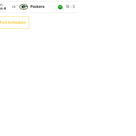
un
vs
Packers
16 - 3
W
an 4
Full Schedule