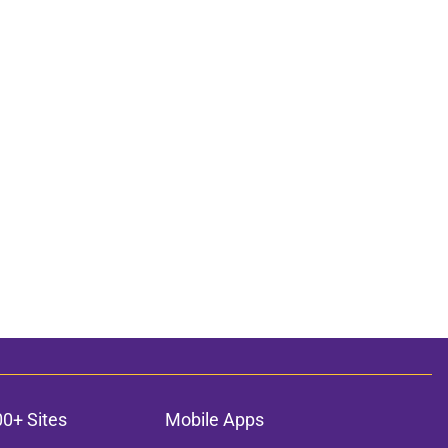
00+ Sites
Mobile Apps