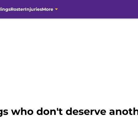
dings
Roster
Injuries
More
gs who don't deserve anoth