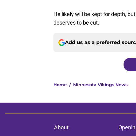
He likely will be kept for depth, bu
deserves to be cut.
Add us as a preferred sour
Home
/
Minnesota Vikings News
About
Openin