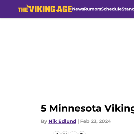
News
Rumors
Schedule
Stan
Skip to main content
5 Minnesota Vikin
By
Nik Edlund
|
Feb 23, 2024