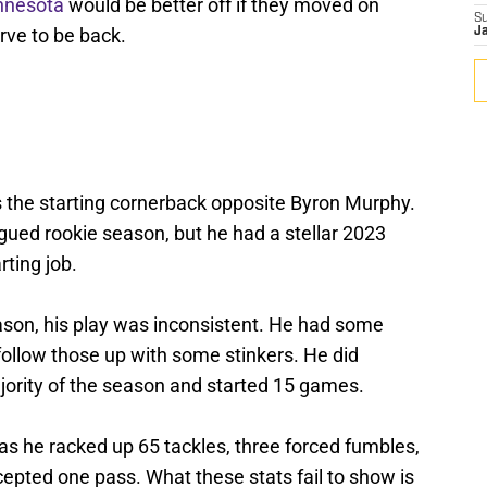
nnesota
would be better off if they moved on
S
rve to be back.
J
 the starting cornerback opposite Byron Murphy.
gued rookie season, but he had a stellar 2023
rting job.
ason, his play was inconsistent. He had some
ollow those up with some stinkers. He did
jority of the season and started 15 games.
, as he racked up 65 tackles, three forced fumbles,
epted one pass. What these stats fail to show is