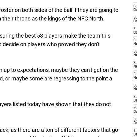
S
oster on both sides of the ball if they are going to
Oc
 their throne as the kings of the NFC North.
S
Oc
Fr
O
suring the best 53 players make the team this
S
d decide on players who proved they don't
N
S
N
S
N
m up to expectations, maybe they can't get on the
S
red, or maybe some are regressing to the point a
N
S
N
S
D
ayers listed today have shown that they do not
M
De
S
De
k, as there are a ton of different factors that go
T
D