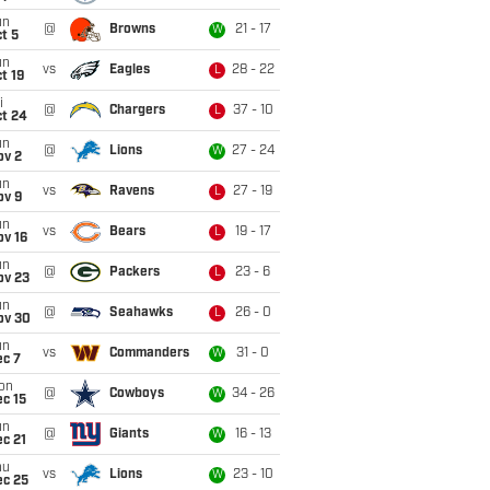
un
@
Browns
21 - 17
W
t 5
un
vs
Eagles
28 - 22
L
t 19
i
@
Chargers
37 - 10
L
ct 24
un
@
Lions
27 - 24
W
ov 2
un
vs
Ravens
27 - 19
L
ov 9
un
vs
Bears
19 - 17
L
ov 16
un
@
Packers
23 - 6
L
ov 23
un
@
Seahawks
26 - 0
L
ov 30
un
vs
Commanders
31 - 0
W
ec 7
on
@
Cowboys
34 - 26
W
c 15
un
@
Giants
16 - 13
W
c 21
hu
vs
Lions
23 - 10
W
ec 25