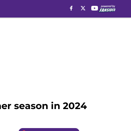
er season in 2024