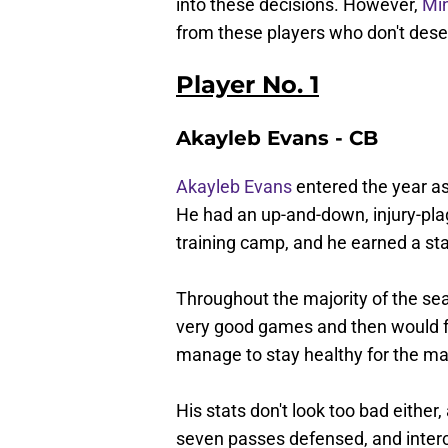
into these decisions. However,
Mi
from these players who don't dese
Player No. 1
Akayleb Evans - CB
Akayleb Evans
entered the year as
He had an up-and-down, injury-pla
training camp, and he earned a sta
Throughout the majority of the se
very good games and then would f
manage to stay healthy for the ma
His stats don't look too bad either
seven passes defensed, and interc