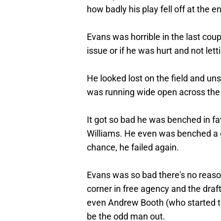
how badly his play fell off at the e
Evans was horrible in the last coup
issue or if he was hurt and not let
He looked lost on the field and un
was running wide open across the 
It got so bad he was benched in fa
Williams. He even was benched a
chance, he failed again.
Evans was so bad there's no reason 
corner in free agency and the dra
even Andrew Booth (who started to 
be the odd man out.