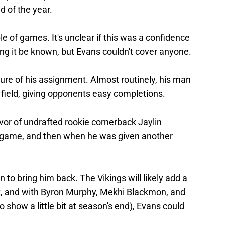
nd of the year.
le of games. It's unclear if this was a confidence
ting it be known, but Evans couldn't cover anyone.
sure of his assignment. Almost routinely, his man
field, giving opponents easy completions.
vor of undrafted rookie cornerback Jaylin
 game, and then when he was given another
to bring him back. The Vikings will likely add a
ft, and with Byron Murphy, Mekhi Blackmon, and
show a little bit at season's end), Evans could