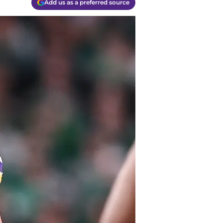
Add us as a preferred source