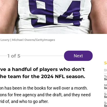
 Lowry | Michael Owens/GettyImages
1
of 5
Next
S
ve a handful of players who don't
D
the team for the 2024 NFL season.
T
S
M
 has been in the books for well over a month.
Se
ns for free agency and the draft, and they need
S
Se
id of, and who to go after.
S
S