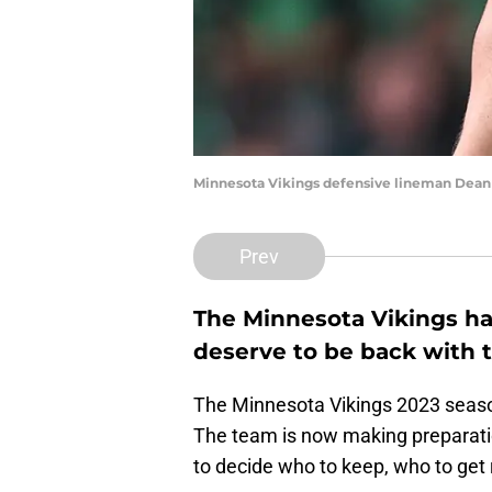
Minnesota Vikings defensive lineman Dean
Prev
The Minnesota Vikings ha
deserve to be back with 
The Minnesota Vikings 2023 season
The team is now making preparatio
to decide who to keep, who to get r