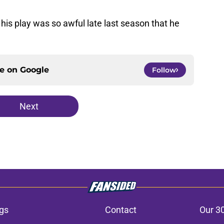
t his play was so awful late last season that he
ce on
Google
Follow
Next
gs
Contact
Our 3