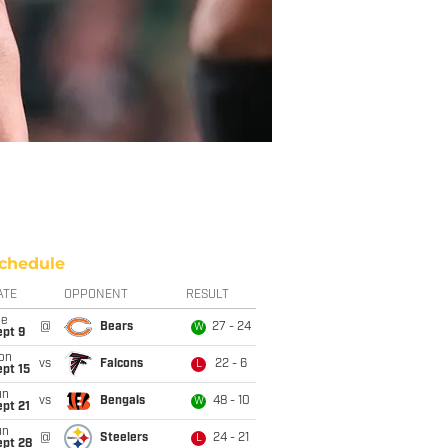
chedule
ATE
OPPONENT
RESULT
ue
@
Bears
27 - 24
W
ept 9
on
vs
Falcons
22 - 6
L
pt 15
un
vs
Bengals
48 - 10
W
pt 21
un
@
Steelers
24 - 21
L
ept 28