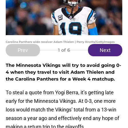
Carolina Panthers wide receiver Adam Thielen | Perry Knotts/GettyImages
Prev
Next
1
of 6
The Minnesota Vikings will try to avoid going 0-
4 when they travel to visit Adam Thielen and
the Carolina Panthers for a Week 4 matchup.
To steal a quote from Yogi Berra, it’s getting late
early for the Minnesota Vikings. At 0-3, one more
loss would match the Vikings’ total from a 13-win
season a year ago and effectively end any hope of
making a return trip to the playoffs.