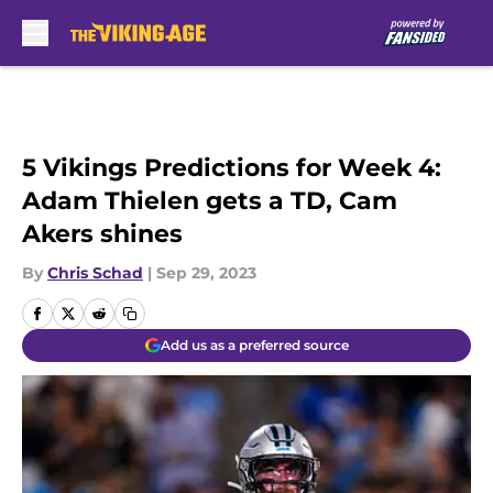
Skip to main content
5 Vikings Predictions for Week 4:
Adam Thielen gets a TD, Cam
Akers shines
By
Chris Schad
|
Sep 29, 2023
Add us as a preferred source