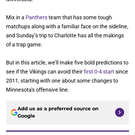
Mix in a
Panthers
team that has some tough
matchups along with a familiar face on the sideline,
and Sunday’s trip to Charlotte has all the makings
of a trap game.
But in this article, we’ll make five bold predictions to
see if the Vikings can avoid their
first 0-4 start
since
2011, starting with one about some changes to
Minnesota's offensive line.
Add us as a preferred source on
Google