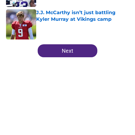
J.J. McCarthy isn’t just battling
Kyler Murray at Vikings camp
Published by on Invalid Date
5 related articles loaded
Next
Home
/
Minnesota Vikings News
Harrison Smith’s absence may
expose the Vikings’ dangerous
problem