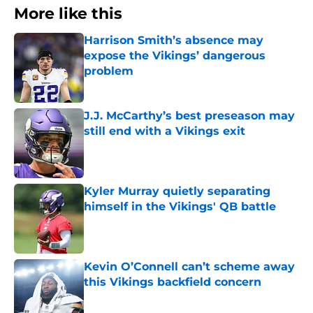
More like this
Harrison Smith’s absence may
expose the Vikings’ dangerous
problem
Published by on Invalid Date
J.J. McCarthy’s best preseason may
still end with a Vikings exit
Published by on Invalid Date
Kyler Murray quietly separating
himself in the Vikings' QB battle
Published by on Invalid Date
Kevin O’Connell can’t scheme away
this Vikings backfield concern
Published by on Invalid Date