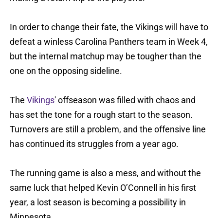
In order to change their fate, the Vikings will have to
defeat a winless Carolina Panthers team in Week 4,
but the internal matchup may be tougher than the
one on the opposing sideline.
The
Vikings
' offseason was filled with chaos and
has set the tone for a rough start to the season.
Turnovers are still a problem, and the offensive line
has continued its struggles from a year ago.
The running game is also a mess, and without the
same luck that helped Kevin O’Connell in his first
year, a lost season is becoming a possibility in
Minnesota.