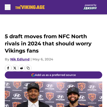
Skip to main content
5 draft moves from NFC North
rivals in 2024 that should worry
Vikings fans
By
Nik Edlund
|
May 6, 2024
Add us as a preferred source