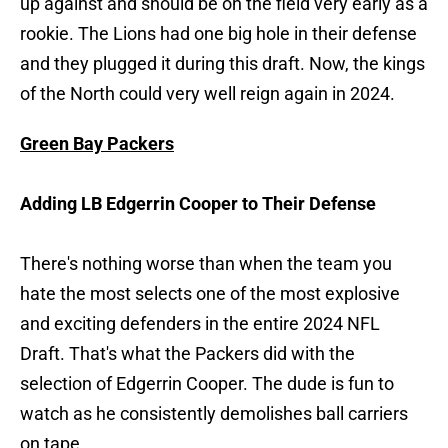
up against and should be on the field very early as a
rookie. The Lions had one big hole in their defense
and they plugged it during this draft. Now, the kings
of the North could very well reign again in 2024.
Green Bay Packers
Adding LB Edgerrin Cooper to Their Defense
There's nothing worse than when the team you
hate the most selects one of the most explosive
and exciting defenders in the entire 2024 NFL
Draft. That's what the Packers did with the
selection of Edgerrin Cooper. The dude is fun to
watch as he consistently demolishes ball carriers
on tape.