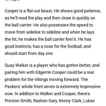
Cooper is a flat-out beast. He shows good patience,
as he'll read the play and then close in quickly on
the ball carrier. He also possesses the speed to
move from sideline to sideline and when he lays
the hit, he makes the ball carrier feel it. He has
good instincts, has a nose for the football, and
should start from day one.
Quay Walker is a player who has gotten better, and
pairing him with Edgerrin Cooper could be a real
problem for the Vikings moving forward. The
Packers' whole front seven is extremely impressive
now. In addition to Walker and Cooper, there's
Preston Smith, Rashan Gary, Kenny Clark, Lukas