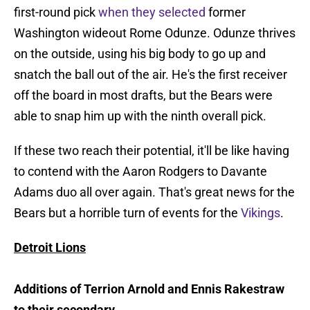
first-round pick
when they selected
former
Washington wideout Rome Odunze. Odunze thrives
on the outside, using his big body to go up and
snatch the ball out of the air. He's the first receiver
off the board in most drafts, but the Bears were
able to snap him up with the ninth overall pick.
If these two reach their potential, it'll be like having
to contend with the Aaron Rodgers to Davante
Adams duo all over again. That's great news for the
Bears but a horrible turn of events for the
Vikings
.
Detroit Lions
Additions of Terrion Arnold and Ennis Rakestraw
to their secondary