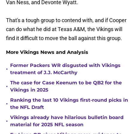
Van Ness, and Devonte Wyatt.
That's a tough group to contend with, and if Cooper
can do what he did at Texas A&M, the Vikings will
find it difficult to move the ball against this group.
More Vikings News and Analysis
Former Packers WR disgusted with Vikings
•
treatment of J.J. McCarthy
The case for Case Keenum to be QB2 for the
•
Vikings in 2025
Ranking the last 10 Vikings first-round picks in
•
the NFL Draft
Vikings already have hilarious bulletin board
•
material for 2025 NFL season