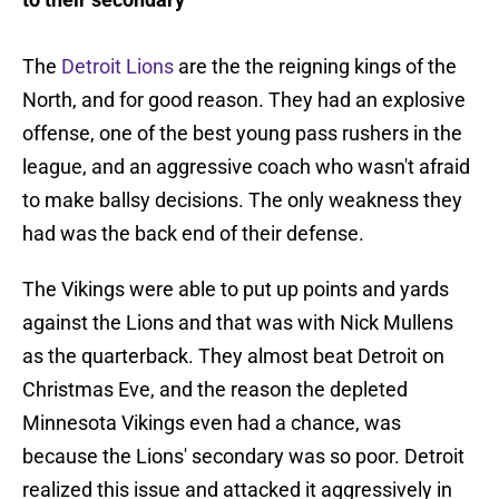
The
Detroit Lions
are the the reigning kings of the
North, and for good reason. They had an explosive
offense, one of the best young pass rushers in the
league, and an aggressive coach who wasn't afraid
to make ballsy decisions. The only weakness they
had was the back end of their defense.
The Vikings were able to put up points and yards
against the Lions and that was with Nick Mullens
as the quarterback. They almost beat Detroit on
Christmas Eve, and the reason the depleted
Minnesota Vikings even had a chance, was
because the Lions' secondary was so poor. Detroit
realized this issue and attacked it aggressively in