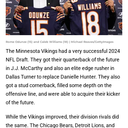
Rome Odunze (15) and Caleb Williams (18) | Michael Reaves/GettyImages
The Minnesota Vikings had a very successful 2024
NFL Draft. They got their quarterback of the future
in J.J. McCarthy and also an elite edge rusher in
Dallas Turner to replace Danielle Hunter. They also
got a stud cornerback, filled some depth on the
offensive line, and were able to acquire their kicker
of the future.
While the Vikings improved, their division rivals did
the same. The Chicago Bears, Detroit Lions, and