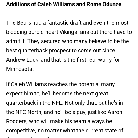
Additions of Caleb Williams and Rome Odunze
The Bears had a fantastic draft and even the most
bleeding purple-heart Vikings fans out there have to
admit it. They secured who many believe to be the
best quarterback prospect to come out since
Andrew Luck, and that is the first real worry for
Minnesota.
If Caleb Williams reaches the potential many
expect him to, he'll become the next great
quarterback in the NFL. Not only that, but he's in
the NFC North, and he'll be a guy, just like Aaron
Rodgers, who will make his team always be
competitive, no matter what the current state of