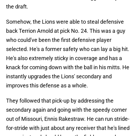
the draft.
Somehow, the Lions were able to steal defensive
back Terrion Arnold at pick No. 24. This was a guy
who could've been the first defensive player
selected. He's a former safety who can lay a big hit.
He's also extremely sticky in coverage and has a
knack for coming down with the ball in his mitts. He
instantly upgrades the Lions' secondary and
improves this defense as a whole.
They followed that pick-up by addressing the
secondary again and going with the speedy corner
out of Missouri, Ennis Rakestraw. He can run stride-
for-stride with just about any receiver that he's lined