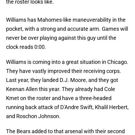
the roster looks like.
Williams has Mahomes-like maneuverability in the
pocket, with a strong and accurate arm. Games will
never be over playing against this guy until the
clock reads 0:00.
Williams is coming into a great situation in Chicago.
They have vastly improved their receiving corps.
Last year, they landed D.J. Moore, and they got
Keenan Allen this year. They already had Cole
Kmet on the roster and have a three-headed
running back attack of D'Andre Swift, Khalil Herbert,
and Roschon Johnson.
The Bears added to that arsenal with their second