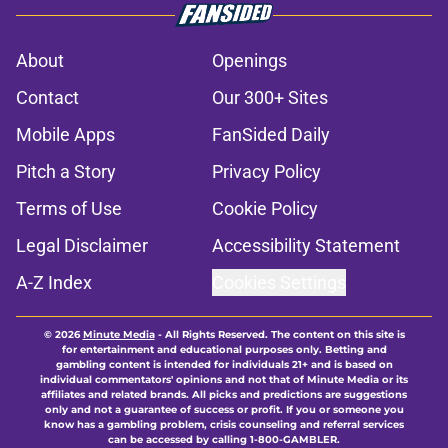
About
Openings
Contact
Our 300+ Sites
Mobile Apps
FanSided Daily
Pitch a Story
Privacy Policy
Terms of Use
Cookie Policy
Legal Disclaimer
Accessibility Statement
A-Z Index
Cookies Settings
© 2026
Minute Media
-
All Rights Reserved. The content on this site is
for entertainment and educational purposes only. Betting and
gambling content is intended for individuals 21+ and is based on
individual commentators' opinions and not that of Minute Media or its
affiliates and related brands. All picks and predictions are suggestions
only and not a guarantee of success or profit. If you or someone you
know has a gambling problem, crisis counseling and referral services
can be accessed by calling 1-800-GAMBLER.