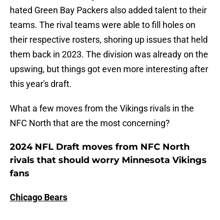
hated Green Bay Packers also added talent to their
teams. The rival teams were able to fill holes on
their respective rosters, shoring up issues that held
them back in 2023. The division was already on the
upswing, but things got even more interesting after
this year's draft.
What a few moves from the Vikings rivals in the
NFC North that are the most concerning?
2024 NFL Draft moves from NFC North
rivals that should worry Minnesota Vikings
fans
Chicago Bears