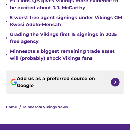
Ex-Lions QB gives Vikings more evidence to
•
be excited about J.J. McCarthy
5 worst free agent signings under Vikings GM
•
Kwesi Adofo-Mensah
Grading the Vikings first 15 signings in 2025
•
free agency
Minnesota's biggest remaining trade asset
•
will (probably) shock Vikings fans
Add us as a preferred source on
Google
Home
/
Minnesota Vikings News