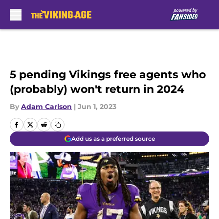
Skip to main content
5 pending Vikings free agents who
(probably) won't return in 2024
By
Adam Carlson
|
Jun 1, 2023
Add us as a preferred source