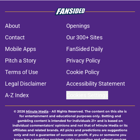
becoming impossible for Brian
Flores to ignore
Published by on Invalid Date
Former Vikings 2025 draft crush
could suddenly be available for
Minnesota
Published by on Invalid Date
Adrian Peterson enters loaded 2027
Hall of Fame class with one huge
advantage
Published by on Invalid Date
Colin Cowherd pounces on the J.J.
McCarthy moment he waited for
Published by on Invalid Date
5 related articles loaded
Next