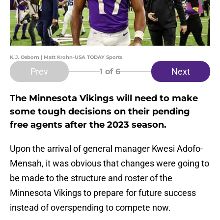
K.J. Osborn | Matt Krohn-USA TODAY Sports
Prev
Next
1
of 6
The Minnesota Vikings will need to make
some tough decisions on their pending
free agents after the 2023 season.
Upon the arrival of general manager Kwesi Adofo-
Mensah, it was obvious that changes were going to
be made to the structure and roster of the
Minnesota Vikings to prepare for future success
instead of overspending to compete now.