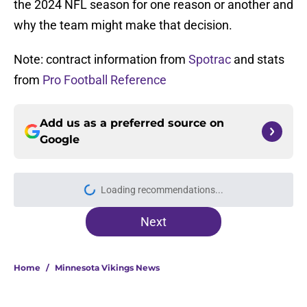
the 2024 NFL season for one reason or another and
why the team might make that decision.
Note: contract information from
Spotrac
and stats
from
Pro Football Reference
Add us as a preferred source on
Google
More like this
Justin Jefferson reveals private
talks during Vikings QB chaos
Published by on Invalid Date
Forgotten Vikings rookie is