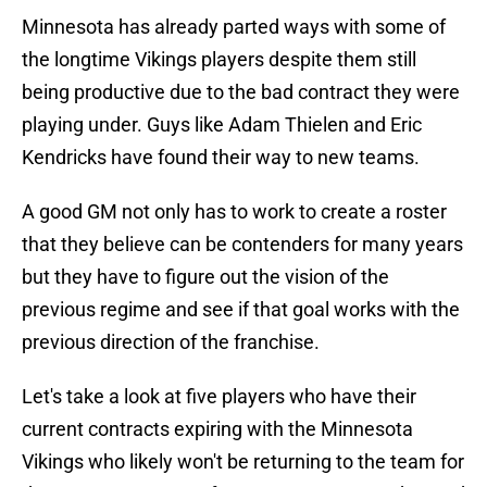
Minnesota has already parted ways with some of
the longtime Vikings players despite them still
being productive due to the bad contract they were
playing under. Guys like Adam Thielen and Eric
Kendricks have found their way to new teams.
A good GM not only has to work to create a roster
that they believe can be contenders for many years
but they have to figure out the vision of the
previous regime and see if that goal works with the
previous direction of the franchise.
Let's take a look at five players who have their
current contracts expiring with the Minnesota
Vikings who likely won't be returning to the team for