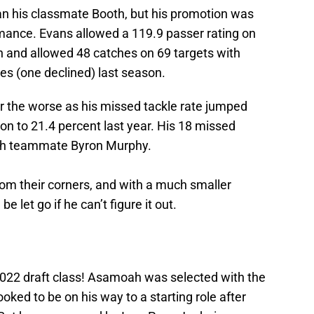
n his classmate Booth, but his promotion was
mance. Evans allowed a 119.9 passer rating on
n and allowed 48 catches on 69 targets with
es (one declined) last season.
for the worse as his missed tackle rate jumped
son to 21.4 percent last year. His 18 missed
with teammate Byron Murphy.
rom their corners, and with a much smaller
 let go if he can’t figure it out.
2022 draft class! Asamoah was selected with the
looked to be on his way to a starting role after