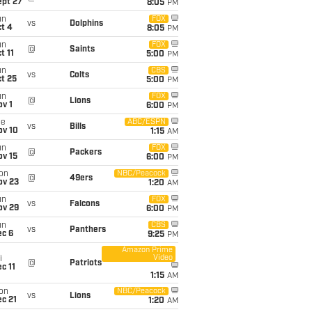
ept 27
8:05
PM
un
FOX
vs
Dolphins
t 4
8:05
PM
un
FOX
@
Saints
t 11
5:00
PM
un
CBS
vs
Colts
t 25
5:00
PM
un
FOX
@
Lions
v 1
6:00
PM
ue
ABC/ESPN
vs
Bills
ov 10
1:15
AM
un
FOX
@
Packers
ov 15
6:00
PM
on
NBC/Peacock
@
49ers
ov 23
1:20
AM
un
FOX
vs
Falcons
ov 29
6:00
PM
un
CBS
vs
Panthers
ec 6
9:25
PM
Amazon Prime
Video
i
@
Patriots
c 11
1:15
AM
on
NBC/Peacock
vs
Lions
c 21
1:20
AM