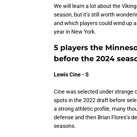
We will learn a lot about the Viking
season, but it’s still worth wonder
and which players could wind up a
year in New York.
5 players the Minneso
before the 2024 seas
Lewis Cine - S
Cine was selected under strange c
spots in the 2022 draft before sel
a strong athletic profile, many tho
defense and then Brian Flores’s def
seasons.