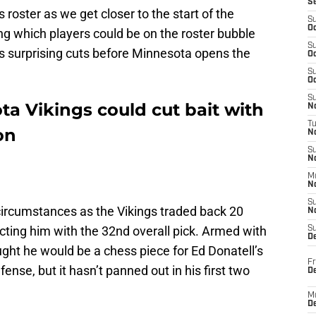
S
s roster as we get closer to the start of the
S
Oc
ing which players could be on the roster bubble
S
s surprising cuts before Minnesota opens the
Oc
S
Oc
S
ta Vikings could cut bait with
No
T
on
N
S
N
M
N
S
ircumstances as the Vikings traded back 20
N
ecting him with the 32nd overall pick. Armed with
S
D
ught he would be a chess piece for Ed Donatell’s
Fr
ense, but it hasn’t panned out in his first two
De
M
De