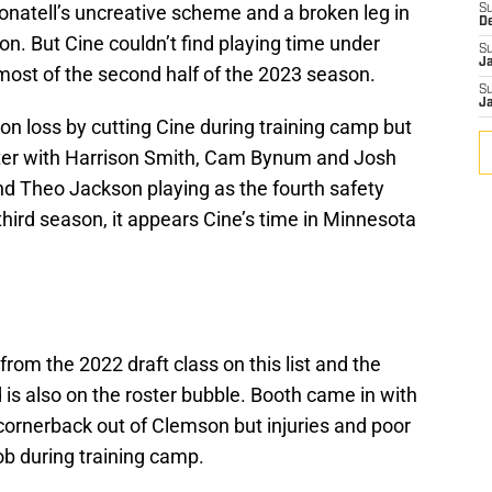
 Donatell’s uncreative scheme and a broken leg in
S
D
n. But Cine couldn’t find playing time under
S
J
 most of the second half of the 2023 season.
S
J
ion loss by cutting Cine during training camp but
oster with Harrison Smith, Cam Bynum and Josh
nd Theo Jackson playing as the fourth safety
third season, it appears Cine’s time in Minnesota
from the 2022 draft class on this list and the
 is also on the roster bubble. Booth came in with
cornerback out of Clemson but injuries and poor
ob during training camp.