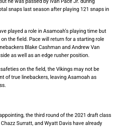
 But he was passed by Ivan Pace Jr. during
otal snaps last season after playing 121 snaps in
ave played a role in Asamoah’s playing time but
on the field. Pace will return for a starting role
e linebackers Blake Cashman and Andrew Van
nside as well as an edge rusher position.
safeties on the field, the Vikings may not be
nt of true linebackers, leaving Asamoah as
ss.
ppointing, the third round of the 2021 draft class
 Chazz Surratt, and Wyatt Davis have already