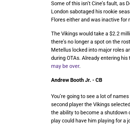
Some of this isn’t Cine’s fault, as
London sabotaged his rookie seaso
Flores either and was inactive for
The Vikings would take a $2.2 mill
there’s no longer a spot on the r
Metellus locked into major roles a
during OTAs. Already entering his 
may be over
.
Andrew Booth Jr. - CB
You’re going to see a lot of names 
second player the Vikings selected
the ability to become a shutdown 
play could have him playing for a j