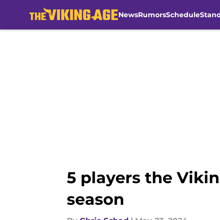
News
Rumors
Schedule
Stan
Skip to main content
5 players the Viki
season