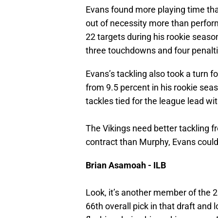
Evans found more playing time tha
out of necessity more than perfor
22 targets during his rookie seaso
three touchdowns and four penalti
Evans’s tackling also took a turn 
from 9.5 percent in his rookie sea
tackles tied for the league lead 
The Vikings need better tackling f
contract than Murphy, Evans could be
Brian Asamoah - ILB
Look, it’s another member of the 
66th overall pick in that draft and 