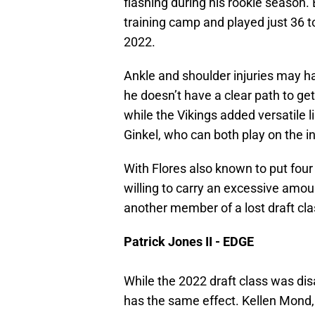
flashing during his rookie season.
training camp and played just 36 t
2022.
Ankle and shoulder injuries may h
he doesn’t have a clear path to get 
while the Vikings added versatil
Ginkel, who can both play on the i
With Flores also known to put four 
willing to carry an excessive amou
another member of a lost draft cla
Patrick Jones II - EDGE
While the 2022 draft class was disa
has the same effect. Kellen Mond,