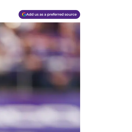
Add us as a preferred source