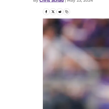
By
Chris Schad
|
May 23, 2024