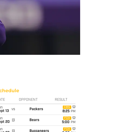
chedule
ATE
OPPONENT
RESULT
un
CBS
vs
Packers
pt 13
8:25
PM
un
FOX
@
Bears
ept 20
5:00
PM
un
FOX
@
Buccaneers