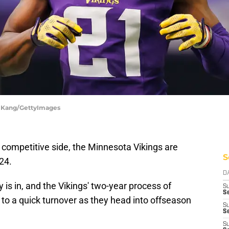
n Kang/GettyImages
 competitive side, the Minnesota Vikings are
S
24.
D
y is in, and the Vikings' two-year process of
S
Se
 to a quick turnover as they head into offseason
S
S
S