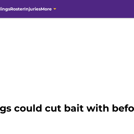
dings
Roster
Injuries
More
ngs could cut bait with bef