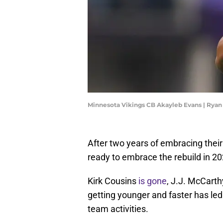
Minnesota Vikings CB Akayleb Evans | Rya
After two years of embracing their
ready to embrace the rebuild in 20
Kirk Cousins
is gone
, J.J. McCarth
getting younger and faster has led
team activities.