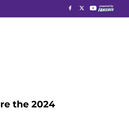
ore the 2024