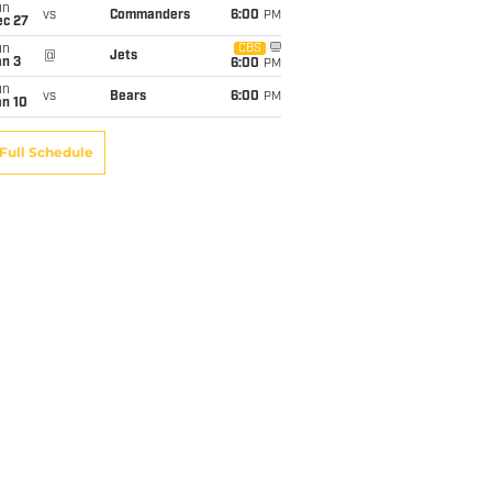
un
vs
Commanders
6:00
PM
ec 27
un
CBS
@
Jets
an 3
6:00
PM
un
vs
Bears
6:00
PM
an 10
Full Schedule