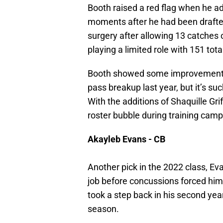
Booth raised a red flag when he a
moments after he had been draft
surgery after allowing 13 catches
playing a limited role with 151 tot
Booth showed some improvement, a
pass breakup last year, but it’s su
With the additions of Shaquille Gr
roster bubble during training camp
Akayleb Evans - CB
Another pick in the 2022 class, Ev
job before concussions forced him 
took a step back in his second yea
season.