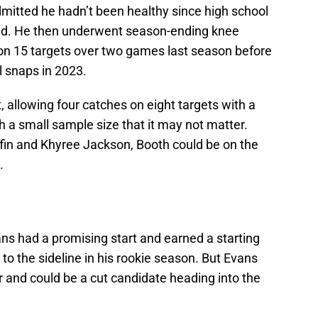
dmitted he hadn’t been healthy since high school
ed. He then underwent season-ending knee
 on 15 targets over two games last season before
al snaps in 2023.
llowing four catches on eight targets with a
ch a small sample size that it may not matter.
iffin and Khyree Jackson, Booth could be on the
.
ans had a promising start and earned a starting
to the sideline in his rookie season. But Evans
r and could be a cut candidate heading into the