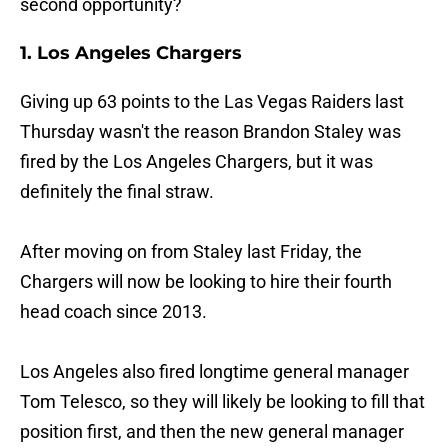
second opportunity?
1. Los Angeles Chargers
Giving up 63 points to the Las Vegas Raiders last
Thursday wasn't the reason Brandon Staley was
fired by the Los Angeles Chargers, but it was
definitely the final straw.
After moving on from Staley last Friday, the
Chargers will now be looking to hire their fourth
head coach since 2013.
Los Angeles also fired longtime general manager
Tom Telesco, so they will likely be looking to fill that
position first, and then the new general manager