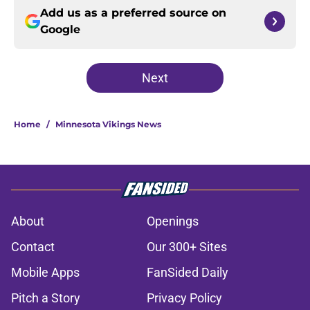
Add us as a preferred source on
Google
Next
Home
/
Minnesota Vikings News
About
Openings
Contact
Our 300+ Sites
Mobile Apps
FanSided Daily
Pitch a Story
Privacy Policy