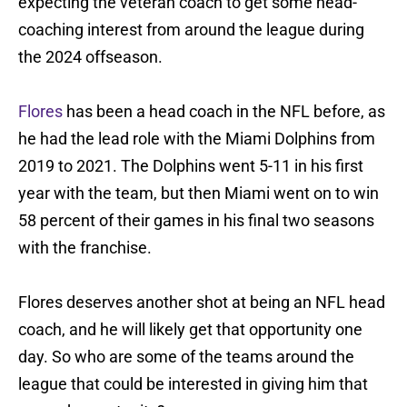
expecting the veteran coach to get some head-
coaching interest from around the league during
the 2024 offseason.
Flores
has been a head coach in the NFL before, as
he had the lead role with the Miami Dolphins from
2019 to 2021. The Dolphins went 5-11 in his first
year with the team, but then Miami went on to win
58 percent of their games in his final two seasons
with the franchise.
Flores deserves another shot at being an NFL head
coach, and he will likely get that opportunity one
day. So who are some of the teams around the
league that could be interested in giving him that