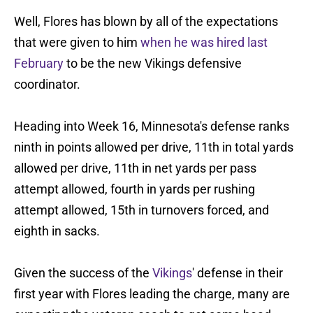
Well, Flores has blown by all of the expectations
that were given to him
when he was hired last
February
to be the new Vikings defensive
coordinator.
Heading into Week 16, Minnesota's defense ranks
ninth in points allowed per drive, 11th in total yards
allowed per drive, 11th in net yards per pass
attempt allowed, fourth in yards per rushing
attempt allowed, 15th in turnovers forced, and
eighth in sacks.
Given the success of the
Vikings
' defense in their
first year with Flores leading the charge, many are