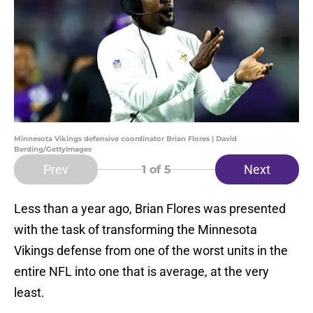
Minnesota Vikings defensive coordinator Brian Flores | David
Berding/GettyImages
Prev
Next
1
of 5
Less than a year ago, Brian Flores was presented
with the task of transforming the Minnesota
Vikings defense from one of the worst units in the
entire NFL into one that is average, at the very
least.