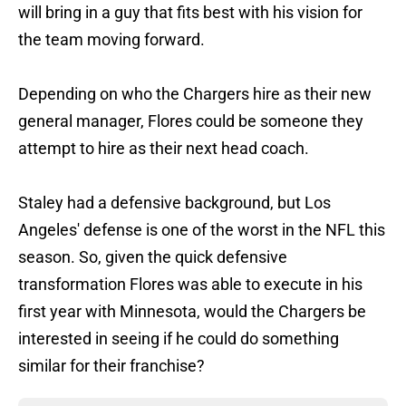
will bring in a guy that fits best with his vision for
the team moving forward.
Depending on who the Chargers hire as their new
general manager, Flores could be someone they
attempt to hire as their next head coach.
Staley had a defensive background, but Los
Angeles' defense is one of the worst in the NFL this
season. So, given the quick defensive
transformation Flores was able to execute in his
first year with Minnesota, would the Chargers be
interested in seeing if he could do something
similar for their franchise?