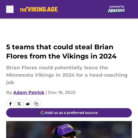
Skip to main content
5 teams that could steal Brian
Flores from the Vikings in 2024
Brian Flores could potentially leave the
Minnesota Vikings in 2024 for a head-coaching
job
By
Adam Patrick
|
Dec 19, 2023
Add us as a preferred source