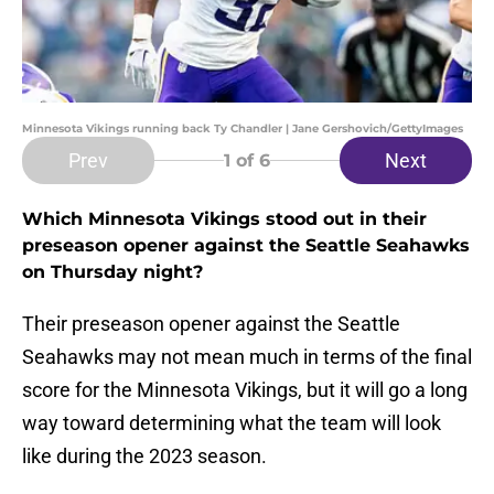
Minnesota Vikings running back Ty Chandler | Jane Gershovich/GettyImages
Prev
Next
1
of 6
Which Minnesota Vikings stood out in their
preseason opener against the Seattle Seahawks
on Thursday night?
Their preseason opener against the Seattle
Seahawks may not mean much in terms of the final
score for the Minnesota Vikings, but it will go a long
way toward determining what the team will look
like during the 2023 season.