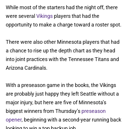
While most of the starters had the night off, there
were several
Vikings
players that had the
opportunity to make a charge toward a roster spot.
There were also other Minnesota players that had
a chance to rise up the depth chart as they head
into joint practices with the Tennessee Titans and
Arizona Cardinals.
With a preseason game in the books, the Vikings
are probably just happy they left Seattle without a
major injury, but here are five of Minnesota’s
biggest winners from Thursday’s
preseason
opener
, beginning with a second-year running back
looking to win a top backup job.