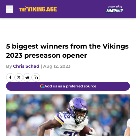
Skip to main content
5 biggest winners from the Vikings
2023 preseason opener
By
Chris Schad
|
Aug 12, 2023
Add us as a preferred source