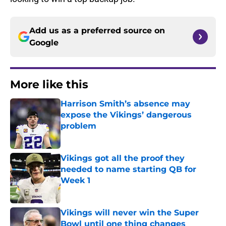
Add us as a preferred source on
Google
More like this
Harrison Smith’s absence may
expose the Vikings’ dangerous
problem
Published by on Invalid Date
Vikings got all the proof they
needed to name starting QB for
Week 1
Published by on Invalid Date
Vikings will never win the Super
Bowl until one thing changes