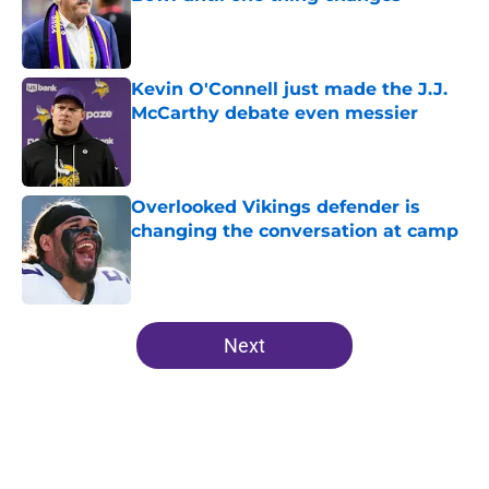
Published by on Invalid Date
Kevin O'Connell just made the J.J.
McCarthy debate even messier
Published by on Invalid Date
Overlooked Vikings defender is
changing the conversation at camp
Published by on Invalid Date
5 related articles loaded
Next
Home
/
Minnesota Vikings News