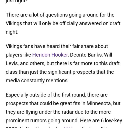
just right?
There are a lot of questions going around for the
Vikings that will only be officially answered on draft
night.
Vikings fans have heard their fair share about
players like
Hendon Hooker
, Deonte Banks, Will
Levis, and others, but there is far more to this draft
class than just the significant prospects that the
media constantly mentions.
Especially outside of the first round, there are
prospects that could be great fits in Minnesota, but
they are flying under the radar due to the more
prominent rumors going around. Here are 6 low-key