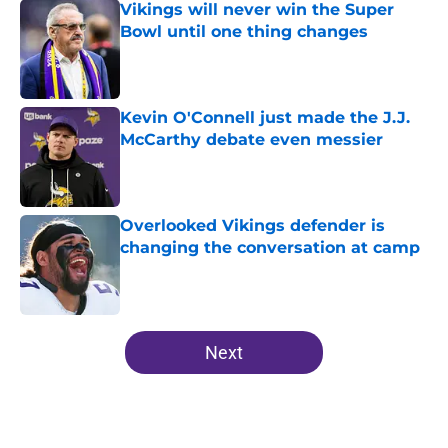
Vikings will never win the Super
Bowl until one thing changes
Published by on Invalid Date
Kevin O'Connell just made the J.J.
McCarthy debate even messier
Published by on Invalid Date
Overlooked Vikings defender is
changing the conversation at camp
Published by on Invalid Date
5 related articles loaded
Next
Home
/
Minnesota Vikings Draft