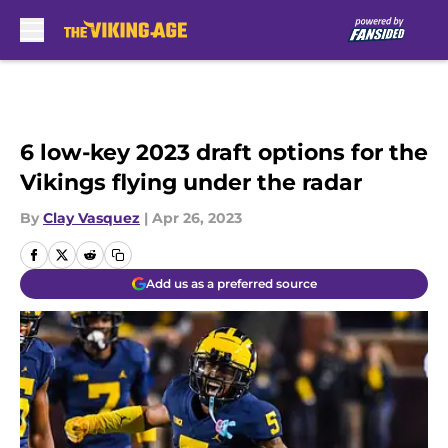
Skip to main content
6 low-key 2023 draft options for the
Vikings flying under the radar
By
Clay Vasquez
|
Apr 26, 2023
Add us as a preferred source