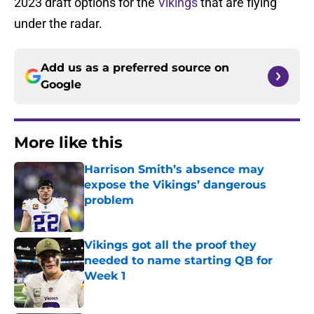
2023 draft options for the
Vikings
that are flying
under the radar.
Add us as a preferred source on
Google
More like this
Harrison Smith’s absence may
expose the Vikings’ dangerous
problem
Published by on Invalid Date
Vikings got all the proof they
needed to name starting QB for
Week 1
Published by on Invalid Date