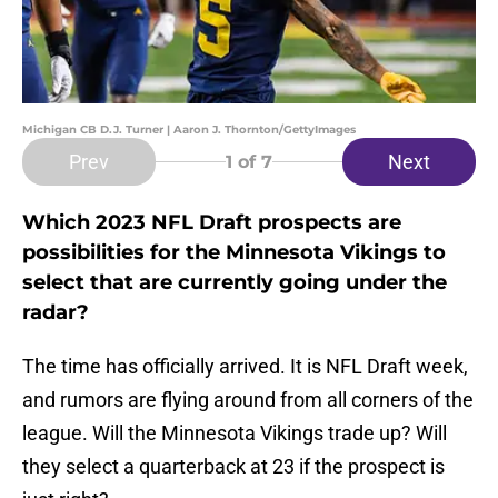
Michigan CB D.J. Turner | Aaron J. Thornton/GettyImages
Prev
Next
1
of 7
Which 2023 NFL Draft prospects are
possibilities for the Minnesota Vikings to
select that are currently going under the
radar?
The time has officially arrived. It is NFL Draft week,
and rumors are flying around from all corners of the
league. Will the Minnesota Vikings trade up? Will
they select a quarterback at 23 if the prospect is