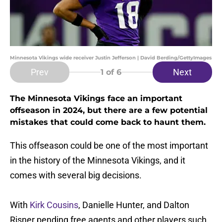
Minnesota Vikings wide receiver Justin Jefferson | David Berding/GettyImages
Prev
Next
1
of 6
The Minnesota Vikings face an important
offseason in 2024, but there are a few potential
mistakes that could come back to haunt them.
This offseason could be one of the most important
in the history of the Minnesota Vikings, and it
comes with several big decisions.
With
Kirk Cousins
, Danielle Hunter, and Dalton
Risner pending free agents and other players such