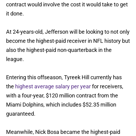
contract would involve the cost it would take to get
it done.
At 24-years-old, Jefferson will be looking to not only
become the highest-paid receiver in NFL history but
also the highest-paid non-quarterback in the
league.
Entering this offseason, Tyreek Hill currently has
the
highest average salary per year
for receivers,
with a four-year, $120 million contract from the
Miami Dolphins, which includes $52.35 million
guaranteed.
Meanwhile, Nick Bosa became the highest-paid