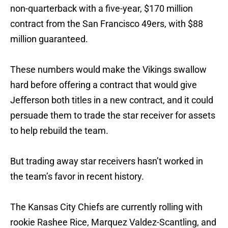
non-quarterback with a five-year, $170 million
contract from the San Francisco 49ers, with $88
million guaranteed.
These numbers would make the Vikings swallow
hard before offering a contract that would give
Jefferson both titles in a new contract, and it could
persuade them to trade the star receiver for assets
to help rebuild the team.
But trading away star receivers hasn’t worked in
the team’s favor in recent history.
The Kansas City Chiefs are currently rolling with
rookie Rashee Rice, Marquez Valdez-Scantling, and