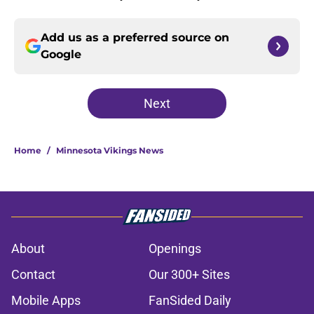
Add us as a preferred source on
Google
Next
Home
/
Minnesota Vikings News
About
Openings
Contact
Our 300+ Sites
Mobile Apps
FanSided Daily