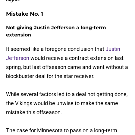
Mistake No. 1
Not giving Justin Jefferson a long-term
extension
It seemed like a foregone conclusion that
Justin
Jefferson
would receive a contract extension last
spring, but last offseason came and went without a
blockbuster deal for the star receiver.
While several factors led to a deal not getting done,
the Vikings would be unwise to make the same
mistake this offseason.
The case for Minnesota to pass on a long-term