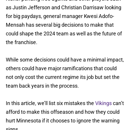
as Justin Jefferson and Christian Darrisaw looking
for big paydays, general manager Kwesi Adofo-
Mensah has several big decisions to make that
could shape the 2024 team as well as the future of
the franchise.
While some decisions could have a minimal impact,
others could have major ramifications that could
not only cost the current regime its job but set the
team back years in the process.
In this article, we’ll list six mistakes the
Vikings
can’t
afford to make this offseason and how they could
hurt Minnesota if it chooses to ignore the warning
signs.