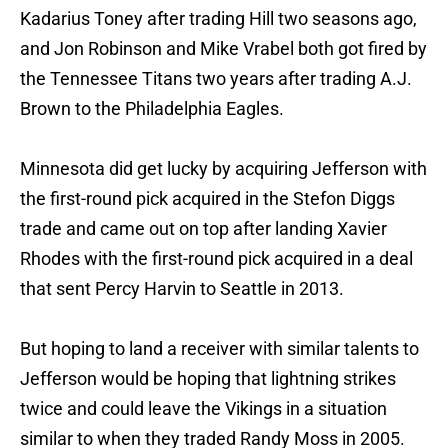
Kadarius Toney after trading Hill two seasons ago,
and Jon Robinson and Mike Vrabel both got fired by
the Tennessee Titans two years after trading A.J.
Brown to the Philadelphia Eagles.
Minnesota did get lucky by acquiring Jefferson with
the first-round pick acquired in the Stefon Diggs
trade and came out on top after landing Xavier
Rhodes with the first-round pick acquired in a deal
that sent Percy Harvin to Seattle in 2013.
But hoping to land a receiver with similar talents to
Jefferson would be hoping that lightning strikes
twice and could leave the Vikings in a situation
similar to when they traded Randy Moss in 2005.