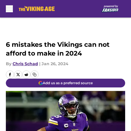
Skip to main content
6 mistakes the Vikings can not
afford to make in 2024
By
Chris Schad
|
Jan 26, 2024
Add us as a preferred source