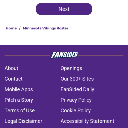
Next
Home
/
Minnesota Vikings Roster
About
Openings
Contact
Our 300+ Sites
Mobile Apps
FanSided Daily
Pitch a Story
Privacy Policy
Terms of Use
Cookie Policy
Legal Disclaimer
Accessibility Statement