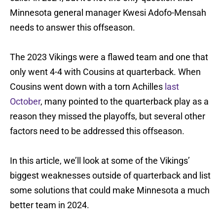
Minnesota general manager Kwesi Adofo-Mensah
needs to answer this offseason.
The 2023 Vikings were a flawed team and one that
only went 4-4 with Cousins at quarterback. When
Cousins went down with a torn Achilles
last
October
, many pointed to the quarterback play as a
reason they missed the playoffs, but several other
factors need to be addressed this offseason.
In this article, we’ll look at some of the Vikings’
biggest weaknesses outside of quarterback and list
some solutions that could make Minnesota a much
better team in 2024.