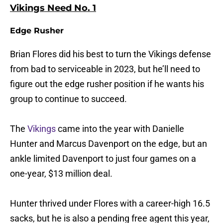
Vikings Need No. 1
Edge Rusher
Brian Flores did his best to turn the Vikings defense
from bad to serviceable in 2023, but he’ll need to
figure out the edge rusher position if he wants his
group to continue to succeed.
The
Vikings
came into the year with Danielle
Hunter and Marcus Davenport on the edge, but an
ankle limited Davenport to just four games on a
one-year, $13 million deal.
Hunter thrived under Flores with a career-high 16.5
sacks, but he is also a pending free agent this year,