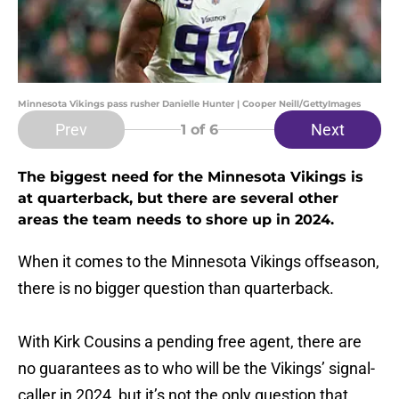
Minnesota Vikings pass rusher Danielle Hunter | Cooper Neill/GettyImages
Prev
Next
1
of 6
The biggest need for the Minnesota Vikings is
at quarterback, but there are several other
areas the team needs to shore up in 2024.
When it comes to the Minnesota Vikings offseason,
there is no bigger question than quarterback.
With Kirk Cousins a pending free agent, there are
no guarantees as to who will be the Vikings’ signal-
caller in 2024, but it’s not the only question that