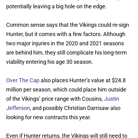
potentially leaving a big hole on the edge.
Common sense says that the Vikings could re-sign
Hunter, but it comes with a few factors. Although
two major injuries in the 2020 and 2021 seasons
are behind him, they still complicate his long-term
viability entering his age 30 season.
Over The Cap
also places Hunter’s value at $24.8
million per season, which could place him outside
of the Vikings’ price range with Cousins,
Justin
Jefferson
, and possibly Christian Darrisaw also
looking for new contracts this year.
Even if Hunter returns, the Vikings will still need to