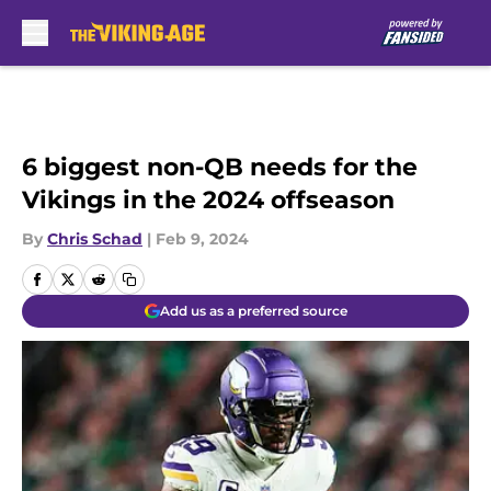
Skip to main content
6 biggest non-QB needs for the
Vikings in the 2024 offseason
By
Chris Schad
|
Feb 9, 2024
Add us as a preferred source