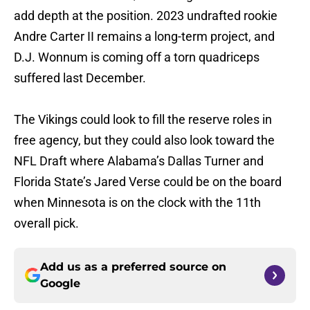
add depth at the position. 2023 undrafted rookie
Andre Carter II remains a long-term project, and
D.J. Wonnum is coming off a torn quadriceps
suffered last December.
The Vikings could look to fill the reserve roles in
free agency, but they could also look toward the
NFL Draft where Alabama’s Dallas Turner and
Florida State’s Jared Verse could be on the board
when Minnesota is on the clock with the 11th
overall pick.
Add us as a preferred source on
Google