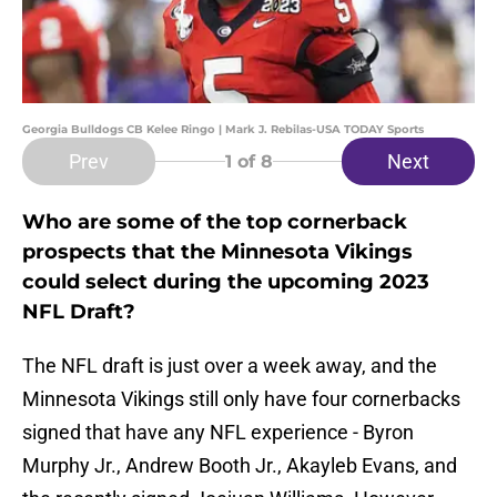
Georgia Bulldogs CB Kelee Ringo | Mark J. Rebilas-USA TODAY Sports
Prev
Next
1
of 8
Who are some of the top cornerback
prospects that the Minnesota Vikings
could select during the upcoming 2023
NFL Draft?
The NFL draft is just over a week away, and the
Minnesota Vikings still only have four cornerbacks
signed that have any NFL experience - Byron
Murphy Jr., Andrew Booth Jr., Akayleb Evans, and