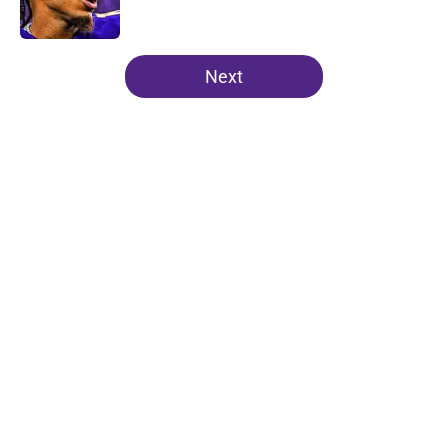
5 related articles loaded
Next
Home
/
Minnesota Vikings Draft
About
Openings
Contact
Our 300+ Sites
Mobile Apps
FanSided Daily
Pitch a Story
Privacy Policy
Terms of Use
Cookie Policy