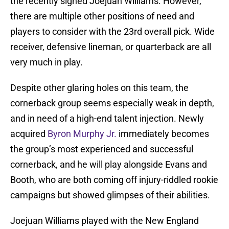
the recently signed Joejuan Williams. However,
there are multiple other positions of need and
players to consider with the 23rd overall pick. Wide
receiver, defensive lineman, or quarterback are all
very much in play.
Despite other glaring holes on this team, the
cornerback group seems especially weak in depth,
and in need of a high-end talent injection. Newly
acquired
Byron Murphy Jr.
immediately becomes
the group’s most experienced and successful
cornerback, and he will play alongside Evans and
Booth, who are both coming off injury-riddled rookie
campaigns but showed glimpses of their abilities.
Joejuan Williams played with the New England