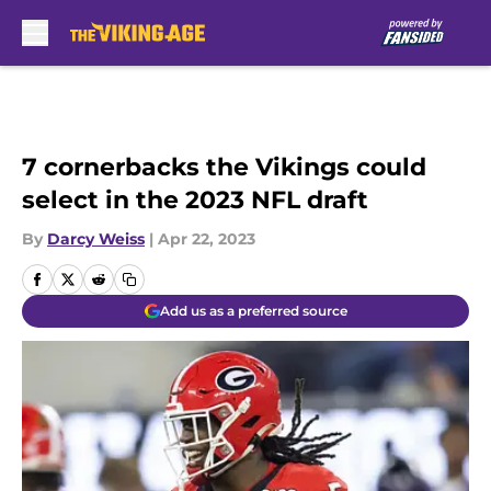
Skip to main content
7 cornerbacks the Vikings could
select in the 2023 NFL draft
By
Darcy Weiss
|
Apr 22, 2023
Add us as a preferred source