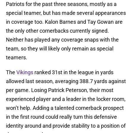
Patriots for the past three seasons, mostly as a
special teamer, but has made several appearances
in coverage too. Kalon Barnes and Tay Gowan are
the only other cornerbacks currently signed.
Neither has played any coverage snaps with the
team, so they will likely only remain as special
teamers.
The
Vikings
ranked 31st in the league in yards
allowed last season, averaging 388.7 yards against
per game. Losing Patrick Peterson, their most
experienced player and a leader in the locker room,
won’t help. Adding a talented cornerback prospect
in the first round could really turn this defensive
identity around and provide stability to a position of