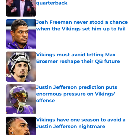
quarterback
Published by on Invalid Date
Josh Freeman never stood a chance
when the Vikings set him up to fail
Published by on Invalid Date
Vikings must avoid letting Max
Brosmer reshape their QB future
Published by on Invalid Date
Justin Jefferson prediction puts
enormous pressure on Vikings'
offense
Published by on Invalid Date
Vikings have one season to avoid a
Justin Jefferson nightmare
Published by on Invalid Date