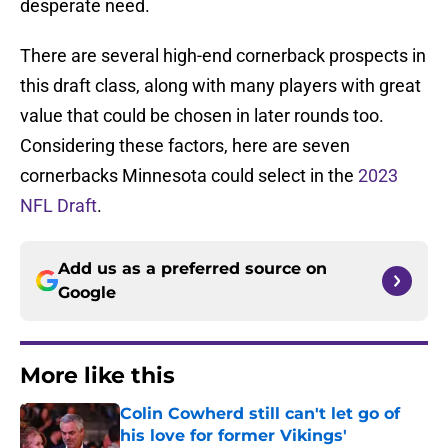
desperate need.
There are several high-end cornerback prospects in
this draft class, along with many players with great
value that could be chosen in later rounds too.
Considering these factors, here are seven
cornerbacks Minnesota could select in the
2023
NFL Draft
.
Add us as a preferred source on
Google
More like this
Colin Cowherd still can't let go of
his love for former Vikings'