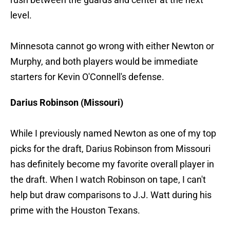
level.
Minnesota cannot go wrong with either Newton or
Murphy, and both players would be immediate
starters for Kevin O'Connell's defense.
Darius Robinson (Missouri)
While I previously named Newton as one of my top
picks for the draft, Darius Robinson from Missouri
has definitely become my favorite overall player in
the draft. When I watch Robinson on tape, I can't
help but draw comparisons to J.J. Watt during his
prime with the Houston Texans.