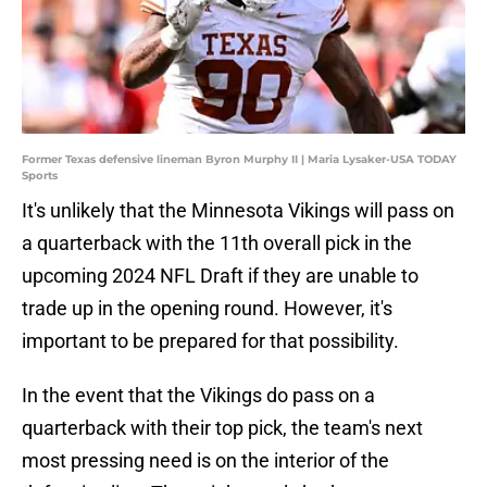
Former Texas defensive lineman Byron Murphy II | Maria Lysaker-USA TODAY
Sports
It's unlikely that the Minnesota Vikings will pass on
a quarterback with the 11th overall pick in the
upcoming 2024 NFL Draft if they are unable to
trade up in the opening round. However, it's
important to be prepared for that possibility.
In the event that the Vikings do pass on a
quarterback with their top pick, the team's next
most pressing need is on the interior of the