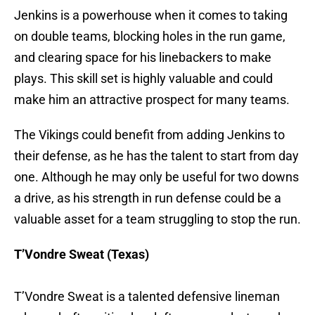
Jenkins is a powerhouse when it comes to taking
on double teams, blocking holes in the run game,
and clearing space for his linebackers to make
plays. This skill set is highly valuable and could
make him an attractive prospect for many teams.
The Vikings could benefit from adding Jenkins to
their defense, as he has the talent to start from day
one. Although he may only be useful for two downs
a drive, as his strength in run defense could be a
valuable asset for a team struggling to stop the run.
T’Vondre Sweat (Texas)
T’Vondre Sweat is a talented defensive lineman