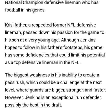
National Champion defensive lineman who has
football in his genes.
Kris’ father, a respected former NFL defensive
lineman, passed down his passion for the game to
his son at a very young age. Although Jenkins
hopes to follow in his father's footsteps, his game
has some deficiencies that could limit his potential
as a top defensive lineman in the NFL.
The biggest weakness is his inability to create a
pass rush, which could be a challenge at the next
level, where guards are bigger, stronger, and faster.
However, Jenkins is an exceptional run defender,
possibly the best in the draft.