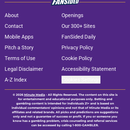
About
Openings
Contact
Our 300+ Sites
Mobile Apps
FanSided Daily
Pitch a Story
Privacy Policy
Terms of Use
Cookie Policy
Legal Disclaimer
Accessibility Statement
A-Z Index
Cookies Settings
© 2026
Minute Media
-
All Rights Reserved. The content on this site is
for entertainment and educational purposes only. Betting and
gambling content is intended for individuals 21+ and is based on
individual commentators' opinions and not that of Minute Media or its
affiliates and related brands. All picks and predictions are suggestions
only and not a guarantee of success or profit. If you or someone you
know has a gambling problem, crisis counseling and referral services
can be accessed by calling 1-800-GAMBLER.