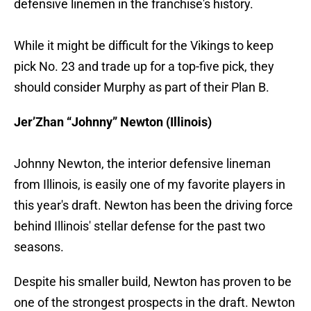
defensive linemen in the franchise's history.
While it might be difficult for the Vikings to keep
pick No. 23 and trade up for a top-five pick, they
should consider Murphy as part of their Plan B.
Jer’Zhan “Johnny” Newton (Illinois)
Johnny Newton, the interior defensive lineman
from Illinois, is easily one of my favorite players in
this year's draft. Newton has been the driving force
behind Illinois' stellar defense for the past two
seasons.
Despite his smaller build, Newton has proven to be
one of the strongest prospects in the draft. Newton