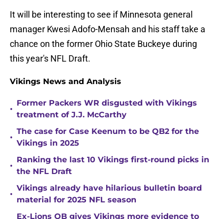
It will be interesting to see if Minnesota general
manager Kwesi Adofo-Mensah and his staff take a
chance on the former Ohio State Buckeye during
this year's NFL Draft.
Vikings News and Analysis
Former Packers WR disgusted with Vikings
•
treatment of J.J. McCarthy
The case for Case Keenum to be QB2 for the
•
Vikings in 2025
Ranking the last 10 Vikings first-round picks in
•
the NFL Draft
Vikings already have hilarious bulletin board
•
material for 2025 NFL season
Ex-Lions QB gives Vikings more evidence to