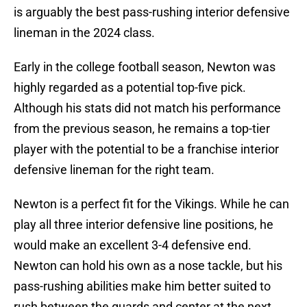
is arguably the best pass-rushing interior defensive
lineman in the 2024 class.
Early in the college football season, Newton was
highly regarded as a potential top-five pick.
Although his stats did not match his performance
from the previous season, he remains a top-tier
player with the potential to be a franchise interior
defensive lineman for the right team.
Newton is a perfect fit for the Vikings. While he can
play all three interior defensive line positions, he
would make an excellent 3-4 defensive end.
Newton can hold his own as a nose tackle, but his
pass-rushing abilities make him better suited to
rush between the guards and center at the next