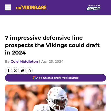
Skip to main content
7 impressive defensive line
prospects the Vikings could draft
in 2024
By
Cole Middleton
|
Apr 23, 2024
Add us as a preferred source