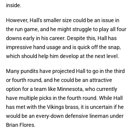
inside.
However, Hall's smaller size could be an issue in
the run game, and he might struggle to play all four
downs early in his career. Despite this, Hall has
impressive hand usage and is quick off the snap,
which should help him develop at the next level.
Many pundits have projected Hall to go in the third
or fourth round, and he could be an attractive
option for a team like Minnesota, who currently
have multiple picks in the fourth round. While Hall
has met with the Vikings brass, it is uncertain if he
would be an every-down defensive lineman under
Brian Flores.