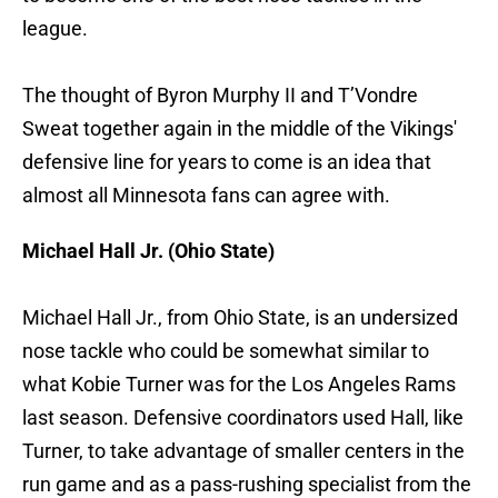
league.
The thought of Byron Murphy II and T’Vondre
Sweat together again in the middle of the Vikings'
defensive line for years to come is an idea that
almost all Minnesota fans can agree with.
Michael Hall Jr. (Ohio State)
Michael Hall Jr., from Ohio State, is an undersized
nose tackle who could be somewhat similar to
what Kobie Turner was for the Los Angeles Rams
last season. Defensive coordinators used Hall, like
Turner, to take advantage of smaller centers in the
run game and as a pass-rushing specialist from the