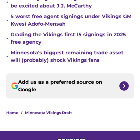
•
be excited about J.J. McCarthy
5 worst free agent signings under Vikings GM
•
Kwesi Adofo-Mensah
Grading the Vikings first 15 signings in 2025
•
free agency
Minnesota's biggest remaining trade asset
•
will (probably) shock Vikings fans
Add us as a preferred source on
Google
Home
/
Minnesota Vikings Draft