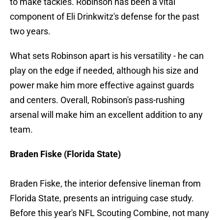
to make tackles. Robinson has been a vital
component of Eli Drinkwitz's defense for the past
two years.
What sets Robinson apart is his versatility - he can
play on the edge if needed, although his size and
power make him more effective against guards
and centers. Overall, Robinson's pass-rushing
arsenal will make him an excellent addition to any
team.
Braden Fiske (Florida State)
Braden Fiske, the interior defensive lineman from
Florida State, presents an intriguing case study.
Before this year's NFL Scouting Combine, not many