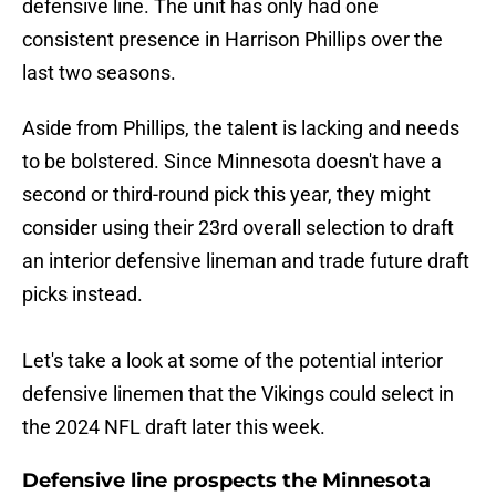
defensive line. The unit has only had one
consistent presence in Harrison Phillips over the
last two seasons.
Aside from Phillips, the talent is lacking and needs
to be bolstered. Since Minnesota doesn't have a
second or third-round pick this year, they might
consider using their 23rd overall selection to draft
an interior defensive lineman and trade future draft
picks instead.
Let's take a look at some of the potential interior
defensive linemen that the Vikings could select in
the 2024 NFL draft later this week.
Defensive line prospects the Minnesota