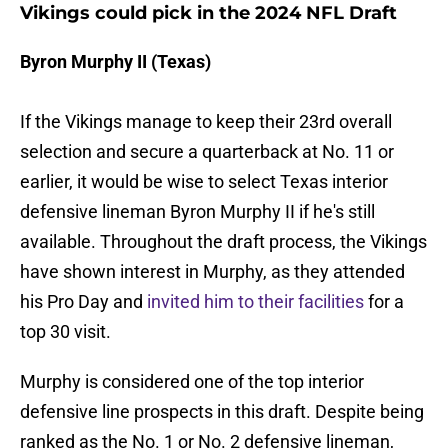
Vikings could pick in the 2024 NFL Draft
Byron Murphy II (Texas)
If the Vikings manage to keep their 23rd overall
selection and secure a quarterback at No. 11 or
earlier, it would be wise to select Texas interior
defensive lineman Byron Murphy II if he's still
available. Throughout the draft process, the Vikings
have shown interest in Murphy, as they attended
his Pro Day and
invited him to their facilities
for a
top 30 visit.
Murphy is considered one of the top interior
defensive line prospects in this draft. Despite being
ranked as the No. 1 or No. 2 defensive lineman,