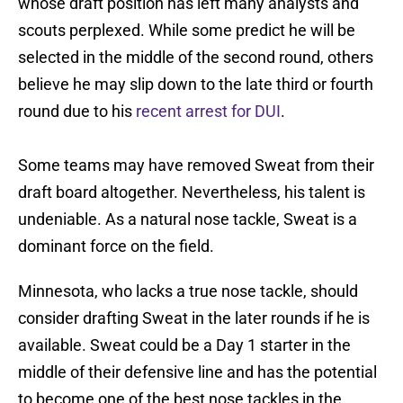
whose draft position has left many analysts and
scouts perplexed. While some predict he will be
selected in the middle of the second round, others
believe he may slip down to the late third or fourth
round due to his
recent arrest for DUI
.
Some teams may have removed Sweat from their
draft board altogether. Nevertheless, his talent is
undeniable. As a natural nose tackle, Sweat is a
dominant force on the field.
Minnesota, who lacks a true nose tackle, should
consider drafting Sweat in the later rounds if he is
available. Sweat could be a Day 1 starter in the
middle of their defensive line and has the potential
to become one of the best nose tackles in the