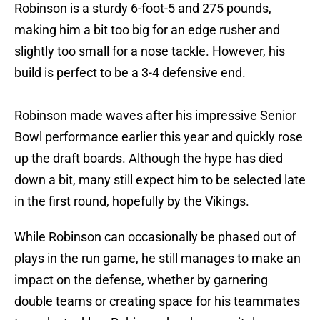
Robinson is a sturdy 6-foot-5 and 275 pounds,
making him a bit too big for an edge rusher and
slightly too small for a nose tackle. However, his
build is perfect to be a 3-4 defensive end.
Robinson made waves after his impressive Senior
Bowl performance earlier this year and quickly rose
up the draft boards. Although the hype has died
down a bit, many still expect him to be selected late
in the first round, hopefully by the Vikings.
While Robinson can occasionally be phased out of
plays in the run game, he still manages to make an
impact on the defense, whether by garnering
double teams or creating space for his teammates