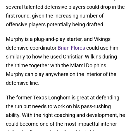
several talented defensive players could drop in the
first round, given the increasing number of
offensive players potentially being drafted.
Murphy is a plug-and-play starter, and Vikings
defensive coordinator
Brian Flores
could use him
similarly to how he used Christian Wilkins during
their time together with the Miami Dolphins.
Murphy can play anywhere on the interior of the
defensive line.
The former Texas Longhorn is great at defending
the run but needs to work on his pass-rushing
ability. With the right coaching and development, he
could become one of the most impactful interior