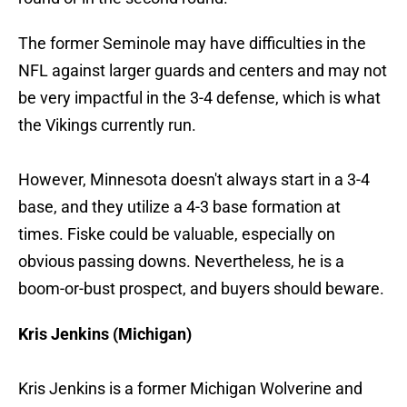
The former Seminole may have difficulties in the
NFL against larger guards and centers and may not
be very impactful in the 3-4 defense, which is what
the Vikings currently run.
However, Minnesota doesn't always start in a 3-4
base, and they utilize a 4-3 base formation at
times. Fiske could be valuable, especially on
obvious passing downs. Nevertheless, he is a
boom-or-bust prospect, and buyers should beware.
Kris Jenkins (Michigan)
Kris Jenkins is a former Michigan Wolverine and