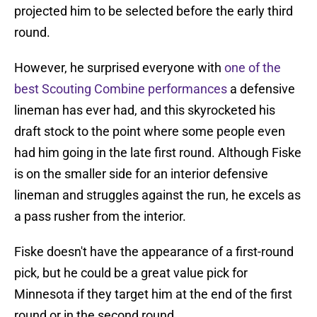
projected him to be selected before the early third
round.
However, he surprised everyone with
one of the
best Scouting Combine performances
a defensive
lineman has ever had, and this skyrocketed his
draft stock to the point where some people even
had him going in the late first round. Although Fiske
is on the smaller side for an interior defensive
lineman and struggles against the run, he excels as
a pass rusher from the interior.
Fiske doesn't have the appearance of a first-round
pick, but he could be a great value pick for
Minnesota if they target him at the end of the first
round or in the second round.