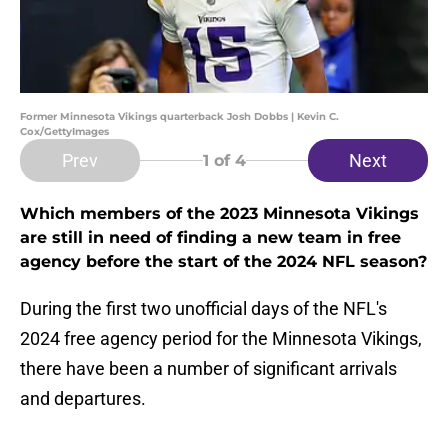
Former Minnesota Vikings quarterback Josh Dobbs | Kevin C.
Cox/GettyImages
Prev
Next
1
of 4
Which members of the 2023 Minnesota Vikings
are still in need of finding a new team in free
agency before the start of the 2024 NFL season?
During the first two unofficial days of the NFL's
2024 free agency period for the Minnesota Vikings,
there have been a number of significant arrivals
and departures.