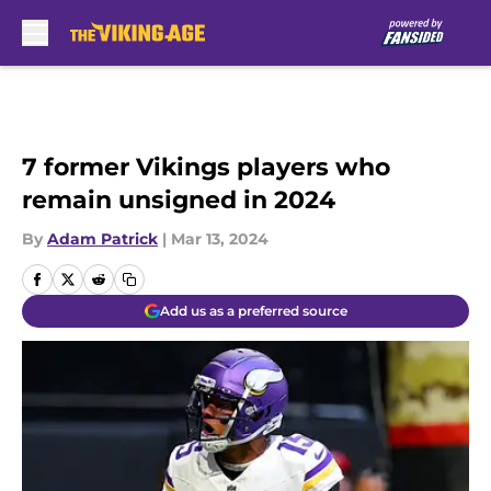
Skip to main content
7 former Vikings players who
remain unsigned in 2024
By
Adam Patrick
|
Mar 13, 2024
Add us as a preferred source