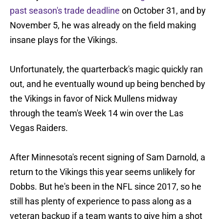
past season's trade deadline
on October 31, and by
November 5, he was already on the field making
insane plays for the Vikings.
Unfortunately, the quarterback's magic quickly ran
out, and he eventually wound up being benched by
the Vikings in favor of Nick Mullens midway
through the team's Week 14 win over the Las
Vegas Raiders.
After Minnesota's recent signing of Sam Darnold, a
return to the Vikings this year seems unlikely for
Dobbs. But he's been in the NFL since 2017, so he
still has plenty of experience to pass along as a
veteran backup if a team wants to give him a shot