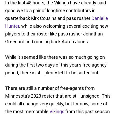
In the last 48 hours, the Vikings have already said
goodbye to a pair of longtime contributors in
quarterback Kirk Cousins and pass rusher
Danielle
Hunter
, while also welcoming several exciting new
players to their roster like pass rusher Jonathan
Greenard and running back Aaron Jones.
While it seemed like there was so much going on
during the first two days of this year's free agency
period, there is still plenty left to be sorted out.
There are still a number of free-agents from
Minnesota's 2023 roster that are still unsigned. This
could all change very quickly, but for now, some of
the most memorable
Vikings
from this past season