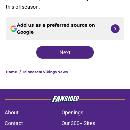
this offseason.
Add us as a preferred source on
Google
Next
Home
/
Minnesota Vikings News
About
Openings
Contact
Our 300+ Sites