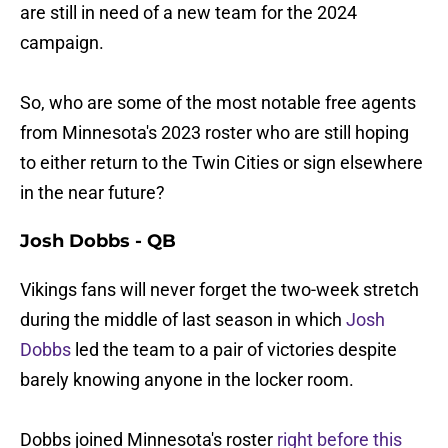
are still in need of a new team for the 2024
campaign.
So, who are some of the most notable free agents
from Minnesota's 2023 roster who are still hoping
to either return to the Twin Cities or sign elsewhere
in the near future?
Josh Dobbs - QB
Vikings fans will never forget the two-week stretch
during the middle of last season in which
Josh
Dobbs
led the team to a pair of victories despite
barely knowing anyone in the locker room.
Dobbs joined Minnesota's roster
right before this