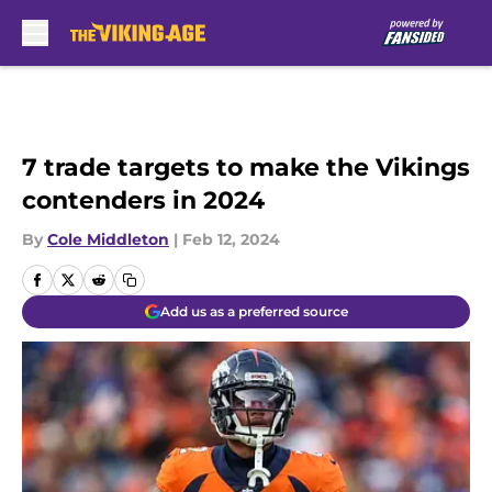
Skip to main content
7 trade targets to make the Vikings
contenders in 2024
By
Cole Middleton
|
Feb 12, 2024
Add us as a preferred source