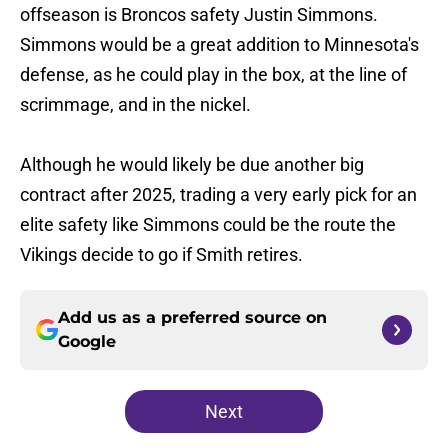
offseason is Broncos safety Justin Simmons.
Simmons would be a great addition to Minnesota's
defense, as he could play in the box, at the line of
scrimmage, and in the nickel.
Although he would likely be due another big
contract after 2025, trading a very early pick for an
elite safety like Simmons could be the route the
Vikings decide to go if Smith retires.
Add us as a preferred source on
Google
Next