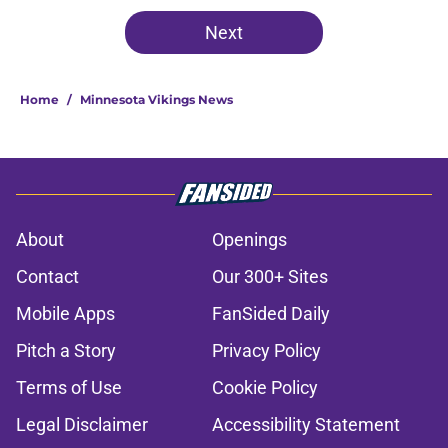
Next
Home
/
Minnesota Vikings News
About
Openings
Contact
Our 300+ Sites
Mobile Apps
FanSided Daily
Pitch a Story
Privacy Policy
Terms of Use
Cookie Policy
Legal Disclaimer
Accessibility Statement