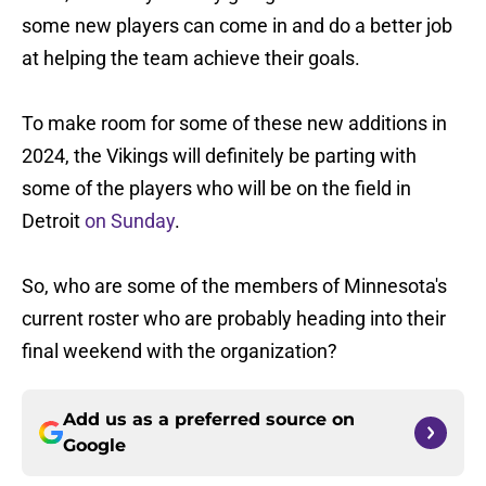
some new players can come in and do a better job
at helping the team achieve their goals.
To make room for some of these new additions in
2024, the Vikings will definitely be parting with
some of the players who will be on the field in
Detroit
on Sunday
.
So, who are some of the members of Minnesota's
current roster who are probably heading into their
final weekend with the organization?
Add us as a preferred source on
Google