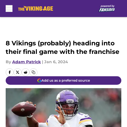
Skip to main content
8 Vikings (probably) heading into
their final game with the franchise
By
Adam Patrick
|
Jan 6, 2024
Add us as a preferred source