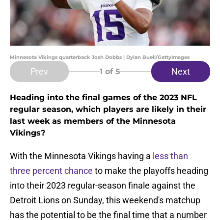
Minnesota Vikings quarterback Josh Dobbs | Dylan Buell/GettyImages
Prev
Next
1
of 5
Heading into the final games of the 2023 NFL
regular season, which players are likely in their
last week as members of the Minnesota
Vikings?
With the Minnesota Vikings having a
less than
three percent chance
to make the playoffs heading
into their 2023 regular-season finale against the
Detroit Lions on Sunday, this weekend's matchup
has the potential to be the final time that a number