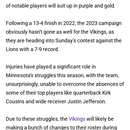
of notable players will suit up in purple and gold.
Following a 13-4 finish in 2022, the 2023 campaign
obviously hasn't gone as well for the Vikings, as
they are heading into Sunday's contest against the
Lions with a 7-9 record.
Injuries have played a significant role in
Minnesota's struggles this season, with the team,
unsurprisingly, unable to overcome the absences of
some of their top players like quarterback Kirk
Cousins and wide receiver Justin Jefferson.
Due to these struggles, the
Vikings
will likely be
making a bunch of changes to their roster during