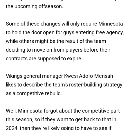
the upcoming offseason.
Some of these changes will only require Minnesota
to hold the door open for guys entering free agency,
while others might be the result of the team
deciding to move on from players before their
contracts are supposed to expire.
Vikings general manager Kwesi Adofo-Mensah
likes to describe the team's roster-building strategy
as a competitive rebuild.
Well, Minnesota forgot about the competitive part
this season, so if they want to get back to that in
2024, then they're likely going to have to see if