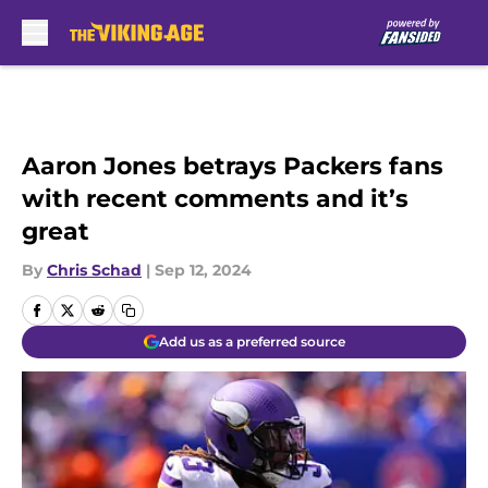
Skip to main content
Aaron Jones betrays Packers fans
with recent comments and it’s
great
By
Chris Schad
|
Sep 12, 2024
Add us as a preferred source