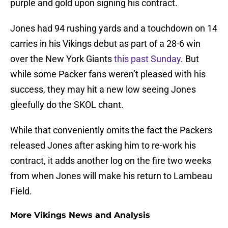
purple and gold upon signing his contract.
Jones had 94 rushing yards and a touchdown on 14
carries in his Vikings debut as part of a 28-6 win
over the New York Giants
this past Sunday
. But
while some Packer fans weren’t pleased with his
success, they may hit a new low seeing Jones
gleefully do the SKOL chant.
While that conveniently omits the fact the Packers
released Jones after asking him to re-work his
contract, it adds another log on the fire two weeks
from when Jones will make his return to Lambeau
Field.
More Vikings News and Analysis