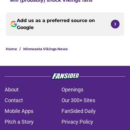
will (probably) shock Vikings fans
Add us as a preferred source on
Google
Home
/
Minnesota Vikings News
About
Openings
Contact
Our 300+ Sites
Mobile Apps
FanSided Daily
Pitch a Story
Privacy Policy