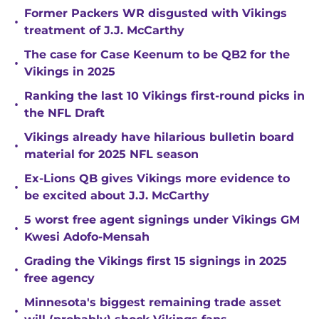
Former Packers WR disgusted with Vikings
•
treatment of J.J. McCarthy
The case for Case Keenum to be QB2 for the
•
Vikings in 2025
Ranking the last 10 Vikings first-round picks in
•
the NFL Draft
Vikings already have hilarious bulletin board
•
material for 2025 NFL season
Ex-Lions QB gives Vikings more evidence to
•
be excited about J.J. McCarthy
5 worst free agent signings under Vikings GM
•
Kwesi Adofo-Mensah
Grading the Vikings first 15 signings in 2025
•
free agency
Minnesota's biggest remaining trade asset
•