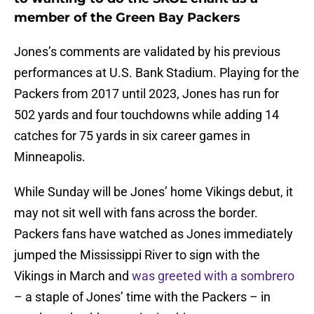
member of the Green Bay Packers
Jones’s comments are validated by his previous
performances at U.S. Bank Stadium. Playing for the
Packers from 2017 until 2023, Jones has run for
502 yards and four touchdowns while adding 14
catches for 75 yards in six career games in
Minneapolis.
While Sunday will be Jones’ home Vikings debut, it
may not sit well with fans across the border.
Packers fans have watched as Jones immediately
jumped the Mississippi River to sign with the
Vikings in March and
was greeted with a sombrero
– a staple of Jones’ time with the Packers – in