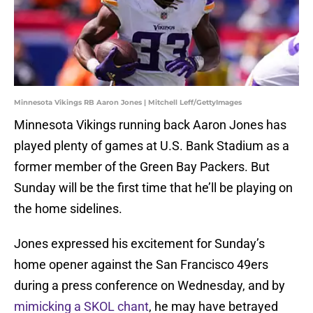
Minnesota Vikings RB Aaron Jones | Mitchell Leff/GettyImages
Minnesota Vikings running back Aaron Jones has
played plenty of games at U.S. Bank Stadium as a
former member of the Green Bay Packers. But
Sunday will be the first time that he’ll be playing on
the home sidelines.
Jones expressed his excitement for Sunday’s
home opener against the San Francisco 49ers
during a press conference on Wednesday, and by
mimicking a SKOL chant
, he may have betrayed