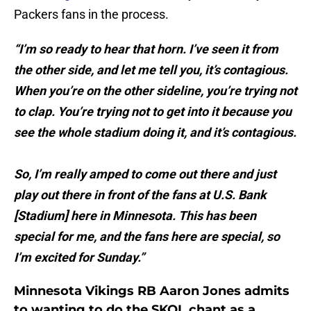
Packers fans in the process.
“I’m so ready to hear that horn. I’ve seen it from
the other side, and let me tell you, it’s contagious.
When you’re on the other sideline, you’re trying not
to clap. You’re trying not to get into it because you
see the whole stadium doing it, and it’s contagious.
So, I’m really amped to come out there and just
play out there in front of the fans at U.S. Bank
[Stadium] here in Minnesota. This has been
special for me, and the fans here are special, so
I’m excited for Sunday.”
Minnesota Vikings RB Aaron Jones admits
to wanting to do the SKOL chant as a