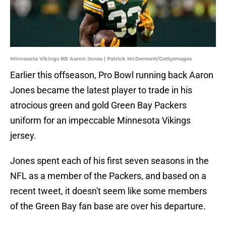
Minnesota Vikings RB Aaron Jones | Patrick McDermott/GettyImages
Earlier this offseason, Pro Bowl running back Aaron
Jones became the latest player to trade in his
atrocious green and gold Green Bay Packers
uniform for an impeccable Minnesota Vikings
jersey.
Jones spent each of his first seven seasons in the
NFL as a member of the Packers, and based on a
recent tweet, it doesn't seem like some members
of the Green Bay fan base are over his departure.