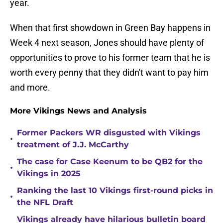
year.
When that first showdown in Green Bay happens in
Week 4 next season, Jones should have plenty of
opportunities to prove to his former team that he is
worth every penny that they didn't want to pay him
and more.
More Vikings News and Analysis
Former Packers WR disgusted with Vikings
•
treatment of J.J. McCarthy
The case for Case Keenum to be QB2 for the
•
Vikings in 2025
Ranking the last 10 Vikings first-round picks in
•
the NFL Draft
Vikings already have hilarious bulletin board