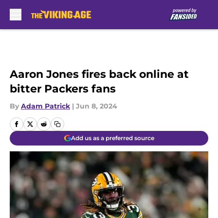
Skip to main content
Aaron Jones fires back online at
bitter Packers fans
By
Adam Patrick
|
Jun 8, 2024
Add us as a preferred source