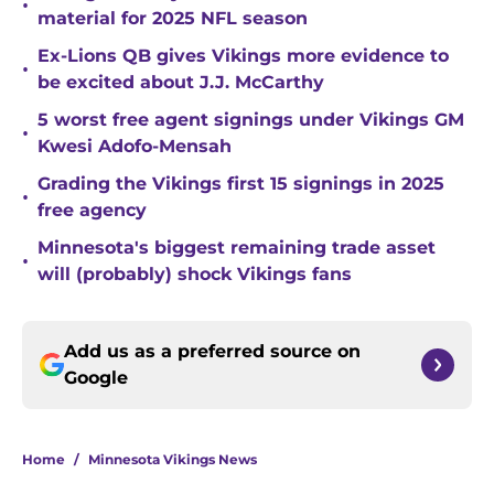
•
material for 2025 NFL season
Ex-Lions QB gives Vikings more evidence to
•
be excited about J.J. McCarthy
5 worst free agent signings under Vikings GM
•
Kwesi Adofo-Mensah
Grading the Vikings first 15 signings in 2025
•
free agency
Minnesota's biggest remaining trade asset
•
will (probably) shock Vikings fans
Add us as a preferred source on
Google
Home
/
Minnesota Vikings News