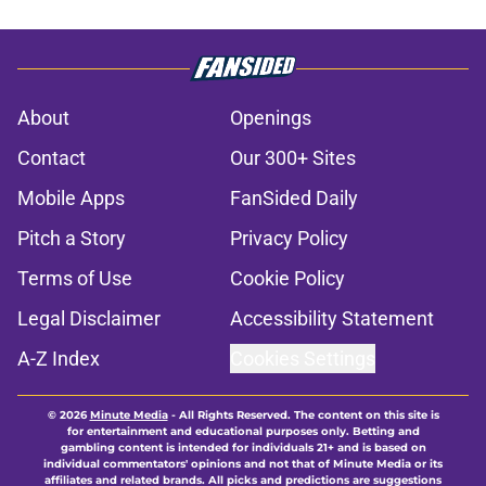
About
Openings
Contact
Our 300+ Sites
Mobile Apps
FanSided Daily
Pitch a Story
Privacy Policy
Terms of Use
Cookie Policy
Legal Disclaimer
Accessibility Statement
A-Z Index
Cookies Settings
© 2026
Minute Media
-
All Rights Reserved. The content on this site is
for entertainment and educational purposes only. Betting and
gambling content is intended for individuals 21+ and is based on
individual commentators' opinions and not that of Minute Media or its
affiliates and related brands. All picks and predictions are suggestions