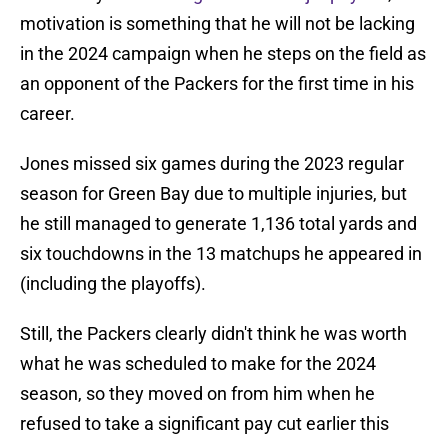
motivation is something that he will not be lacking
in the 2024 campaign when he steps on the field as
an opponent of the Packers for the first time in his
career.
Jones missed six games during the 2023 regular
season for Green Bay due to multiple injuries, but
he still managed to generate 1,136 total yards and
six touchdowns in the 13 matchups he appeared in
(including the playoffs).
Still, the Packers clearly didn't think he was worth
what he was scheduled to make for the 2024
season, so they moved on from him when he
refused to take a significant pay cut earlier this