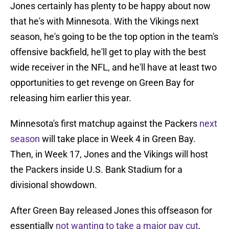
Jones certainly has plenty to be happy about now
that he's with Minnesota. With the Vikings next
season, he's going to be the top option in the team's
offensive backfield, he'll get to play with the best
wide receiver in the NFL, and he'll have at least two
opportunities to get revenge on Green Bay for
releasing him earlier this year.
Minnesota's first matchup against the Packers
next
season
will take place in Week 4 in Green Bay.
Then, in Week 17, Jones and the Vikings will host
the Packers inside U.S. Bank Stadium for a
divisional showdown.
After Green Bay released Jones this offseason for
essentially
not wanting to take a major pay cut
,