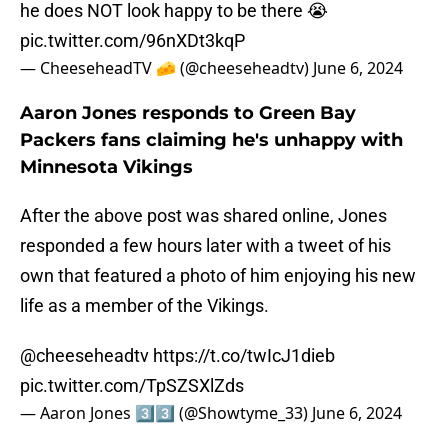
he does NOT look happy to be there 😭
pic.twitter.com/96nXDt3kqP
— CheeseheadTV 🧀 (@cheeseheadtv)
June 6, 2024
Aaron Jones responds to Green Bay
Packers fans claiming he's unhappy with
Minnesota Vikings
After the above post was shared online, Jones
responded a few hours later with a tweet of his
own that featured a photo of him enjoying his new
life as a member of the Vikings.
@cheeseheadtv
https://t.co/twIcJ1dieb
pic.twitter.com/TpSZSXlZds
— Aaron Jones 3️⃣3️⃣ (@Showtyme_33)
June 6, 2024