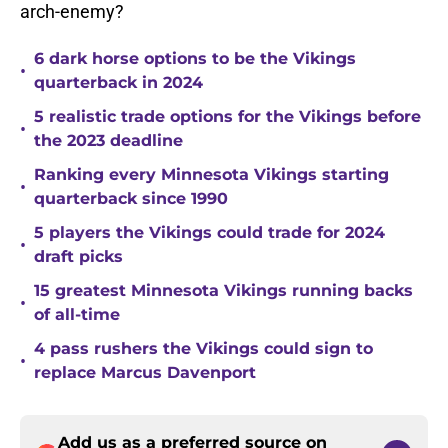
arch-enemy?
6 dark horse options to be the Vikings
•
quarterback in 2024
5 realistic trade options for the Vikings before
•
the 2023 deadline
Ranking every Minnesota Vikings starting
•
quarterback since 1990
5 players the Vikings could trade for 2024
•
draft picks
15 greatest Minnesota Vikings running backs
•
of all-time
4 pass rushers the Vikings could sign to
•
replace Marcus Davenport
Add us as a preferred source on