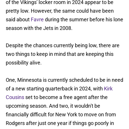
of the Vikings' locker room in 2024 appear to be
pretty low. However, the same could have been
said about
Favre
during the summer before his lone
season with the Jets in 2008.
Despite the chances currently being low, there are
two things to keep in mind that are keeping this
possibility alive.
One, Minnesota is currently scheduled to be in need
of a new starting quarterback in 2024, with
Kirk
Cousins
set to become a free agent after the
upcoming season. And two, it wouldn't be
financially difficult for New York to move on from
Rodgers after just one year if things go poorly in