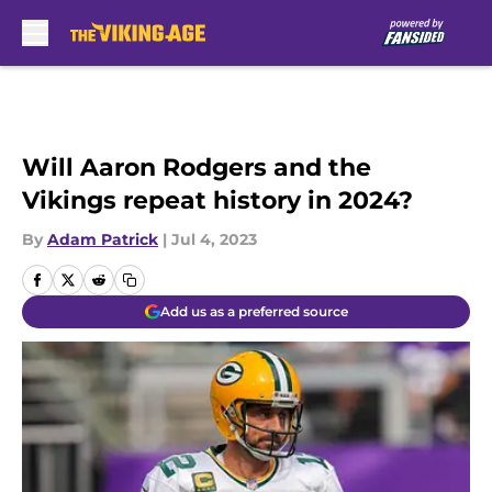
Skip to main content
Will Aaron Rodgers and the
Vikings repeat history in 2024?
By
Adam Patrick
|
Jul 4, 2023
Add us as a preferred source