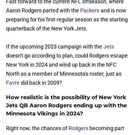
Fast forward to the current NFL offseason, where
Aaron Rodgers parted with the
Packers
and is now
preparing for his first regular season as the starting
quarterback of the New York Jets.
If the upcoming 2023 campaign with the
Jets
doesn't go according to plan, could Rodgers escape
New York in 2024 and wind up back in the NFC
North as a member of Minnesota's roster, just as
Favre
did back in 2009?
How realistic is the possibility of New York
Jets QB Aaron Rodgers ending up with the
Minnesota Vikings in 2024?
Right now, the chances of
Rodgers
becoming part