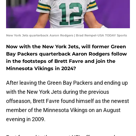
New York Jets quarterback Aaron Rodgers | Brad Rempel-USA TODAY Sports
Now with the New York Jets, will former Green
Bay Packers quarterback Aaron Rodgers follow
in the footsteps of Brett Favre and join the
Minnesota Vikings in 2024?
After leaving the Green Bay Packers and ending up
with the New York Jets during the previous
offseason, Brett Favre found himself as the newest
member of the Minnesota Vikings on an August
evening in 2009.