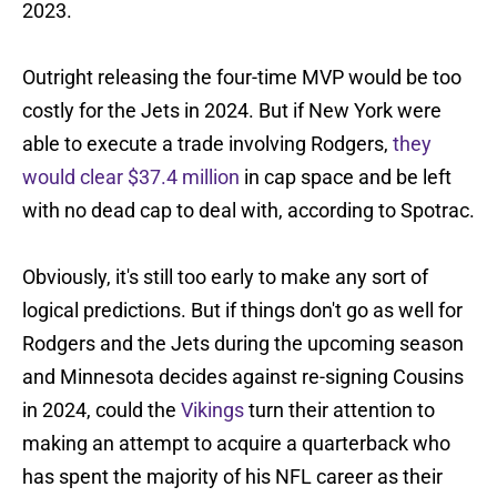
2023.
Outright releasing the four-time MVP would be too
costly for the Jets in 2024. But if New York were
able to execute a trade involving Rodgers,
they
would clear $37.4 million
in cap space and be left
with no dead cap to deal with, according to Spotrac.
Obviously, it's still too early to make any sort of
logical predictions. But if things don't go as well for
Rodgers and the Jets during the upcoming season
and Minnesota decides against re-signing Cousins
in 2024, could the
Vikings
turn their attention to
making an attempt to acquire a quarterback who
has spent the majority of his NFL career as their