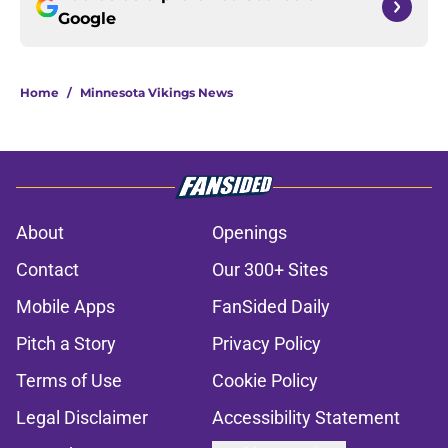
Google
Home
/
Minnesota Vikings News
About
Openings
Contact
Our 300+ Sites
Mobile Apps
FanSided Daily
Pitch a Story
Privacy Policy
Terms of Use
Cookie Policy
Legal Disclaimer
Accessibility Statement