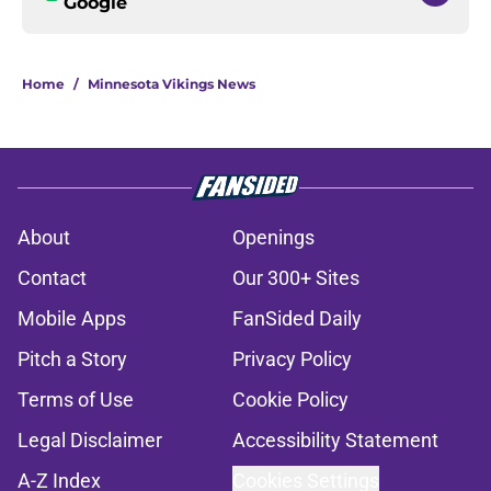
Google
Home
/
Minnesota Vikings News
About
Openings
Contact
Our 300+ Sites
Mobile Apps
FanSided Daily
Pitch a Story
Privacy Policy
Terms of Use
Cookie Policy
Legal Disclaimer
Accessibility Statement
A-Z Index
Cookies Settings