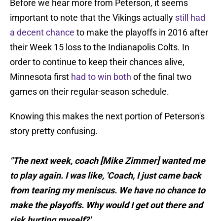
Before we hear more from Peterson, it seems
important to note that the Vikings actually
still had
a decent chance
to make the playoffs in 2016 after
their Week 15 loss to the Indianapolis Colts. In
order to continue to keep their chances alive,
Minnesota first
had to win both
of the final two
games on their regular-season schedule.
Knowing this makes the next portion of Peterson's
story pretty confusing.
"The next week, coach [Mike Zimmer] wanted me
to play again. I was like, 'Coach, I just came back
from tearing my meniscus. We have no chance to
make the playoffs. Why would I get out there and
risk hurting myself?'