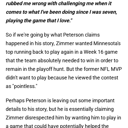
rubbed me wrong with challenging me when it
comes to what I've been doing since I was seven,
playing the game that I love."
So if we're going by what Peterson claims
happened in his story, Zimmer wanted Minnesota's
top running back to play again in a Week 16 game
that the team absolutely needed to win in order to
remain in the playoff hunt. But the former NFL MVP
didn't want to play because he viewed the contest
as "pointless."
Perhaps Peterson is leaving out some important
details to his story, but he is essentially claiming
Zimmer disrespected him by wanting him to play in
a game that could have potentially helped the