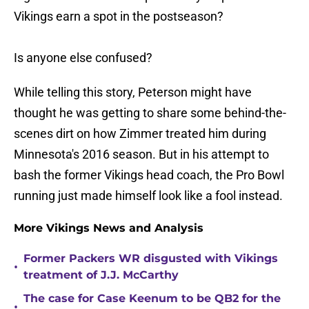
Vikings earn a spot in the postseason?
Is anyone else confused?
While telling this story, Peterson might have
thought he was getting to share some behind-the-
scenes dirt on how Zimmer treated him during
Minnesota's 2016 season. But in his attempt to
bash the former Vikings head coach, the Pro Bowl
running just made himself look like a fool instead.
More Vikings News and Analysis
Former Packers WR disgusted with Vikings
•
treatment of J.J. McCarthy
The case for Case Keenum to be QB2 for the
•