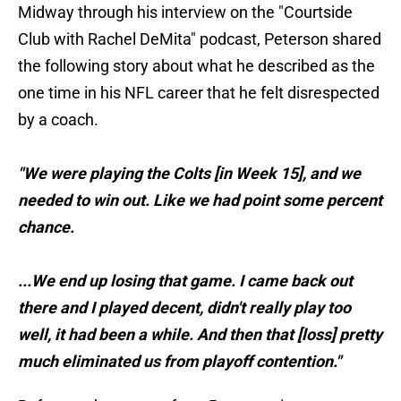
Midway through his interview on the "Courtside
Club with Rachel DeMita" podcast, Peterson shared
the following story about what he described as the
one time in his NFL career that he felt disrespected
by a coach.
"We were playing the Colts [in Week 15], and we
needed to win out. Like we had point some percent
chance.
...We end up losing that game. I came back out
there and I played decent, didn't really play too
well, it had been a while. And then that [loss] pretty
much eliminated us from playoff contention."