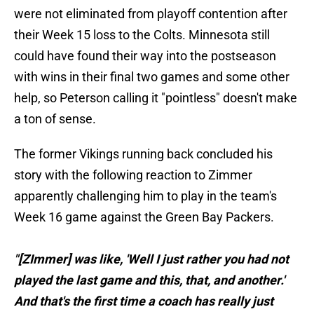
were not eliminated from playoff contention after
their Week 15 loss to the Colts. Minnesota still
could have found their way into the postseason
with wins in their final two games and some other
help, so Peterson calling it "pointless" doesn't make
a ton of sense.
The former Vikings running back concluded his
story with the following reaction to Zimmer
apparently challenging him to play in the team's
Week 16 game against the Green Bay Packers.
"[ZImmer] was like, 'Well I just rather you had not
played the last game and this, that, and another.'
And that's the first time a coach has really just