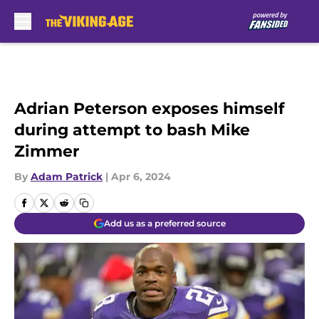
Skip to main content
Adrian Peterson exposes himself
during attempt to bash Mike
Zimmer
By
Adam Patrick
|
Apr 6, 2024
Add us as a preferred source