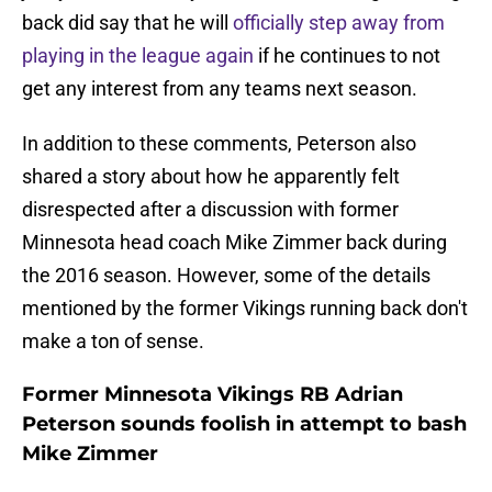
back did say that he will
officially step away from
playing in the league again
if he continues to not
get any interest from any teams next season.
In addition to these comments, Peterson also
shared a story about how he apparently felt
disrespected after a discussion with former
Minnesota head coach Mike Zimmer back during
the 2016 season. However, some of the details
mentioned by the former Vikings running back don't
make a ton of sense.
Former Minnesota Vikings RB Adrian
Peterson sounds foolish in attempt to bash
Mike Zimmer