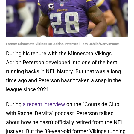
Former Minnesota Vikings RB Adrian Peterson | Tom Dahlin/GettyImages
During his tenure with the Minnesota Vikings,
Adrian Peterson developed into one of the best
running backs in NFL history. But that was a long
time ago and Peterson hasn't taken a snap in the
league since 2021.
During
a recent interview
on the "Courtside Club
with Rachel DeMita" podcast, Peterson talked
about how he hasn't officially retired from the NFL
just yet. But the 39-year-old former Vikings running