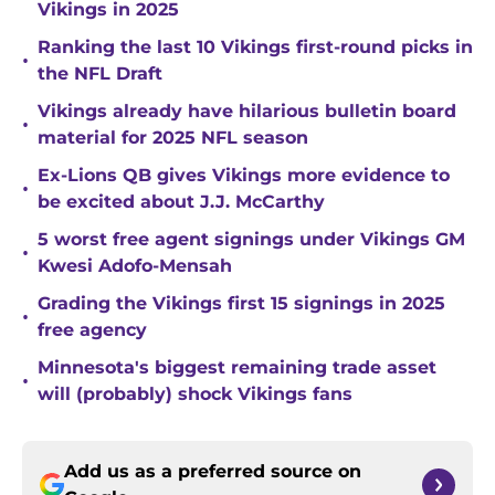
Vikings in 2025
Ranking the last 10 Vikings first-round picks in
•
the NFL Draft
Vikings already have hilarious bulletin board
•
material for 2025 NFL season
Ex-Lions QB gives Vikings more evidence to
•
be excited about J.J. McCarthy
5 worst free agent signings under Vikings GM
•
Kwesi Adofo-Mensah
Grading the Vikings first 15 signings in 2025
•
free agency
Minnesota's biggest remaining trade asset
•
will (probably) shock Vikings fans
Add us as a preferred source on