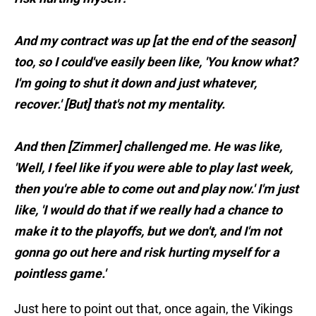
And my contract was up [at the end of the season]
too, so I could've easily been like, 'You know what?
I'm going to shut it down and just whatever,
recover.' [But] that's not my mentality.
And then [Zimmer] challenged me. He was like,
'Well, I feel like if you were able to play last week,
then you're able to come out and play now.' I'm just
like, 'I would do that if we really had a chance to
make it to the playoffs, but we don't, and I'm not
gonna go out here and risk hurting myself for a
pointless game.'
Just here to point out that, once again, the Vikings