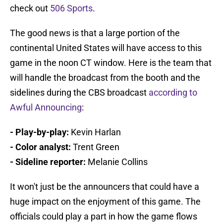
check out
506 Sports
.
The good news is that a large portion of the
continental United States will have access to this
game in the noon CT window. Here is the team that
will handle the broadcast from the booth and the
sidelines during the CBS broadcast
according to
Awful Announcing
:
- Play-by-play:
Kevin Harlan
- Color analyst:
Trent Green
- Sideline reporter:
Melanie Collins
It won't just be the announcers that could have a
huge impact on the enjoyment of this game. The
officials could play a part in how the game flows