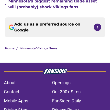
Minnesota's biggest remaining trade asset
•
will (probably) shock Vikings fans
Add us as a preferred source on
Google
Home
/
Minnesota Vikings News
About
Openings
Contact
Our 300+ Sites
Mobile Apps
FanSided Daily
Pitch a Story
Privacy Policy