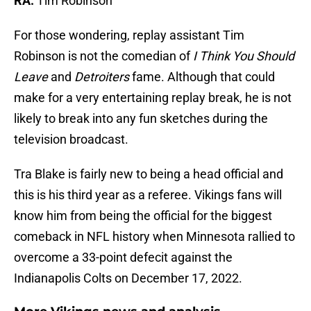
RA:
Tim Robinson
For those wondering, replay assistant Tim
Robinson is not the comedian of
I Think You Should
Leave
and
Detroiters
fame. Although that could
make for a very entertaining replay break, he is not
likely to break into any fun sketches during the
television broadcast.
Tra Blake is fairly new to being a head official and
this is his third year as a referee. Vikings fans will
know him from being the official for the biggest
comeback in NFL history when Minnesota rallied to
overcome a 33-point defecit against the
Indianapolis Colts on December 17, 2022.