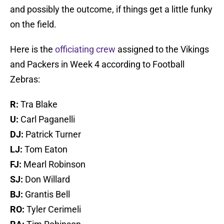
and possibly the outcome, if things get a little funky
on the field.
Here is the
officiating crew
assigned to the Vikings
and Packers in Week 4 according to Football
Zebras:
R:
Tra Blake
U:
Carl Paganelli
DJ:
Patrick Turner
LJ:
Tom Eaton
FJ:
Mearl Robinson
SJ:
Don Willard
BJ:
Grantis Bell
RO:
Tyler Cerimeli