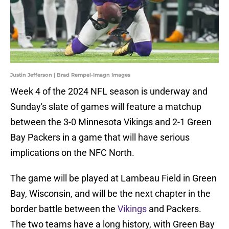
Justin Jefferson | Brad Rempel-Imagn Images
Week 4 of the 2024 NFL season is underway and
Sunday's slate of games will feature a matchup
between the 3-0 Minnesota Vikings and 2-1 Green
Bay Packers in a game that will have serious
implications on the NFC North.
The game will be played at Lambeau Field in Green
Bay, Wisconsin, and will be the next chapter in the
border battle between the
Vikings
and Packers.
The two teams have a long history, with Green Bay