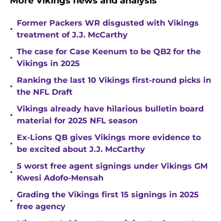
More Vikings news and analysis
Former Packers WR disgusted with Vikings
•
treatment of J.J. McCarthy
The case for Case Keenum to be QB2 for the
•
Vikings in 2025
Ranking the last 10 Vikings first-round picks in
•
the NFL Draft
Vikings already have hilarious bulletin board
•
material for 2025 NFL season
Ex-Lions QB gives Vikings more evidence to
•
be excited about J.J. McCarthy
5 worst free agent signings under Vikings GM
•
Kwesi Adofo-Mensah
Grading the Vikings first 15 signings in 2025
•
free agency