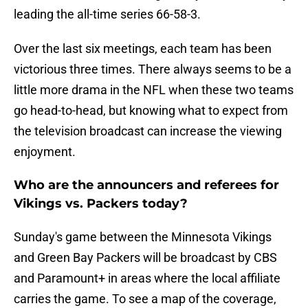
leading the all-time series 66-58-3.
Over the last six meetings, each team has been
victorious three times. There always seems to be a
little more drama in the NFL when these two teams
go head-to-head, but knowing what to expect from
the television broadcast can increase the viewing
enjoyment.
Who are the announcers and referees for
Vikings vs. Packers today?
Sunday's game between the Minnesota Vikings
and Green Bay Packers will be broadcast by CBS
and Paramount+ in areas where the local affiliate
carries the game. To see a map of the coverage,