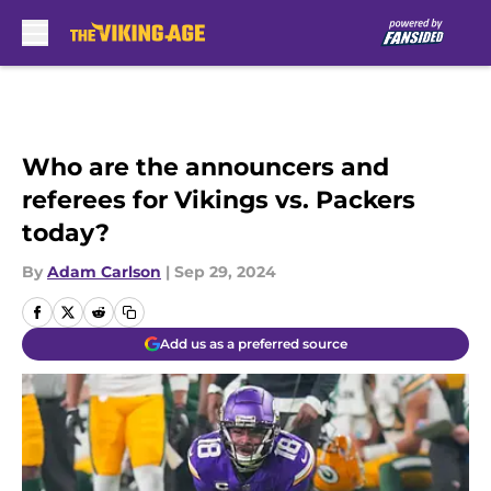
Skip to main content
Who are the announcers and
referees for Vikings vs. Packers
today?
By
Adam Carlson
|
Sep 29, 2024
Add us as a preferred source