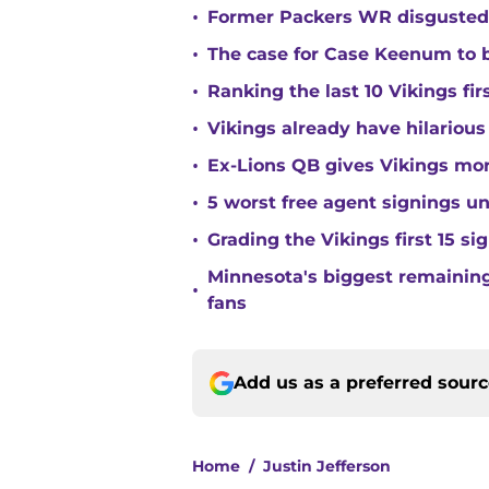
•
Former Packers WR disgusted 
•
The case for Case Keenum to b
•
Ranking the last 10 Vikings fir
•
Vikings already have hilarious
•
Ex-Lions QB gives Vikings mor
•
5 worst free agent signings 
•
Grading the Vikings first 15 si
Minnesota's biggest remaining 
•
fans
Add us as a preferred sour
Home
/
Justin Jefferson