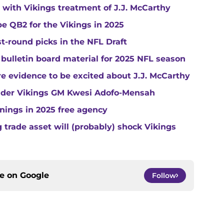
with Vikings treatment of J.J. McCarthy
e QB2 for the Vikings in 2025
st-round picks in the NFL Draft
 bulletin board material for 2025 NFL season
e evidence to be excited about J.J. McCarthy
under Vikings GM Kwesi Adofo-Mensah
gnings in 2025 free agency
trade asset will (probably) shock Vikings
ce on
Google
Follow