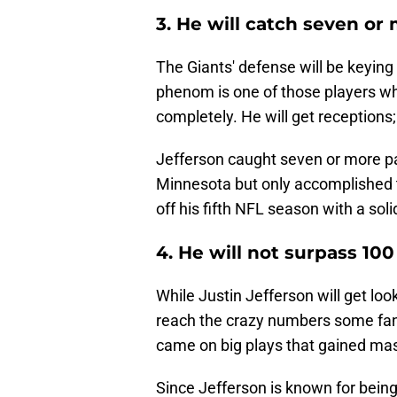
3. He will catch seven or
The Giants' defense will be keying 
phenom is one of those players wh
completely. He will get receptions
Jefferson caught seven or more pa
Minnesota but only accomplished t
off his fifth NFL season with a so
4. He will not surpass 100
While Justin Jefferson will get lo
reach the crazy numbers some fans
came on big plays that gained mas
Since Jefferson is known for being 