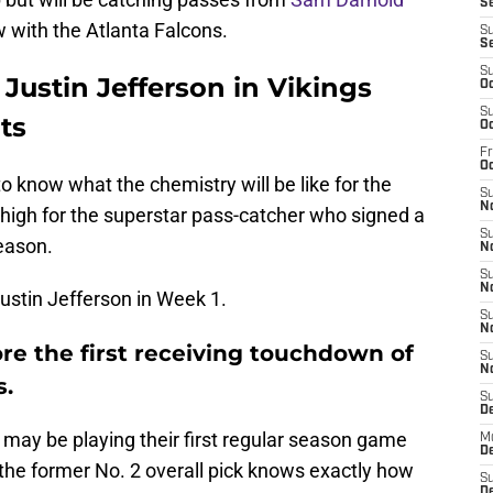
Se
w with the Atlanta Falcons.
S
S
S
 Justin Jefferson in Vikings
Oc
S
ts
Oc
Fr
O
to know what the chemistry will be like for the
S
N
e high for the superstar pass-catcher who signed a
S
eason.
N
S
N
Justin Jefferson in Week 1.
S
N
core the first receiving touchdown of
S
N
s.
S
D
may be playing their first regular season game
M
De
he former No. 2 overall pick knows exactly how
S
De