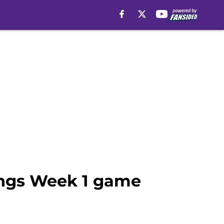
kings Week 1 game