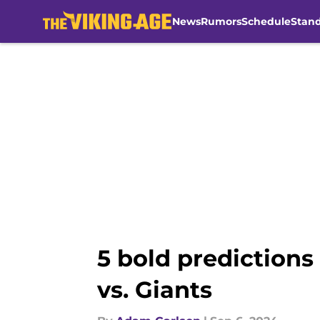
News
Rumors
Schedule
Stan
Skip to main content
5 bold predictions
vs. Giants