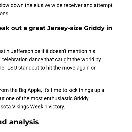
slow down the elusive wide receiver and attempt
ions.
reak out a great Jersey-size Griddy in
tin Jefferson be if it doesn't mention his
 celebration dance that caught the world by
er LSU standout to hit the move again on
m the Big Apple, it's time to kick things up a
ut one of the most enthusiastic Griddy
sota Vikings Week 1 victory.
d analysis