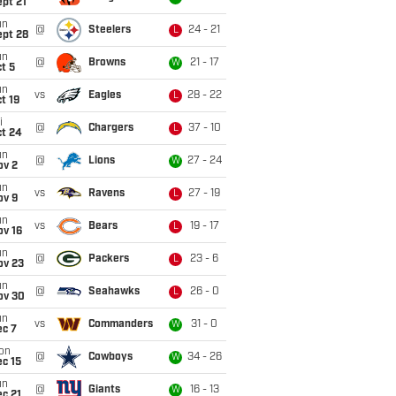
pt 21
un
@
Steelers
24 - 21
L
ept 28
un
@
Browns
21 - 17
W
t 5
un
vs
Eagles
28 - 22
L
t 19
i
@
Chargers
37 - 10
L
ct 24
un
@
Lions
27 - 24
W
ov 2
un
vs
Ravens
27 - 19
L
ov 9
un
vs
Bears
19 - 17
L
ov 16
un
@
Packers
23 - 6
L
ov 23
un
@
Seahawks
26 - 0
L
ov 30
un
vs
Commanders
31 - 0
W
ec 7
on
@
Cowboys
34 - 26
W
c 15
un
@
Giants
16 - 13
W
c 21