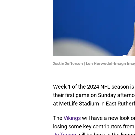
Justin Jefferson | Lon Horwedel-Imagn Ima
Week 1 of the 2024 NFL season is 
their first game on Sunday aftern
at MetLife Stadium in East Ruther
The
Vikings
will have a new look o
losing some key contributors from
Jefferson
will be back in the lineu