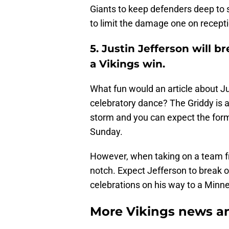
Giants to keep defenders deep to 
to limit the damage one on recept
5. Justin Jefferson will b
a Vikings win.
What fun would an article about Jus
celebratory dance? The Griddy is a
storm and you can expect the form
Sunday.
However, when taking on a team fro
notch. Expect Jefferson to break o
celebrations on his way to a Minne
More Vikings news an