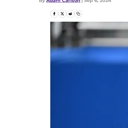
By
Adam Carlson
|
Sep 6, 2024