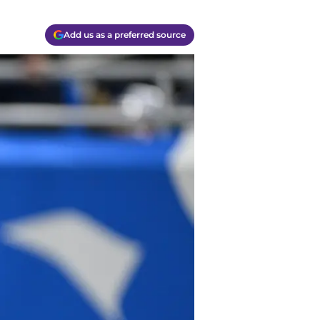
Add us as a preferred source