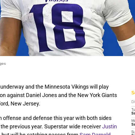
ges
underway and the Minnesota Vikings will play
S
oon against Daniel Jones and the New York Giants
ford, New Jersey.
D
T
S
n offense and defense this year with both sides
M
Se
 the previous year. Superstar wide receiver
Justin
S
p but will be catching passes from
Sam Darnold