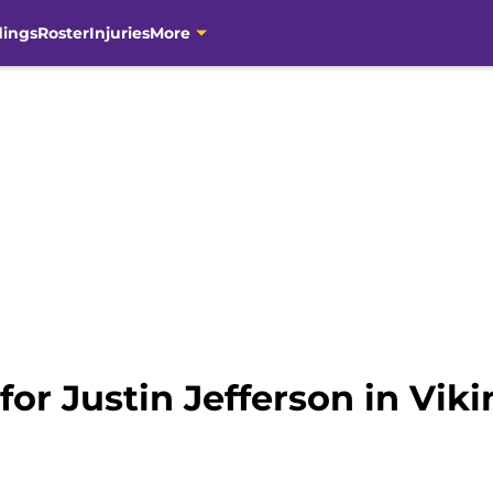
dings
Roster
Injuries
More
 for Justin Jefferson in Vi