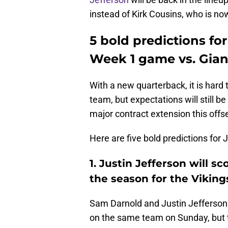
instead of Kirk Cousins, who is no
5 bold predictions for
Week 1 game vs. Gian
With a new quarterback, it is hard 
team, but expectations will still b
major contract extension this offs
Here are five bold predictions for 
1. Justin Jefferson will s
the season for the Viking
Sam Darnold and Justin Jefferson 
on the same team on Sunday, but t