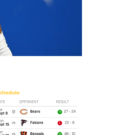
chedule
ATE
OPPONENT
RESULT
ue
@
Bears
27 - 24
W
ept 9
on
vs
Falcons
22 - 6
L
pt 15
un
vs
Bengals
48 - 10
W