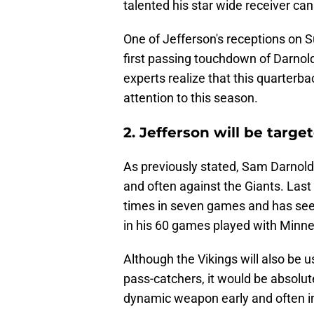
talented his star wide receiver c
One of Jefferson's receptions on S
first passing touchdown of Darnold
experts realize that this quarterb
attention to this season.
2. Jefferson will be targe
As previously stated, Sam Darnold 
and often against the Giants. Las
times in seven games and has see
in his 60 games played with Minne
Although the Vikings will also be u
pass-catchers, it would be absolute
dynamic weapon early and often i