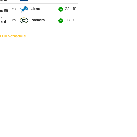
hu
vs
Lions
23 - 10
W
ec 25
un
vs
Packers
16 - 3
W
an 4
Full Schedule