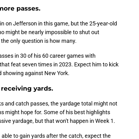
 more passes.
in on Jefferson in this game, but the 25-year-old
o might be nearly impossible to shut out
; the only question is how many.
sses in 30 of his 60 career games with
hat feat seven times in 2023. Expect him to kick
lid showing against New York.
 receiving yards.
oks and catch passes, the yardage total might not
 might hope for. Some of his best highlights
sive yardage, but that won't happen in Week 1.
able to gain yards after the catch, expect the