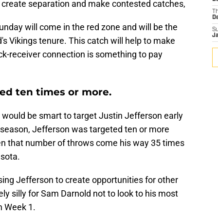
an create separation and make contested catches,
T
D
unday will come in the red zone and will be the
S
J
's Vikings tenure. This catch will help to make
ack-receiver connection is something to pay
ted ten times or more.
would be smart to target Justin Jefferson early
t season, Jefferson was targeted ten or more
n that number of throws come his way 35 times
sota.
sing Jefferson to create opportunities for other
ly silly for Sam Darnold not to look to his most
n Week 1.