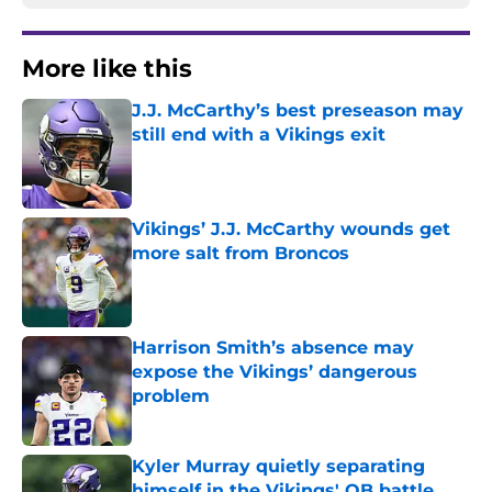
More like this
J.J. McCarthy’s best preseason may
still end with a Vikings exit
Published by on Invalid Date
Vikings’ J.J. McCarthy wounds get
more salt from Broncos
Published by on Invalid Date
Harrison Smith’s absence may
expose the Vikings’ dangerous
problem
Published by on Invalid Date
Kyler Murray quietly separating
himself in the Vikings' QB battle