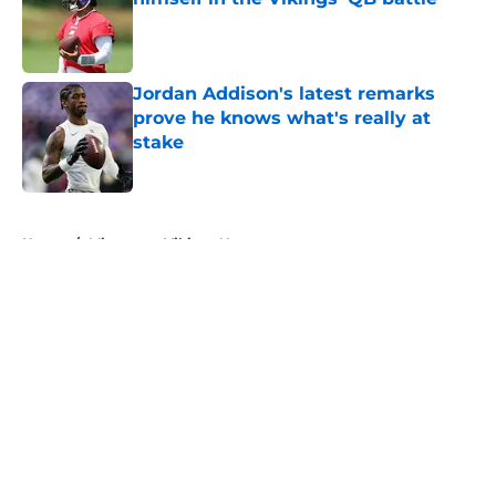
Published by on Invalid Date
Jordan Addison's latest remarks
prove he knows what's really at
stake
Published by on Invalid Date
5 related articles loaded
Home
/
Minnesota Vikings News
About
Openings
Contact
Our 300+ Sites
Mobile Apps
FanSided Daily