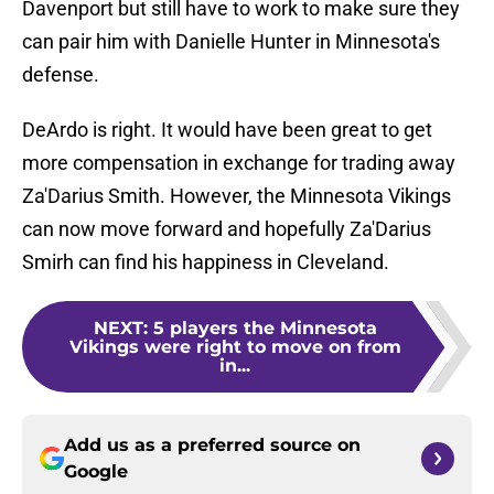
Davenport but still have to work to make sure they
can pair him with Danielle Hunter in Minnesota's
defense.
DeArdo is right. It would have been great to get
more compensation in exchange for trading away
Za'Darius Smith. However, the Minnesota Vikings
can now move forward and hopefully Za'Darius
Smirh can find his happiness in Cleveland.
NEXT
:
5 players the Minnesota
Vikings were right to move on from
in...
Add us as a preferred source on
Google