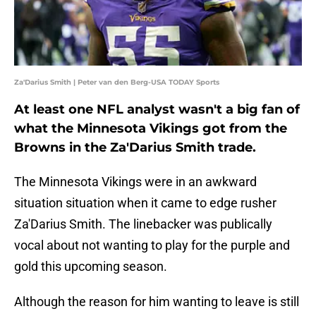
Za'Darius Smith | Peter van den Berg-USA TODAY Sports
At least one NFL analyst wasn't a big fan of
what the Minnesota Vikings got from the
Browns in the Za'Darius Smith trade.
The Minnesota Vikings were in an awkward
situation situation when it came to edge rusher
Za'Darius Smith. The linebacker was publically
vocal about not wanting to play for the purple and
gold this upcoming season.
Although the reason for him wanting to leave is still