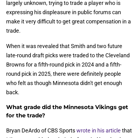
largely unknown, trying to trade a player who is
expressing his displeasure in public forums can
make it very difficult to get great compensation in a
trade.
When it was revealed that Smith and two future
late-round draft picks were traded to the Cleveland
Browns for a fifth-round pick in 2024 and a fifth-
round pick in 2025, there were definitely people
who felt as though Minnesota didn't get enough
back.
What grade did the Minnesota Vikings get
for the trade?
Bryan DeArdo of CBS Sports
wrote in his article
that