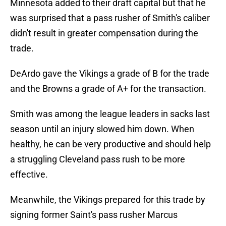
Minnesota added to their draft capital but that he
was surprised that a pass rusher of Smith's caliber
didn't result in greater compensation during the
trade.
DeArdo gave the Vikings a grade of B for the trade
and the Browns a grade of A+ for the transaction.
Smith was among the league leaders in sacks last
season until an injury slowed him down. When
healthy, he can be very productive and should help
a struggling Cleveland pass rush to be more
effective.
Meanwhile, the Vikings prepared for this trade by
signing former Saint's pass rusher Marcus