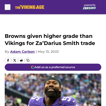
Skip to main content
Browns given higher grade than
Vikings for Za’Darius Smith trade
By
Adam Carlson
|
May 13, 2023
Add us as a preferred source