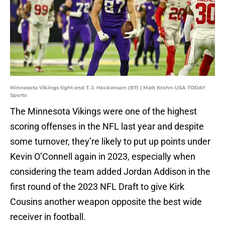
Minnesota Vikings tight end T.J. Hockenson (87) | Matt Krohn-USA TODAY
Sports
The Minnesota Vikings were one of the highest
scoring offenses in the NFL last year and despite
some turnover, they’re likely to put up points under
Kevin O’Connell again in 2023, especially when
considering the team added Jordan Addison in the
first round of the 2023 NFL Draft to give Kirk
Cousins another weapon opposite the best wide
receiver in football.