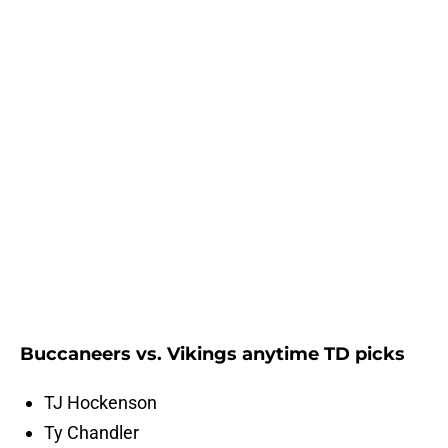
Buccaneers vs. Vikings anytime TD picks
TJ Hockenson
Ty Chandler