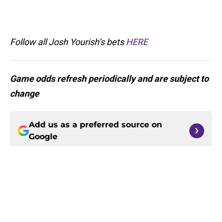
Follow all Josh Yourish’s bets
HERE
Game odds refresh periodically and are subject to
change
Add us as a preferred source on
Google
More like this
Harrison Smith’s absence may
expose the Vikings’ dangerous
problem