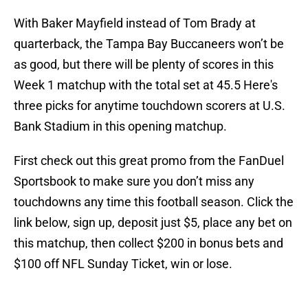
With Baker Mayfield instead of Tom Brady at
quarterback, the Tampa Bay Buccaneers won’t be
as good, but there will be plenty of scores in this
Week 1 matchup with the total set at 45.5 Here's
three picks for anytime touchdown scorers at U.S.
Bank Stadium in this opening matchup.
First check out this great promo from the FanDuel
Sportsbook to make sure you don’t miss any
touchdowns any time this football season. Click the
link below, sign up, deposit just $5, place any bet on
this matchup, then collect $200 in bonus bets and
$100 off NFL Sunday Ticket, win or lose.