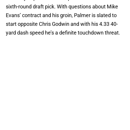
sixth-round draft pick. With questions about Mike
Evans’ contract and his groin, Palmer is slated to
start opposite Chris Godwin and with his 4.33 40-
yard dash speed he’s a definite touchdown threat.