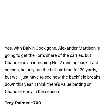
Yes, with Dalvin Cook gone, Alexander Mattison is
going to get the lion’s share of the carries, but
Chandler is an intriguing No. 2 running back. Last
season, he only ran the ball six time for 20 yards,
but we’ll just have to see how the backfield breaks
down this year. I think there’s value betting on
Chandler early in the season.
Trey Palmer +700