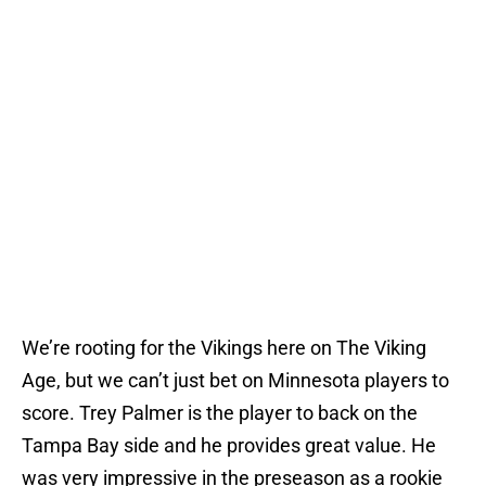
We’re rooting for the Vikings here on The Viking
Age, but we can’t just bet on Minnesota players to
score. Trey Palmer is the player to back on the
Tampa Bay side and he provides great value. He
was very impressive in the preseason as a rookie