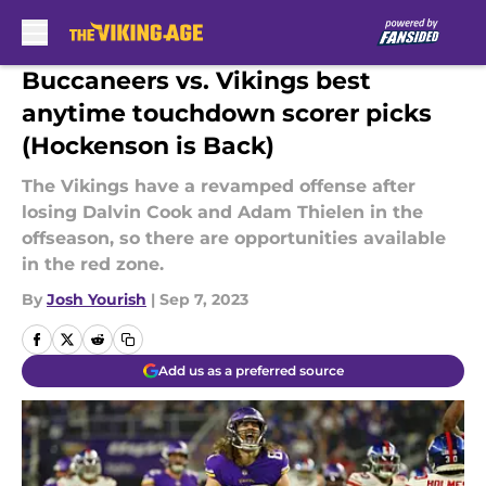
Skip to main content
Buccaneers vs. Vikings best
anytime touchdown scorer picks
(Hockenson is Back)
The Vikings have a revamped offense after
losing Dalvin Cook and Adam Thielen in the
offseason, so there are opportunities available
in the red zone.
By
Josh Yourish
|
Sep 7, 2023
Add us as a preferred source