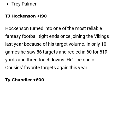
Trey Palmer
TJ Hockenson +190
Hockenson turned into one of the most reliable
fantasy football tight ends once joining the Vikings
last year because of his target volume. In only 10
games he saw 86 targets and reeled in 60 for 519
yards and three touchdowns. He’ll be one of
Cousins’ favorite targets again this year.
Ty Chandler +600