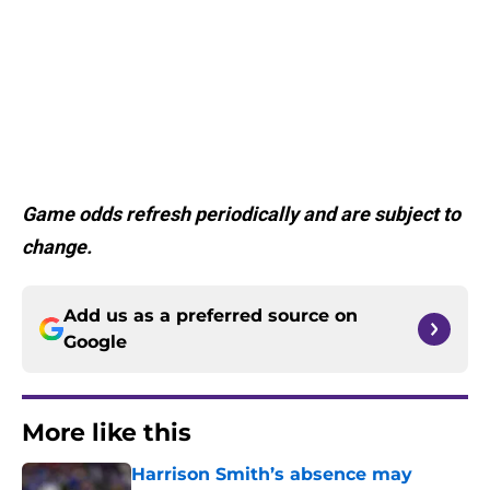
Game odds refresh periodically and are subject to
change.
Add us as a preferred source on
Google
More like this
Harrison Smith’s absence may