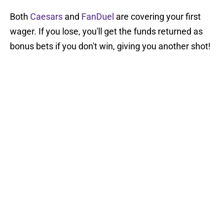
Both
Caesars
and
FanDuel
are covering your first
wager. If you lose, you'll get the funds returned as
bonus bets if you don't win, giving you another shot!