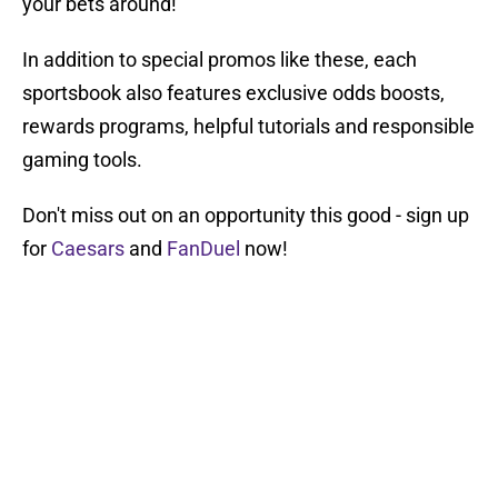
your bets around!
In addition to special promos like these, each
sportsbook also features exclusive odds boosts,
rewards programs, helpful tutorials and responsible
gaming tools.
Don't miss out on an opportunity this good - sign up
for
Caesars
and
FanDuel
now!