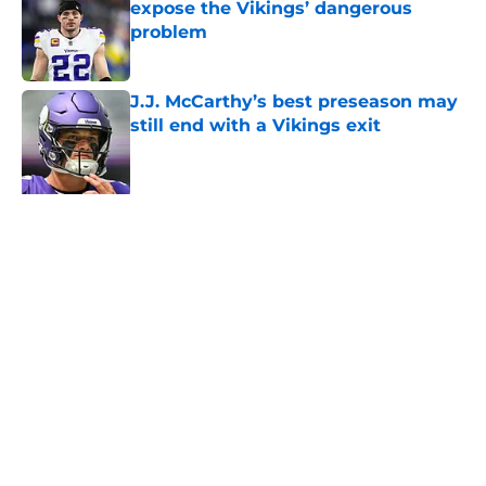
expose the Vikings’ dangerous
problem
Published by on Invalid Date
J.J. McCarthy’s best preseason may
still end with a Vikings exit
Published by on Invalid Date
Kyler Murray quietly separating
himself in the Vikings' QB battle
Published by on Invalid Date
Kevin O’Connell can’t scheme away
this Vikings backfield concern
Published by on Invalid Date
J.J. McCarthy isn’t just battling
Kyler Murray at Vikings camp