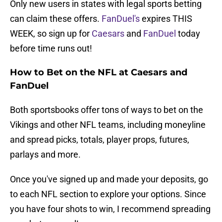
Only new users in states with legal sports betting
can claim these offers.
FanDuel's
expires THIS
WEEK, so sign up for
Caesars
and
FanDuel
today
before time runs out!
How to Bet on the NFL at Caesars and
FanDuel
Both sportsbooks offer tons of ways to bet on the
Vikings and other NFL teams, including moneyline
and spread picks, totals, player props, futures,
parlays and more.
Once you've signed up and made your deposits, go
to each NFL section to explore your options. Since
you have four shots to win, I recommend spreading