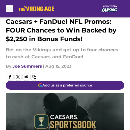
Skip to main content
Caesars + FanDuel NFL Promos:
FOUR Chances to Win Backed by
$2,250 in Bonus Funds!
Bet on the Vikings and get up to four chances
to cash at Caesars and FanDuel
By
Joe Summers
|
Aug 15, 2023
Add us as a preferred source