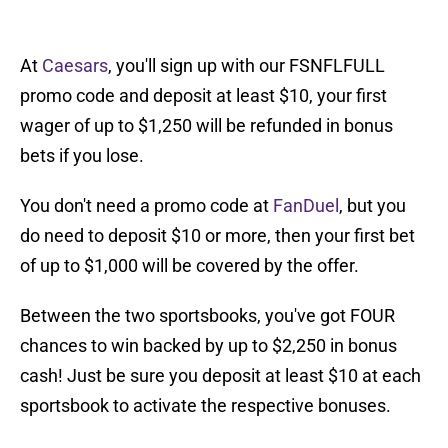
At
Caesars
, you'll sign up with our FSNFLFULL
promo code and deposit at least $10, your first
wager of up to $1,250 will be refunded in bonus
bets if you lose.
You don't need a promo code at
FanDuel
, but you
do need to deposit $10 or more, then your first bet
of up to $1,000 will be covered by the offer.
Between the two sportsbooks, you've got FOUR
chances to win backed by up to $2,250 in bonus
cash! Just be sure you deposit at least $10 at each
sportsbook to activate the respective bonuses.