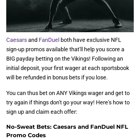
Caesars
and
FanDuel
both have exclusive NFL
sign-up promos available that'll help you score a
BIG payday betting on the Vikings! Following an
initial deposit, your first wager at each sportsbook
will be refunded in bonus bets if you lose.
You can thus bet on ANY Vikings wager and get to
try again if things don't go your way! Here's how to
sign up and claim each offer:
No-Sweat Bets: Caesars and FanDuel NFL
Promo Codes