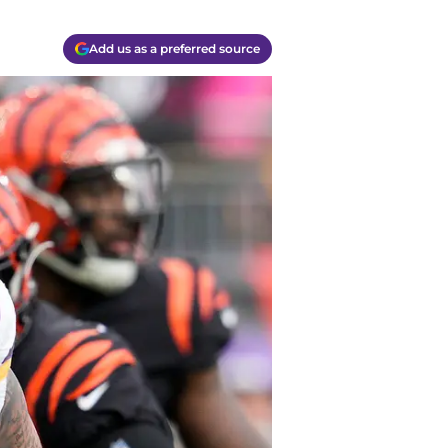
Add us as a preferred source