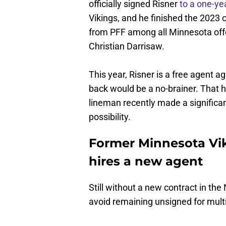
officially signed Risner
to a one-ye
Vikings, and he finished the 2023 
from PFF among all Minnesota offe
Christian Darrisaw.
This year, Risner is a free agent 
back would be a no-brainer. That h
lineman recently made a significan
possibility.
Former Minnesota Vik
hires a new agent
Still without a new contract in th
avoid remaining unsigned for mult