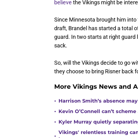
believe
the Vikings might be intere
Since Minnesota brought him into 
draft, Brandel has started a total 
guard. In two starts at right guar
sack.
So, will the Vikings decide to go wi
they choose to bring Risner back f
More Vikings News and A
•
Harrison Smith’s absence may
•
Kevin O’Connell can’t scheme 
•
Kyler Murray quietly separatin
Vikings' relentless training 
•