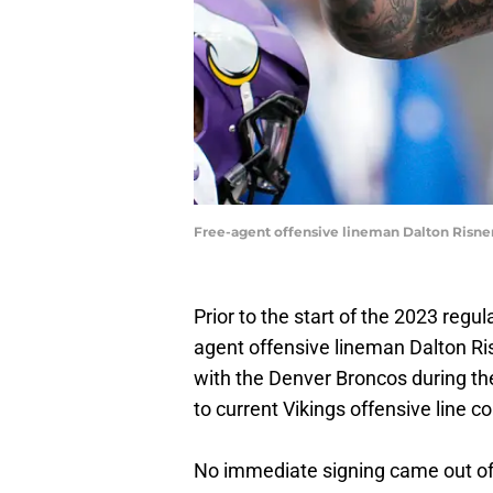
Free-agent offensive lineman Dalton Risne
Prior to the start of the 2023 regu
agent offensive lineman Dalton Risn
with the Denver Broncos during th
to current Vikings offensive line c
No immediate signing came out of 