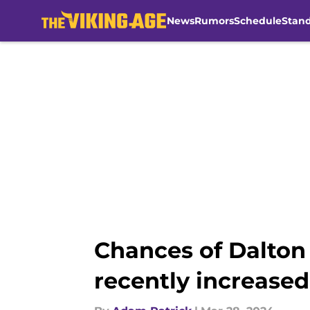
News
Rumors
Schedule
Stan
Skip to main content
Chances of Dalton
recently increased