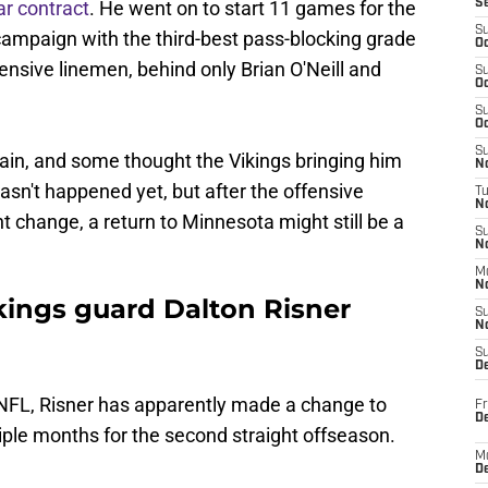
ar contract
. He went on to start 11 games for the
S
S
campaign with the third-best pass-blocking grade
Oc
nsive linemen, behind only Brian O'Neill and
S
Oc
S
Oc
S
again, and some thought the Vikings bringing him
No
asn't happened yet, but after the offensive
T
N
t change, a return to Minnesota might still be a
S
N
M
N
ings guard Dalton Risner
S
N
S
D
e NFL, Risner has apparently made a change to
Fr
De
iple months for the second straight offseason.
M
De