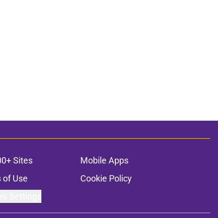
00+ Sites
Mobile Apps
 of Use
Cookie Policy
es Settings