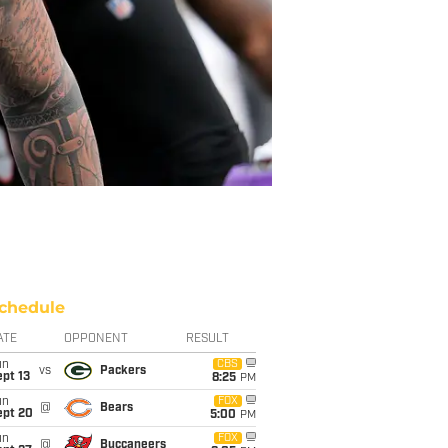
chedule
ATE
OPPONENT
RESULT
un
CBS
vs
Packers
pt 13
8:25
PM
un
FOX
@
Bears
ept 20
5:00
PM
un
FOX
@
Buccaneers