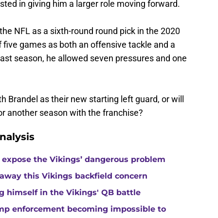
sted in giving him a larger role moving forward.
the NFL as a sixth-round round pick in the 2020
of five games as both an offensive tackle and a
d last season, he allowed seven pressures and one
th Brandel as their new starting left guard, or will
or another season with the franchise?
nalysis
 expose the Vikings’ dangerous problem
away this Vikings backfield concern
g himself in the Vikings' QB battle
camp enforcement becoming impossible to