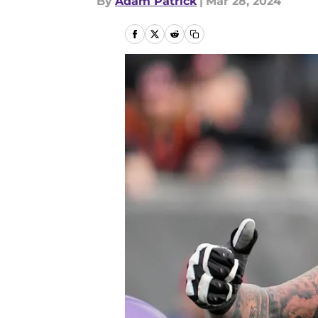
By
Adam Patrick
|
Mar 28, 2024