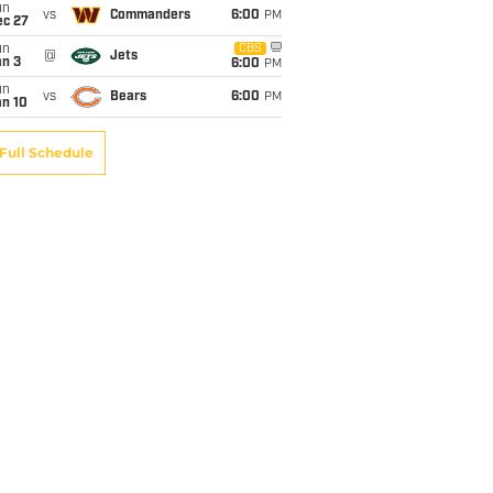
un
vs
Commanders
6:00
PM
ec 27
un
CBS
@
Jets
an 3
6:00
PM
un
vs
Bears
6:00
PM
an 10
Full Schedule