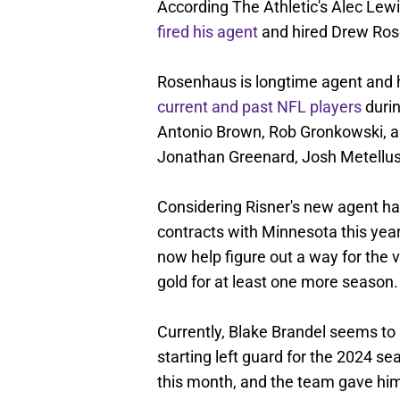
According The Athletic's Alec Lewi
fired his agent
and hired Drew Ros
Rosenhaus is longtime agent and
current and past NFL players
durin
Antonio Brown, Rob Gronkowski, a
Jonathan Greenard, Josh Metellus
Considering Risner's new agent has
contracts with Minnesota this yea
now help figure out a way for the 
gold for at least one more season.
Currently, Blake Brandel seems to b
starting left guard for the 2024 s
this month, and the team gave him