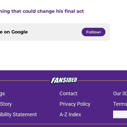
ng that could change his final act
ce on
Google
Follow
gs
Contact
Our 3
 Story
Privacy Policy
Terms
bility Statement
A-Z Index
Cooki