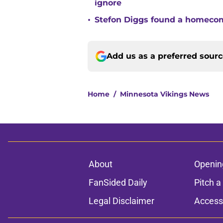
ignore
•
Stefon Diggs found a homecomi
Add us as a preferred sour
Home
/
Minnesota Vikings News
About
Openin
FanSided Daily
Pitch a
Legal Disclaimer
Accessi