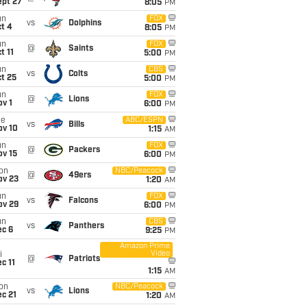
ept 27
8:05
PM
un
FOX
vs
Dolphins
t 4
8:05
PM
un
FOX
@
Saints
t 11
5:00
PM
un
CBS
vs
Colts
t 25
5:00
PM
un
FOX
@
Lions
v 1
6:00
PM
ue
ABC/ESPN
vs
Bills
ov 10
1:15
AM
un
FOX
@
Packers
ov 15
6:00
PM
on
NBC/Peacock
@
49ers
ov 23
1:20
AM
un
FOX
vs
Falcons
ov 29
6:00
PM
un
CBS
vs
Panthers
ec 6
9:25
PM
Amazon Prime
Video
i
@
Patriots
c 11
1:15
AM
on
NBC/Peacock
vs
Lions
c 21
1:20
AM