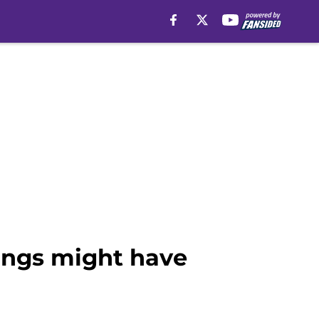
kings might have