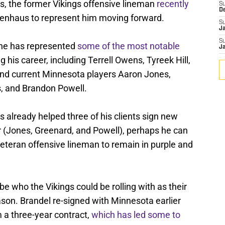
s, the former Vikings offensive lineman
recently
S
D
enhaus to represent him moving forward.
S
J
S
 he has represented
some of the most notable
J
g his career, including Terrell Owens, Tyreek Hill,
nd current Minnesota players Aaron Jones,
, and Brandon Powell.
 already helped three of his clients sign new
r (Jones, Greenard, and Powell), perhaps he can
veteran offensive lineman to remain in purple and
e who the Vikings could be rolling with as their
eason. Brandel re-signed with Minnesota earlier
 a three-year contract,
which has led some to