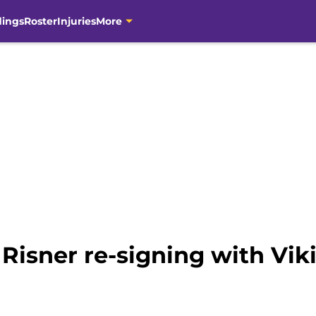
dings
Roster
Injuries
More
 Risner re-signing with Vi