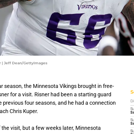
r | Jeff Dean/GettyImages
lar season, the Minnesota Vikings brought in free-
S
er for a visit. Risner had been a starting guard
e previous four seasons, and he had a connection
D
S
oach Chris Kuper.
Se
S
S
the visit, but a few weeks later, Minnesota
S