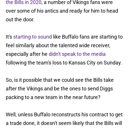
the Bills in 2020
, a number of Vikings fans were
over some of his antics and ready for him to head
out the door.
It's
starting to sound
like Buffalo fans are starting to
feel similarly about the talented wide receiver,
especially after he
didn't speak to the media
following the team's loss to Kansas City on Sunday.
So, is it possible that we could see the Bills take
after the Vikings and be the ones to send Diggs
packing to a new team in the near future?
Well, unless Buffalo reconstructs his contract to get
a trade done, it doesn't seem likely that the Bills will