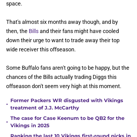
space.
That's almost six months away though, and by
then, the
Bills
and their fans might have cooled
down their urge to want to trade away their top
wide receiver this offseason.
Some Buffalo fans aren't going to be happy, but the
chances of the Bills actually trading Diggs this
offseason don't seem very high at this moment.
Former Packers WR disgusted with Vikings
•
treatment of J.J. McCarthy
The case for Case Keenum to be QB2 for the
•
Vikings in 2025
Ranking the last 10 Vikings first-round picks in