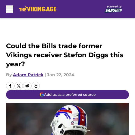
Skip to main content
Could the Bills trade former
Vikings receiver Stefon Diggs this
year?
By
Adam Patrick
|
Jan 22, 2024
Add us as a preferred source