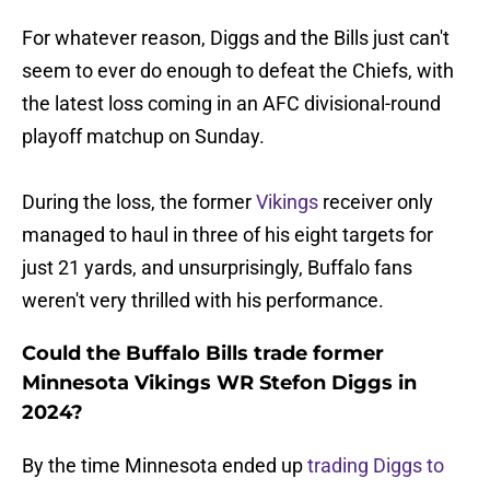
For whatever reason, Diggs and the Bills just can't
seem to ever do enough to defeat the Chiefs, with
the latest loss coming in an AFC divisional-round
playoff matchup on Sunday.
During the loss, the former
Vikings
receiver only
managed to haul in three of his eight targets for
just 21 yards, and unsurprisingly, Buffalo fans
weren't very thrilled with his performance.
Could the Buffalo Bills trade former
Minnesota Vikings WR Stefon Diggs in
2024?
By the time Minnesota ended up
trading Diggs to