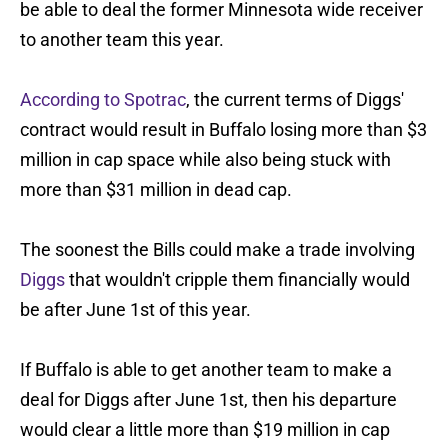
be able to deal the former Minnesota wide receiver
to another team this year.
According to Spotrac
, the current terms of Diggs'
contract would result in Buffalo losing more than $3
million in cap space while also being stuck with
more than $31 million in dead cap.
The soonest the Bills could make a trade involving
Diggs
that wouldn't cripple them financially would
be after June 1st of this year.
If Buffalo is able to get another team to make a
deal for Diggs after June 1st, then his departure
would clear a little more than $19 million in cap