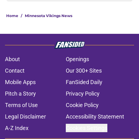
Home
/
Minnesota Vikings News
About
Openings
Contact
Our 300+ Sites
Mobile Apps
FanSided Daily
Pitch a Story
Privacy Policy
Terms of Use
Cookie Policy
Legal Disclaimer
Accessibility Statement
A-Z Index
Cookies Settings