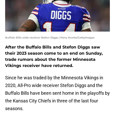
Buffalo Bills wide receiver Stefon Diggs | Perry Knotts/GettyImages
After the Buffalo Bills and Stefon Diggs saw
their 2023 season come to an end on Sunday,
trade rumors about the former Minnesota
Vikings receiver have returned.
Since he was traded by the Minnesota Vikings in
2020, All-Pro wide receiver Stefon Diggs and the
Buffalo Bills have been sent home in the playoffs by
the Kansas City Chiefs in three of the last four
seasons.