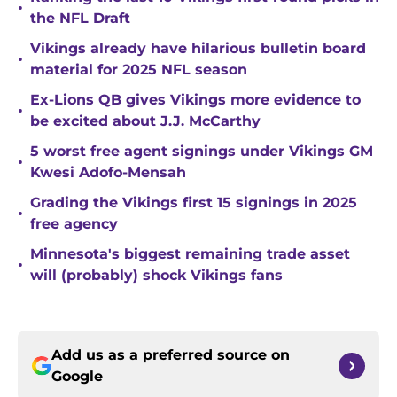
•
the NFL Draft
Vikings already have hilarious bulletin board
•
material for 2025 NFL season
Ex-Lions QB gives Vikings more evidence to
•
be excited about J.J. McCarthy
5 worst free agent signings under Vikings GM
•
Kwesi Adofo-Mensah
Grading the Vikings first 15 signings in 2025
•
free agency
Minnesota's biggest remaining trade asset
•
will (probably) shock Vikings fans
Add us as a preferred source on
Google