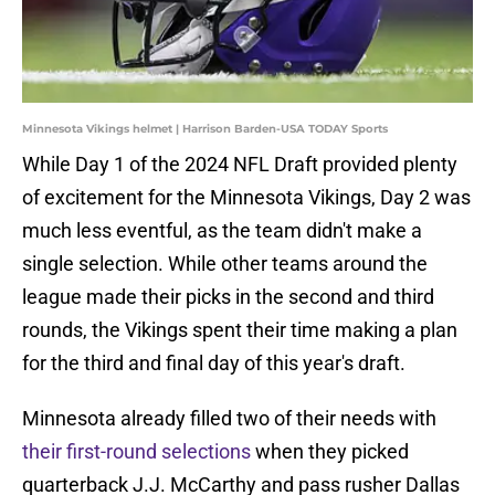
Minnesota Vikings helmet | Harrison Barden-USA TODAY Sports
While Day 1 of the 2024 NFL Draft provided plenty
of excitement for the Minnesota Vikings, Day 2 was
much less eventful, as the team didn't make a
single selection. While other teams around the
league made their picks in the second and third
rounds, the Vikings spent their time making a plan
for the third and final day of this year's draft.
Minnesota already filled two of their needs with
their first-round selections
when they picked
quarterback J.J. McCarthy and pass rusher Dallas