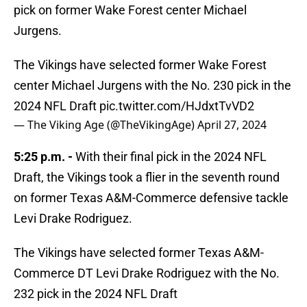
pick on former Wake Forest center Michael
Jurgens.
The Vikings have selected former Wake Forest
center Michael Jurgens with the No. 230 pick in the
2024 NFL Draft
pic.twitter.com/HJdxtTvVD2
— The Viking Age (@TheVikingAge)
April 27, 2024
5:25 p.m. -
With their final pick in the 2024 NFL
Draft, the Vikings took a flier in the seventh round
on former Texas A&M-Commerce defensive tackle
Levi Drake Rodriguez.
The Vikings have selected former Texas A&M-
Commerce DT Levi Drake Rodriguez with the No.
232 pick in the 2024 NFL Draft