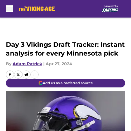
Skip to main content
Day 3 Vikings Draft Tracker: Instant
analysis for every Minnesota pick
By
Adam Patrick
|
Apr 27, 2024
Add us as a preferred source