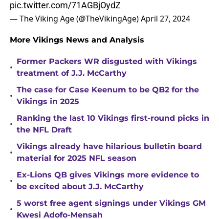
pic.twitter.com/71AGBjOydZ
— The Viking Age (@TheVikingAge)
April 27, 2024
More Vikings News and Analysis
Former Packers WR disgusted with Vikings
•
treatment of J.J. McCarthy
The case for Case Keenum to be QB2 for the
•
Vikings in 2025
Ranking the last 10 Vikings first-round picks in
•
the NFL Draft
Vikings already have hilarious bulletin board
•
material for 2025 NFL season
Ex-Lions QB gives Vikings more evidence to
•
be excited about J.J. McCarthy
5 worst free agent signings under Vikings GM
•
Kwesi Adofo-Mensah