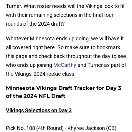
Turner. What roster needs will the Vikings look to fill
with their remaining selections in the final four
rounds of the 2024 draft?
Whatever Minnesota ends up doing, we will have it
all covered right here. So make sure to bookmark
this page and check back throughout the day to see
who ends up joining
McCarthy
and Turner as part of
the Vikings' 2024 rookie class.
Minnesota Vikings Draft Tracker for Day 3
of the 2024 NFL Draft
Vikings Selections on Day 3
Pick No. 108 (4th Round) - Khyree Jackson (CB)