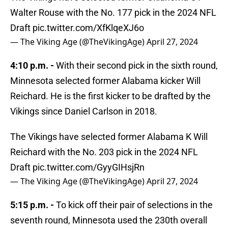
Walter Rouse with the No. 177 pick in the 2024 NFL
Draft
pic.twitter.com/XfKlqeXJ6o
— The Viking Age (@TheVikingAge)
April 27, 2024
4:10 p.m. -
With their second pick in the sixth round,
Minnesota selected former Alabama kicker Will
Reichard. He is the first kicker to be drafted by the
Vikings since Daniel Carlson in 2018.
The Vikings have selected former Alabama K Will
Reichard with the No. 203 pick in the 2024 NFL
Draft
pic.twitter.com/GyyGIHsjRn
— The Viking Age (@TheVikingAge)
April 27, 2024
5:15 p.m. -
To kick off their pair of selections in the
seventh round, Minnesota used the 230th overall