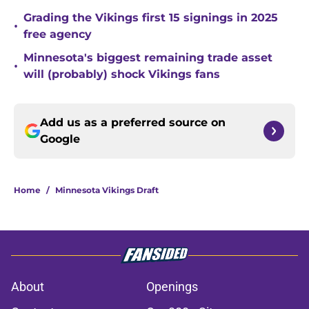
Grading the Vikings first 15 signings in 2025
•
free agency
Minnesota's biggest remaining trade asset
•
will (probably) shock Vikings fans
Add us as a preferred source on
Google
Home
/
Minnesota Vikings Draft
About
Openings