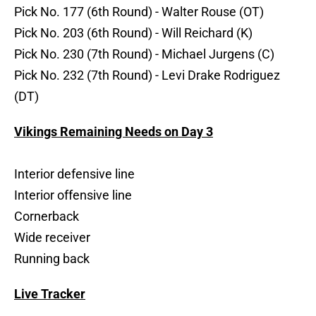
Pick No. 177 (6th Round) - Walter Rouse (OT)
Pick No. 203 (6th Round) - Will Reichard (K)
Pick No. 230 (7th Round) - Michael Jurgens (C)
Pick No. 232 (7th Round) - Levi Drake Rodriguez
(DT)
Vikings Remaining Needs on Day 3
Interior defensive line
Interior offensive line
Cornerback
Wide receiver
Running back
Live Tracker