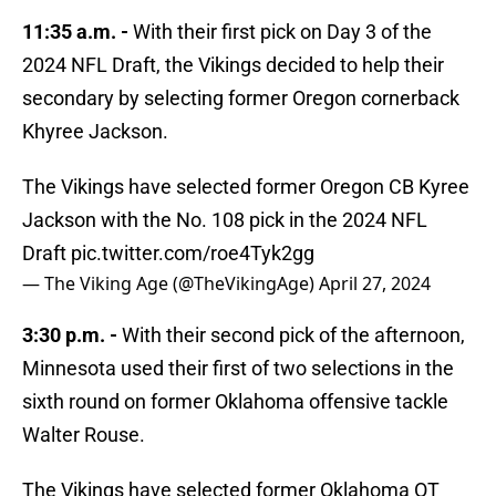
11:35 a.m. -
With their first pick on Day 3 of the
2024 NFL Draft, the Vikings decided to help their
secondary by selecting former Oregon cornerback
Khyree Jackson.
The Vikings have selected former Oregon CB Kyree
Jackson with the No. 108 pick in the 2024 NFL
Draft
pic.twitter.com/roe4Tyk2gg
— The Viking Age (@TheVikingAge)
April 27, 2024
3:30 p.m. -
With their second pick of the afternoon,
Minnesota used their first of two selections in the
sixth round on former Oklahoma offensive tackle
Walter Rouse.
The Vikings have selected former Oklahoma OT