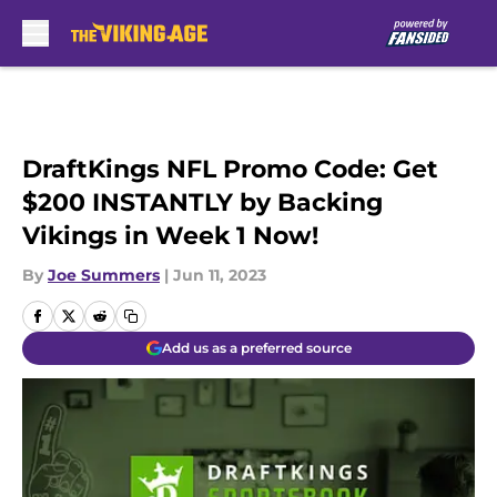
Skip to main content
DraftKings NFL Promo Code: Get
$200 INSTANTLY by Backing
Vikings in Week 1 Now!
By
Joe Summers
|
Jun 11, 2023
Add us as a preferred source