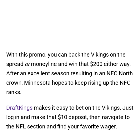
With this promo, you can back the Vikings on the
spread
or
moneyline and win that $200 either way.
After an excellent season resulting in an NFC North
crown, Minnesota hopes to keep rising up the NFC
ranks.
DraftKings
makes it easy to bet on the Vikings. Just
log in and make that $10 deposit, then navigate to
the NFL section and find your favorite wager.