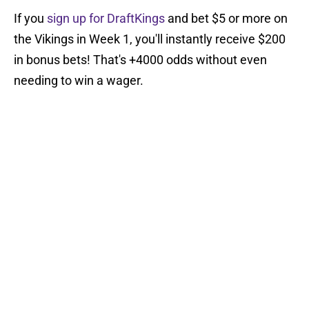
If you
sign up for DraftKings
and bet $5 or more on
the Vikings in Week 1, you'll instantly receive $200
in bonus bets! That's +4000 odds without even
needing to win a wager.