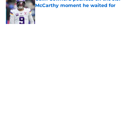
McCarthy moment he waited for
Published by on Invalid Date
Former Vikings 2025 draft crush
could suddenly be available for
Minnesota
Published by on Invalid Date
Adrian Peterson enters loaded 2027
Hall of Fame class with one huge
advantage
Published by on Invalid Date
Vikings could pull the plug on J.J.
McCarthy historically fast
Published by on Invalid Date
5 related articles loaded