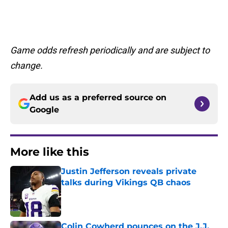
Game odds refresh periodically and are subject to
change.
Add us as a preferred source on
Google
More like this
Justin Jefferson reveals private
talks during Vikings QB chaos
Published by on Invalid Date
Colin Cowherd pounces on the J.J.