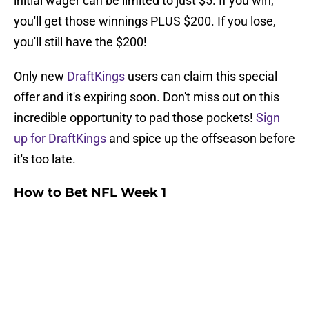
initial wager can be limited to just $5. If you win,
you'll get those winnings PLUS $200. If you lose,
you'll still have the $200!
Only new
DraftKings
users can claim this special
offer and it's expiring soon. Don't miss out on this
incredible opportunity to pad those pockets!
Sign
up for DraftKings
and spice up the offseason before
it's too late.
How to Bet NFL Week 1