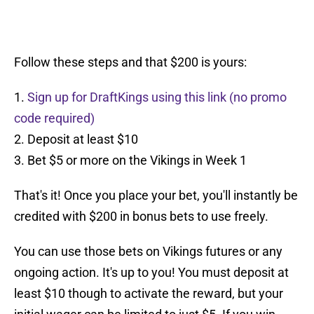
Follow these steps and that $200 is yours:
1.
Sign up for DraftKings using this link (no promo
code required)
2. Deposit at least $10
3. Bet $5 or more on the Vikings in Week 1
That's it! Once you place your bet, you'll instantly be
credited with $200 in bonus bets to use freely.
You can use those bets on Vikings futures or any
ongoing action. It's up to you! You must deposit at
least $10 though to activate the reward, but your