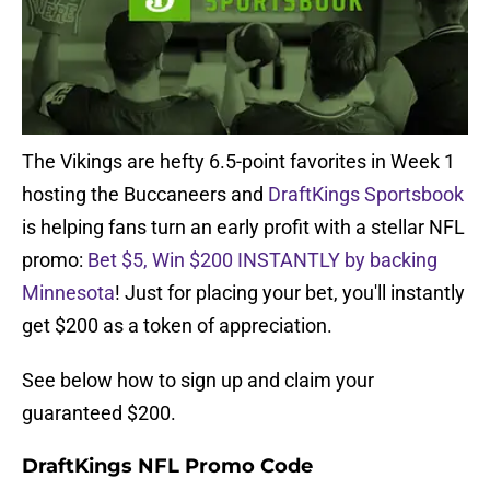
The Vikings are hefty 6.5-point favorites in Week 1
hosting the Buccaneers and
DraftKings Sportsbook
is helping fans turn an early profit with a stellar NFL
promo:
Bet $5, Win $200 INSTANTLY by backing
Minnesota
! Just for placing your bet, you'll instantly
get $200 as a token of appreciation.
See below how to sign up and claim your
guaranteed $200.
DraftKings NFL Promo Code