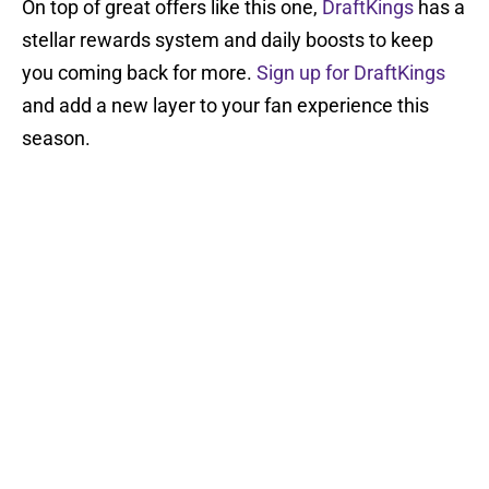
On top of great offers like this one,
DraftKings
has a
stellar rewards system and daily boosts to keep
you coming back for more.
Sign up for DraftKings
and add a new layer to your fan experience this
season.