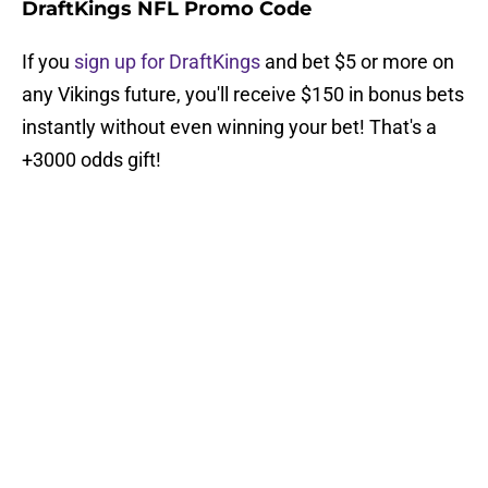
DraftKings NFL Promo Code
If you
sign up for DraftKings
and bet $5 or more on
any Vikings future, you'll receive $150 in bonus bets
instantly without even winning your bet! That's a
+3000 odds gift!