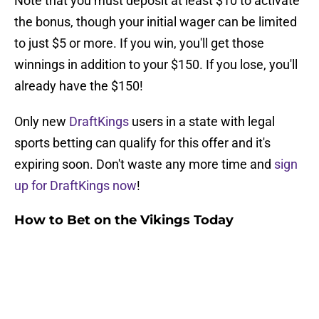
Note that you must deposit at least $10 to activate
the bonus, though your initial wager can be limited
to just $5 or more. If you win, you'll get those
winnings in addition to your $150. If you lose, you'll
already have the $150!
Only new
DraftKings
users in a state with legal
sports betting can qualify for this offer and it's
expiring soon. Don't waste any more time and
sign
up for DraftKings now
!
How to Bet on the Vikings Today