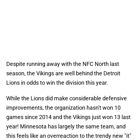
Despite running away with the NFC North last
season, the Vikings are well behind the Detroit
Lions in odds to win the division this year.
While the Lions did make considerable defensive
improvements, the organization hasn't won 10
games since 2014 and the Vikings just won 13 last
year! Minnesota has largely the same team, and
this feels like an overreaction to the trendy new "it"