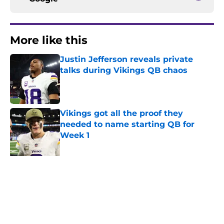
More like this
Justin Jefferson reveals private
talks during Vikings QB chaos
Published by on Invalid Date
Vikings got all the proof they
needed to name starting QB for
Week 1
Published by on Invalid Date
Former Vikings 2025 draft crush
could suddenly be available for
Minnesota
Published by on Invalid Date
Colin Cowherd pounces on the J.J.