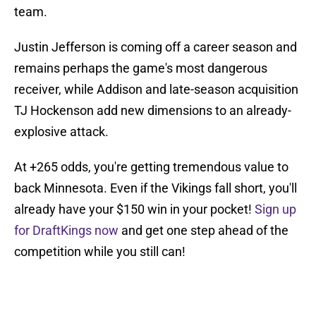
team.
Justin Jefferson is coming off a career season and
remains perhaps the game's most dangerous
receiver, while Addison and late-season acquisition
TJ Hockenson add new dimensions to an already-
explosive attack.
At +265 odds, you're getting tremendous value to
back Minnesota. Even if the Vikings fall short, you'll
already have your $150 win in your pocket!
Sign up
for DraftKings now
and get one step ahead of the
competition while you still can!