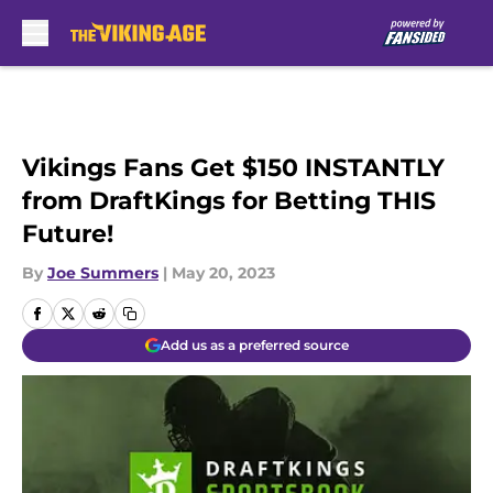
Skip to main content
Vikings Fans Get $150 INSTANTLY
from DraftKings for Betting THIS
Future!
By
Joe Summers
|
May 20, 2023
Add us as a preferred source