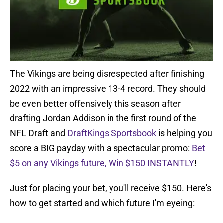
The Vikings are being disrespected after finishing
2022 with an impressive 13-4 record. They should
be even better offensively this season after
drafting Jordan Addison in the first round of the
NFL Draft and
DraftKings Sportsbook
is helping you
score a BIG payday with a spectacular promo:
Bet
$5 on any Vikings future, Win $150 INSTANTLY
!
Just for placing your bet, you'll receive $150. Here's
how to get started and which future I'm eyeing: