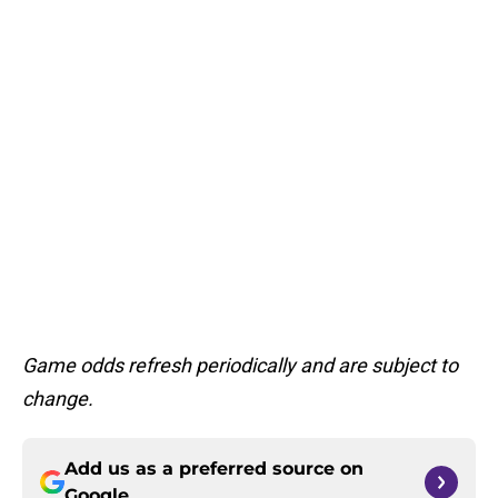
Game odds refresh periodically and are subject to
change.
Add us as a preferred source on
Google