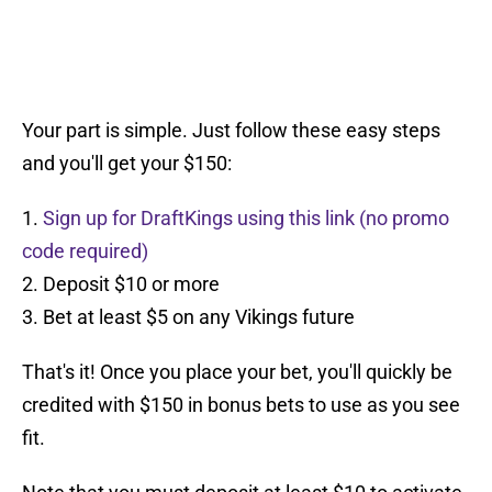
Your part is simple. Just follow these easy steps
and you'll get your $150:
1.
Sign up for DraftKings using this link (no promo
code required)
2. Deposit $10 or more
3. Bet at least $5 on any Vikings future
That's it! Once you place your bet, you'll quickly be
credited with $150 in bonus bets to use as you see
fit.