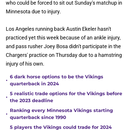
who could be forced to sit out Sunday's matchup in
Minnesota due to injury.
Los Angeles running back Austin Ekeler hasn't
practiced yet this week because of an ankle injury,
and pass rusher Joey Bosa didn't participate in the
Chargers' practice on Thursday due to a hamstring
injury of his own.
6 dark horse options to be the Vikings
•
quarterback in 2024
5 realistic trade options for the Vikings before
•
the 2023 deadline
Ranking every Minnesota Vikings starting
•
quarterback since 1990
5 players the Vikings could trade for 2024