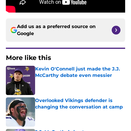
Add us as a preferred source on
Google
More like this
Kevin O'Connell just made the J.J.
McCarthy debate even messier
Published by on Invalid Date
Overlooked Vikings defender is
changing the conversation at camp
Published by on Invalid Date