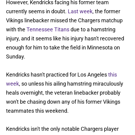
However, Kendricks facing his former team
currently seems in doubt.
Last week
, the former
Vikings linebacker missed the Chargers matchup
with the
Tennessee Titans
due to a hamstring
injury, and it seems like his injury hasn't recovered
enough for him to take the field in Minnesota on
Sunday.
Kendricks hasn't practiced for Los Angeles
this
week
, so unless his ailing hamstring miraculously
heals overnight, the veteran linebacker probably
won't be chasing down any of his former Vikings
teammates this weekend.
Kendricks isn't the only notable Chargers player