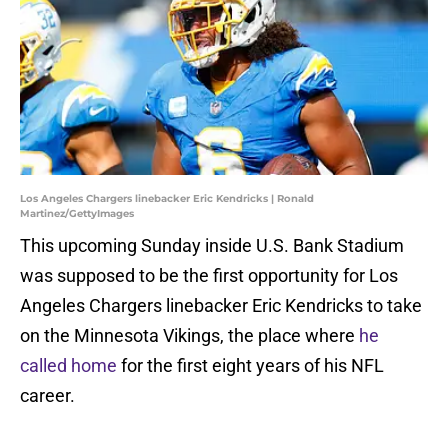
Los Angeles Chargers linebacker Eric Kendricks | Ronald
Martinez/GettyImages
This upcoming Sunday inside U.S. Bank Stadium
was supposed to be the first opportunity for Los
Angeles Chargers linebacker Eric Kendricks to take
on the Minnesota Vikings, the place where
he
called home
for the first eight years of his NFL
career.