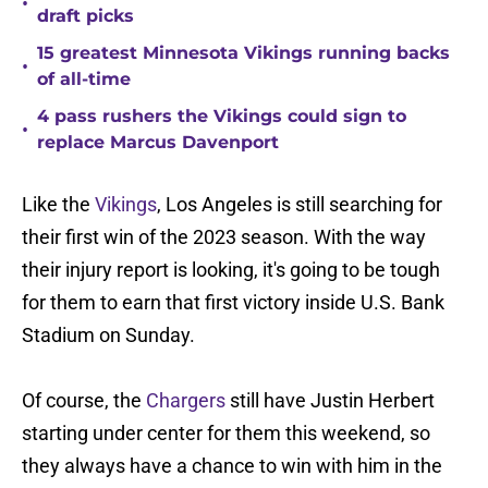
•
draft picks
15 greatest Minnesota Vikings running backs
•
of all-time
4 pass rushers the Vikings could sign to
•
replace Marcus Davenport
Like the
Vikings
, Los Angeles is still searching for
their first win of the 2023 season. With the way
their injury report is looking, it's going to be tough
for them to earn that first victory inside U.S. Bank
Stadium on Sunday.
Of course, the
Chargers
still have Justin Herbert
starting under center for them this weekend, so
they always have a chance to win with him in the