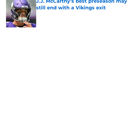
J.J. McCarthy’s best preseason may
still end with a Vikings exit
Published by on Invalid Date
Jordan Addison's latest remarks
prove he knows what's really at
stake
Published by on Invalid Date
Kevin O’Connell’s ideal Vikings QB
outcome is becoming obvious
Published by on Invalid Date
5 related articles loaded
Home
/
Minnesota Vikings News