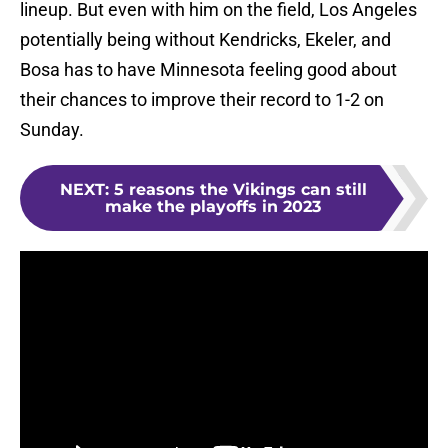
lineup. But even with him on the field, Los Angeles
potentially being without Kendricks, Ekeler, and
Bosa has to have Minnesota feeling good about
their chances to improve their record to 1-2 on
Sunday.
NEXT
:
5 reasons the Vikings can still
make the playoffs in 2023