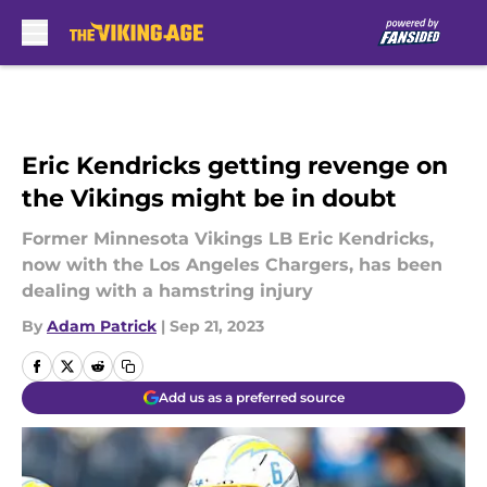
Skip to main content
Eric Kendricks getting revenge on
the Vikings might be in doubt
Former Minnesota Vikings LB Eric Kendricks,
now with the Los Angeles Chargers, has been
dealing with a hamstring injury
By
Adam Patrick
|
Sep 21, 2023
Add us as a preferred source