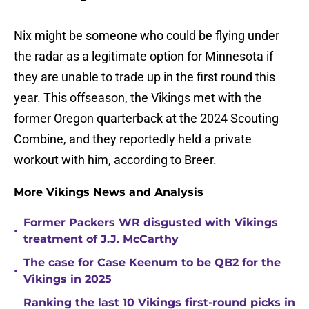
Nix might be someone who could be flying under
the radar as a legitimate option for Minnesota if
they are unable to trade up in the first round this
year. This offseason, the Vikings met with the
former Oregon quarterback at the 2024 Scouting
Combine, and they reportedly held a private
workout with him, according to Breer.
More Vikings News and Analysis
Former Packers WR disgusted with Vikings
•
treatment of J.J. McCarthy
The case for Case Keenum to be QB2 for the
•
Vikings in 2025
Ranking the last 10 Vikings first-round picks in