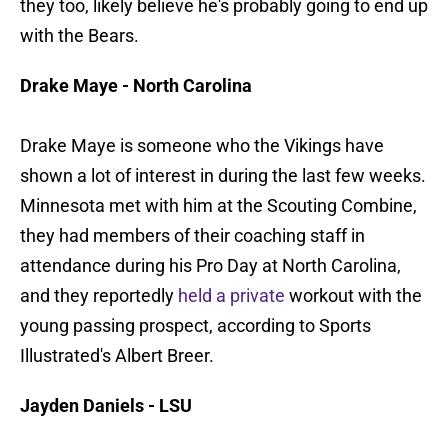
they too, likely believe he's probably going to end up
with the Bears.
Drake Maye - North Carolina
Drake Maye is someone who the Vikings have
shown a lot of interest in during the last few weeks.
Minnesota met with him at the Scouting Combine,
they had members of their coaching staff in
attendance during his Pro Day at North Carolina,
and they reportedly
held a private
workout with the
young passing prospect, according to Sports
Illustrated's Albert Breer.
Jayden Daniels - LSU