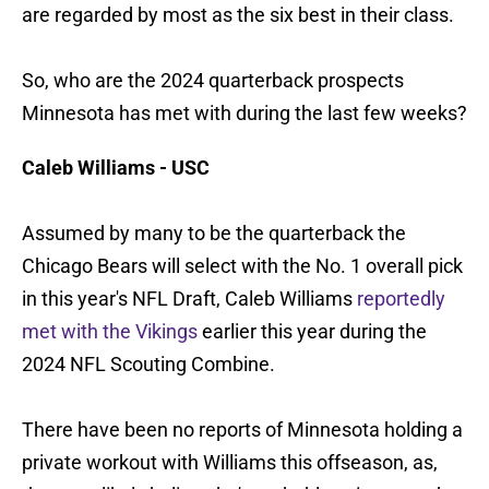
are regarded by most as the six best in their class.
So, who are the 2024 quarterback prospects
Minnesota has met with during the last few weeks?
Caleb Williams - USC
Assumed by many to be the quarterback the
Chicago Bears will select with the No. 1 overall pick
in this year's NFL Draft, Caleb Williams
reportedly
met with the Vikings
earlier this year during the
2024 NFL Scouting Combine.
There have been no reports of Minnesota holding a
private workout with Williams this offseason, as,