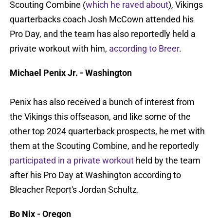
Scouting Combine (
which he raved about
), Vikings
quarterbacks coach Josh McCown attended his
Pro Day, and the team has also reportedly held a
private workout with him,
according to Breer
.
Michael Penix Jr. - Washington
Penix has also received a bunch of interest from
the Vikings this offseason, and like some of the
other top 2024 quarterback prospects, he met with
them at the Scouting Combine, and he reportedly
participated in a private workout
held by the team
after his Pro Day at Washington according to
Bleacher Report's Jordan Schultz.
Bo Nix - Oregon