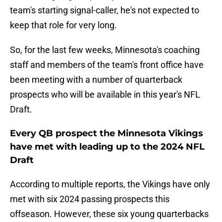
team's starting signal-caller, he's not expected to
keep that role for very long.
So, for the last few weeks, Minnesota's coaching
staff and members of the team's front office have
been meeting with a number of quarterback
prospects who will be available in this year's NFL
Draft.
Every QB prospect the Minnesota Vikings
have met with leading up to the 2024 NFL
Draft
According to multiple reports, the Vikings have only
met with six 2024 passing prospects this
offseason. However, these six young quarterbacks