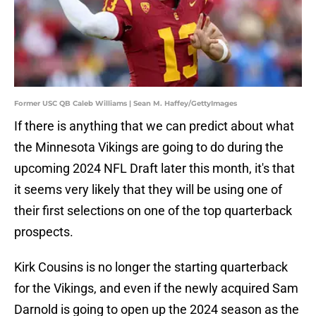
Former USC QB Caleb Williams | Sean M. Haffey/GettyImages
If there is anything that we can predict about what
the Minnesota Vikings are going to do during the
upcoming 2024 NFL Draft later this month, it's that
it seems very likely that they will be using one of
their first selections on one of the top quarterback
prospects.
Kirk Cousins is no longer the starting quarterback
for the Vikings, and even if the newly acquired Sam
Darnold is going to open up the 2024 season as the