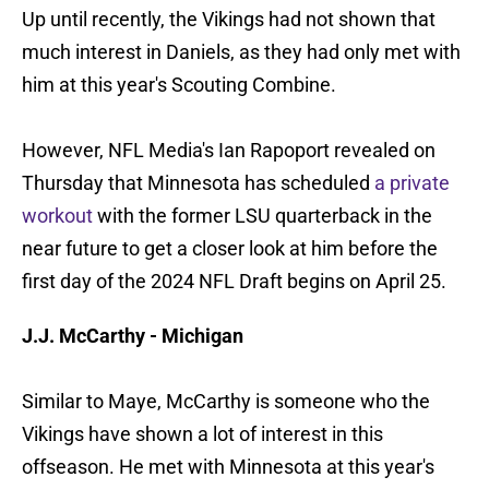
Up until recently, the Vikings had not shown that
much interest in Daniels, as they had only met with
him at this year's Scouting Combine.
However, NFL Media's Ian Rapoport revealed on
Thursday that Minnesota has scheduled
a private
workout
with the former LSU quarterback in the
near future to get a closer look at him before the
first day of the 2024 NFL Draft begins on April 25.
J.J. McCarthy - Michigan
Similar to Maye, McCarthy is someone who the
Vikings have shown a lot of interest in this
offseason. He met with Minnesota at this year's