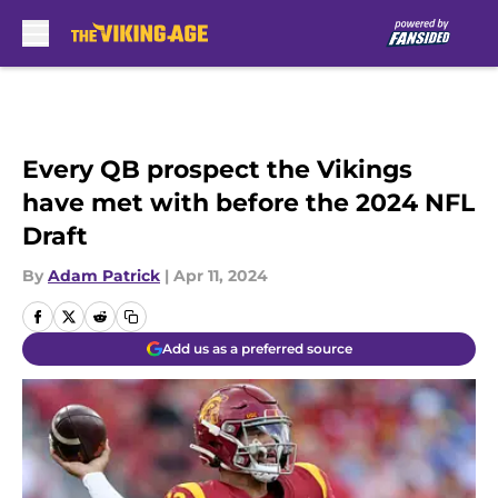
Skip to main content
Every QB prospect the Vikings
have met with before the 2024 NFL
Draft
By
Adam Patrick
|
Apr 11, 2024
Add us as a preferred source