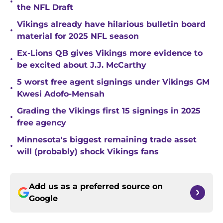
•
the NFL Draft
Vikings already have hilarious bulletin board
•
material for 2025 NFL season
Ex-Lions QB gives Vikings more evidence to
•
be excited about J.J. McCarthy
5 worst free agent signings under Vikings GM
•
Kwesi Adofo-Mensah
Grading the Vikings first 15 signings in 2025
•
free agency
Minnesota's biggest remaining trade asset
•
will (probably) shock Vikings fans
Add us as a preferred source on
Google