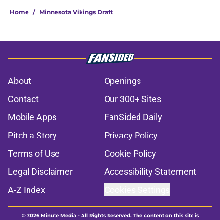
Home
/
Minnesota Vikings Draft
About
Openings
Contact
Our 300+ Sites
Mobile Apps
FanSided Daily
Pitch a Story
Privacy Policy
Terms of Use
Cookie Policy
Legal Disclaimer
Accessibility Statement
A-Z Index
Cookies Settings
© 2026
Minute Media
-
All Rights Reserved. The content on this site is