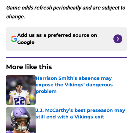
Game odds refresh periodically and are subject to
change.
Add us as a preferred source on
Google
More like this
Harrison Smith’s absence may
expose the Vikings’ dangerous
problem
Published by on Invalid Date
J.J. McCarthy’s best preseason may
still end with a Vikings exit
Published by on Invalid Date