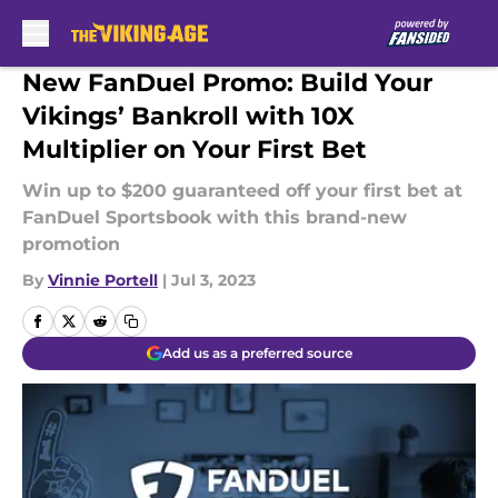
Skip to main content
New FanDuel Promo: Build Your
Vikings’ Bankroll with 10X
Multiplier on Your First Bet
Win up to $200 guaranteed off your first bet at
FanDuel Sportsbook with this brand-new
promotion
By
Vinnie Portell
|
Jul 3, 2023
Add us as a preferred source