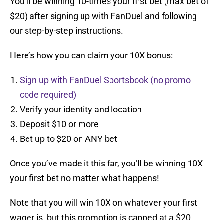
You’ll be winning 10-times your first bet (max bet of
$20) after signing up with FanDuel and following
our step-by-step instructions.
Here’s how you can claim your 10X bonus:
Sign up with FanDuel Sportsbook (no promo
code required)
Verify your identity and location
Deposit $10 or more
Bet up to $20 on ANY bet
Once you’ve made it this far, you’ll be winning 10X
your first bet no matter what happens!
Note that you will win 10X on whatever your first
wager is, but this promotion is capped at a $20