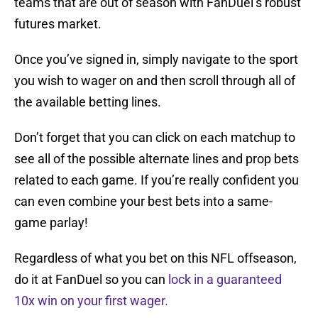
teams that are out of season with FanDuel’s robust
futures market.
Once you’ve signed in, simply navigate to the sport
you wish to wager on and then scroll through all of
the available betting lines.
Don’t forget that you can click on each matchup to
see all of the possible alternate lines and prop bets
related to each game. If you’re really confident you
can even combine your best bets into a same-
game parlay!
Regardless of what you bet on this NFL offseason,
do it at FanDuel so you can
lock in a guaranteed
10x win on your first wager.