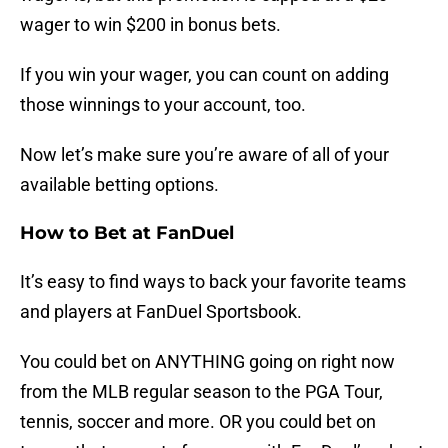
wager to win $200 in bonus bets.
If you win your wager, you can count on adding
those winnings to your account, too.
Now let’s make sure you’re aware of all of your
available betting options.
How to Bet at FanDuel
It’s easy to find ways to back your favorite teams
and players at FanDuel Sportsbook.
You could bet on ANYTHING going on right now
from the MLB regular season to the PGA Tour,
tennis, soccer and more. OR you could bet on