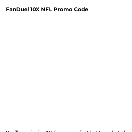
FanDuel 10X NFL Promo Code