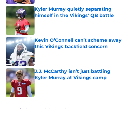
Kyler Murray quietly separating
himself in the Vikings' QB battle
Published by on Invalid Date
Kevin O’Connell can’t scheme away
this Vikings backfield concern
Published by on Invalid Date
J.J. McCarthy isn’t just battling
Kyler Murray at Vikings camp
Published by on Invalid Date
5 related articles loaded
Home
/
Minnesota Vikings Betting