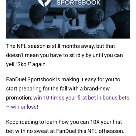
The NFL season is still months away, but that
doesn’t mean you have to sit idly by until you can
yell “Skol!” again.
FanDuel Sportsbook is making it easy for you to
start preparing for the fall with a brand-new
promotion:
win 10-times your first bet in bonus bets
– win or lose!
Keep reading to learn how you can 10X your first
bet with no sweat at FanDuel this NFL offseason.