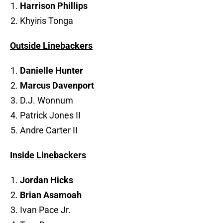
Harrison Phillips
Khyiris Tonga
Outside Linebackers
Danielle Hunter
Marcus Davenport
D.J. Wonnum
Patrick Jones II
Andre Carter II
Inside Linebackers
Jordan Hicks
Brian Asamoah
Ivan Pace Jr.