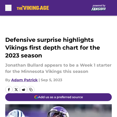
Skip to main content
Defensive surprise highlights
Vikings first depth chart for the
2023 season
Jonathan Bullard appears to be a Week 1 starter
for the Minnesota Vikings this season
By
Adam Patrick
|
Sep 5, 2023
Add us as a preferred source