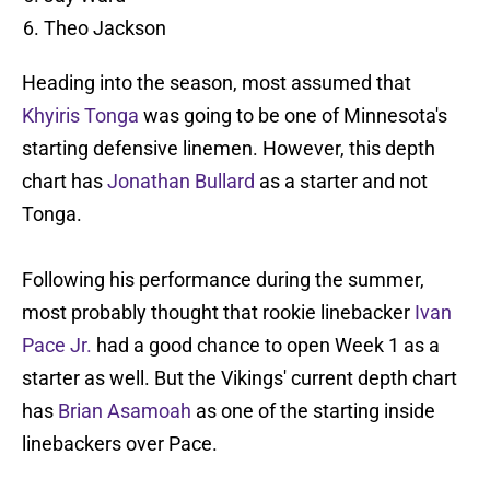
Theo Jackson
Heading into the season, most assumed that
Khyiris Tonga
was going to be one of Minnesota's
starting defensive linemen. However, this depth
chart has
Jonathan Bullard
as a starter and not
Tonga.
Following his performance during the summer,
most probably thought that rookie linebacker
Ivan
Pace Jr.
had a good chance to open Week 1 as a
starter as well. But the Vikings' current depth chart
has
Brian Asamoah
as one of the starting inside
linebackers over Pace.