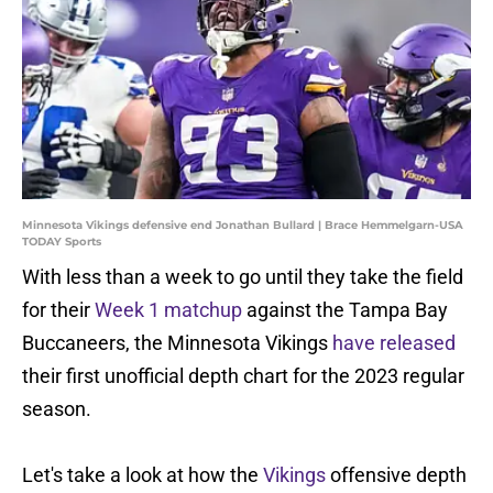
Minnesota Vikings defensive end Jonathan Bullard | Brace Hemmelgarn-USA
TODAY Sports
With less than a week to go until they take the field
for their
Week 1 matchup
against the Tampa Bay
Buccaneers, the Minnesota Vikings
have released
their first unofficial depth chart for the 2023 regular
season.
Let's take a look at how the
Vikings
offensive depth