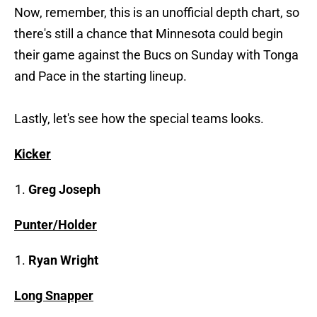
Now, remember, this is an unofficial depth chart, so
there's still a chance that Minnesota could begin
their game against the Bucs on Sunday with Tonga
and Pace in the starting lineup.
Lastly, let's see how the special teams looks.
Kicker
Greg Joseph
Punter/Holder
Ryan Wright
Long Snapper