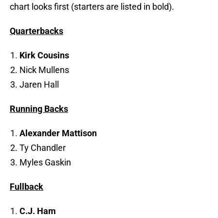
chart looks first (starters are listed in bold).
Quarterbacks
Kirk Cousins
Nick Mullens
Jaren Hall
Running Backs
Alexander Mattison
Ty Chandler
Myles Gaskin
Fullback
C.J. Ham