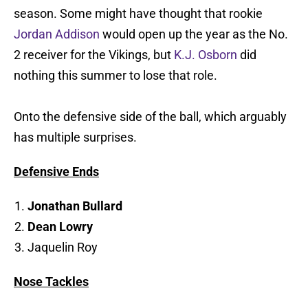
season. Some might have thought that rookie
Jordan Addison
would open up the year as the No.
2 receiver for the Vikings, but
K.J. Osborn
did
nothing this summer to lose that role.
Onto the defensive side of the ball, which arguably
has multiple surprises.
Defensive Ends
Jonathan Bullard
Dean Lowry
Jaquelin Roy
Nose Tackles