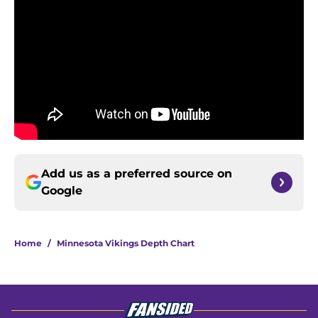
Add us as a preferred source on
Google
Home
/
Minnesota Vikings Depth Chart