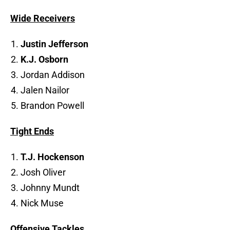
Wide Receivers
Justin Jefferson
K.J. Osborn
Jordan Addison
Jalen Nailor
Brandon Powell
Tight Ends
T.J. Hockenson
Josh Oliver
Johnny Mundt
Nick Muse
Offensive Tackles