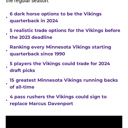
the regular season.
6 dark horse options to be the Vikings
•
quarterback in 2024
5 realistic trade options for the Vikings before
•
the 2023 deadline
Ranking every Minnesota Vikings starting
•
quarterback since 1990
5 players the Vikings could trade for 2024
•
draft picks
15 greatest Minnesota Vikings running backs
•
of all-time
4 pass rushers the Vikings could sign to
•
replace Marcus Davenport