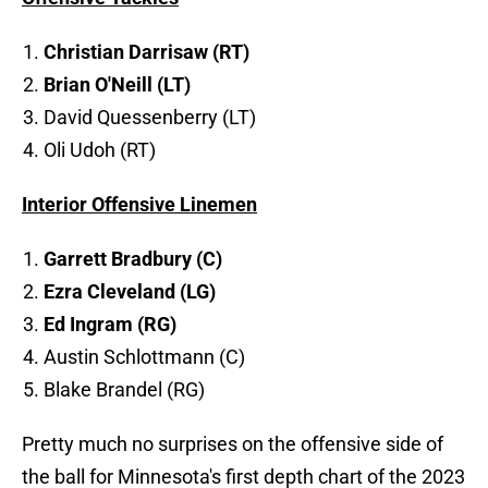
Christian Darrisaw (RT)
Brian O'Neill (LT)
David Quessenberry (LT)
Oli Udoh (RT)
Interior Offensive Linemen
Garrett Bradbury (C)
Ezra Cleveland (LG)
Ed Ingram (RG)
Austin Schlottmann (C)
Blake Brandel (RG)
Pretty much no surprises on the offensive side of
the ball for Minnesota's first depth chart of the 2023