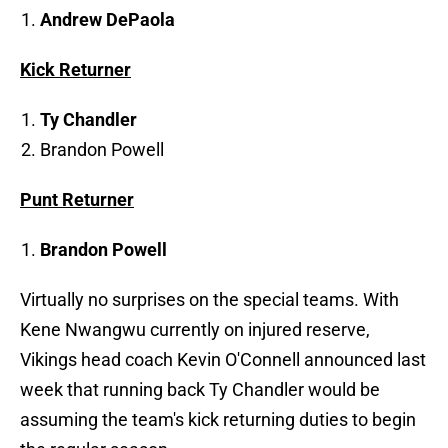
Andrew DePaola
Kick Returner
Ty Chandler
Brandon Powell
Punt Returner
Brandon Powell
Virtually no surprises on the special teams. With
Kene Nwangwu currently on injured reserve,
Vikings head coach Kevin O'Connell announced last
week that running back Ty Chandler would be
assuming the team's kick returning duties to begin