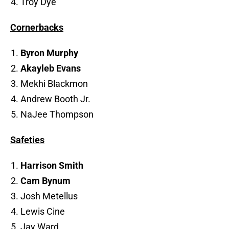
Troy Dye
Cornerbacks
Byron Murphy
Akayleb Evans
Mekhi Blackmon
Andrew Booth Jr.
NaJee Thompson
Safeties
Harrison Smith
Cam Bynum
Josh Metellus
Lewis Cine
Jay Ward