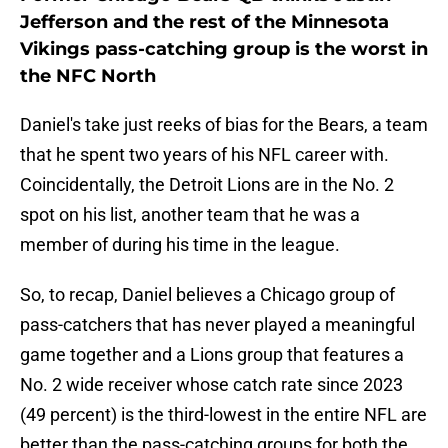
Jefferson and the rest of the Minnesota
Vikings pass-catching group is the worst in
the NFC North
Daniel's take just reeks of bias for the Bears, a team
that he spent two years of his NFL career with.
Coincidentally, the Detroit Lions are in the No. 2
spot on his list, another team that he was a
member of during his time in the league.
So, to recap, Daniel believes a Chicago group of
pass-catchers that has never played a meaningful
game together and a Lions group that features a
No. 2 wide receiver whose catch rate since 2023
(49 percent) is the third-lowest in the entire NFL are
better than the pass-catching groups for both the