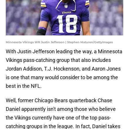
Minnesota Vikings WR Justin Jefferson | Stephen Maturen/GettyImages
With Justin Jefferson leading the way, a Minnesota
Vikings pass-catching group that also includes
Jordan Addison, T.J. Hockenson, and Aaron Jones
is one that many would consider to be among the
best in the NFL.
Well, former Chicago Bears quarterback Chase
Daniel apparently isn't among those who believe
the Vikings currently have one of the top pass-
catching groups in the league. In fact, Daniel takes