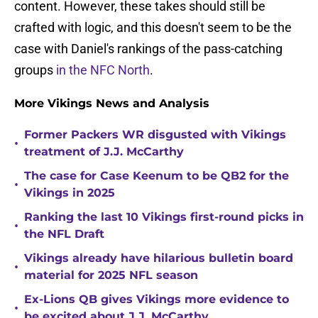
content. However, these takes should still be
crafted with logic, and this doesn't seem to be the
case with Daniel's rankings of the pass-catching
groups
in the NFC North
.
More Vikings News and Analysis
Former Packers WR disgusted with Vikings
•
treatment of J.J. McCarthy
The case for Case Keenum to be QB2 for the
•
Vikings in 2025
Ranking the last 10 Vikings first-round picks in
•
the NFL Draft
Vikings already have hilarious bulletin board
•
material for 2025 NFL season
Ex-Lions QB gives Vikings more evidence to
•
be excited about J.J. McCarthy