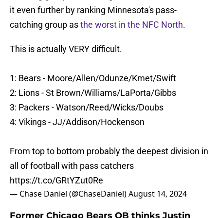
it even further by ranking Minnesota's pass-
catching group as
the worst in the NFC North
.
This is actually VERY difficult.
1: Bears - Moore/Allen/Odunze/Kmet/Swift
2: Lions - St Brown/Williams/LaPorta/Gibbs
3: Packers - Watson/Reed/Wicks/Doubs
4: Vikings - JJ/Addison/Hockenson
From top to bottom probably the deepest division in
all of football with pass catchers
https://t.co/GRtYZut0Re
— Chase Daniel (@ChaseDaniel)
August 14, 2024
Former Chicago Bears QB thinks Justin