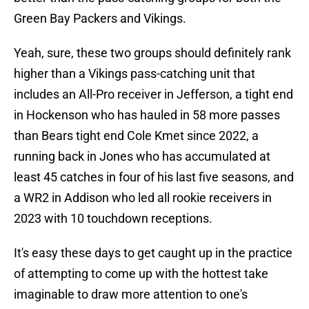
Green Bay Packers and Vikings.
Yeah, sure, these two groups should definitely rank
higher than a Vikings pass-catching unit that
includes an All-Pro receiver in Jefferson, a tight end
in Hockenson who has hauled in 58 more passes
than Bears tight end Cole Kmet since 2022, a
running back in Jones who has accumulated at
least 45 catches in four of his last five seasons, and
a WR2 in Addison who led all rookie receivers in
2023 with 10 touchdown receptions.
It's easy these days to get caught up in the practice
of attempting to come up with the hottest take
imaginable to draw more attention to one's