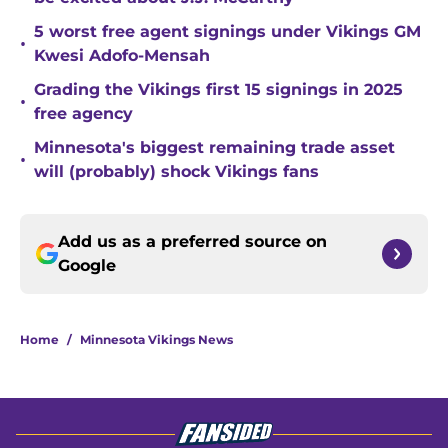
5 worst free agent signings under Vikings GM
•
Kwesi Adofo-Mensah
Grading the Vikings first 15 signings in 2025
•
free agency
Minnesota's biggest remaining trade asset
•
will (probably) shock Vikings fans
Add us as a preferred source on
Google
Home
/
Minnesota Vikings News