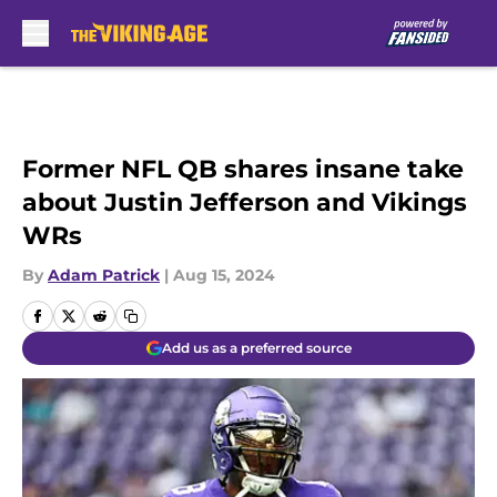
Skip to main content
Former NFL QB shares insane take
about Justin Jefferson and Vikings
WRs
By
Adam Patrick
|
Aug 15, 2024
Add us as a preferred source