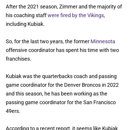
After the 2021 season, Zimmer and the majority of
his coaching staff
were fired by the Vikings
,
including Kubiak.
So, for the last two years, the former
Minnesota
offensive coordinator has spent his time with two
franchises.
Kubiak was the quarterbacks coach and passing
game coordinator for the Denver Broncos in 2022
and this season, he has been working as the
passing game coordinator for the San Francisco
49ers.
According to a recent report, it seems like Kubiak