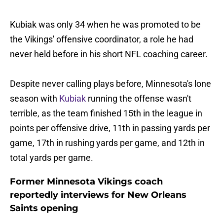
Kubiak was only 34 when he was promoted to be
the Vikings' offensive coordinator, a role he had
never held before in his short NFL coaching career.
Despite never calling plays before, Minnesota's lone
season with
Kubiak
running the offense wasn't
terrible, as the team finished 15th in the league in
points per offensive drive, 11th in passing yards per
game, 17th in rushing yards per game, and 12th in
total yards per game.
Former Minnesota Vikings coach
reportedly interviews for New Orleans
Saints opening