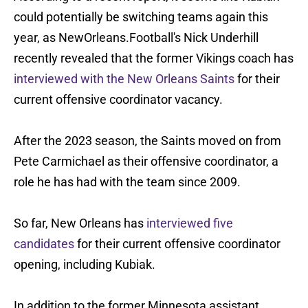
could potentially be switching teams again this
year, as NewOrleans.Football's Nick Underhill
recently revealed that the former Vikings coach has
interviewed with the New Orleans Saints
for their
current offensive coordinator vacancy.
After the 2023 season, the Saints moved on from
Pete Carmichael as their offensive coordinator, a
role he has had with the team since 2009.
So far, New Orleans has
interviewed five
candidates
for their current offensive coordinator
opening, including Kubiak.
In addition to the former Minnesota assistant