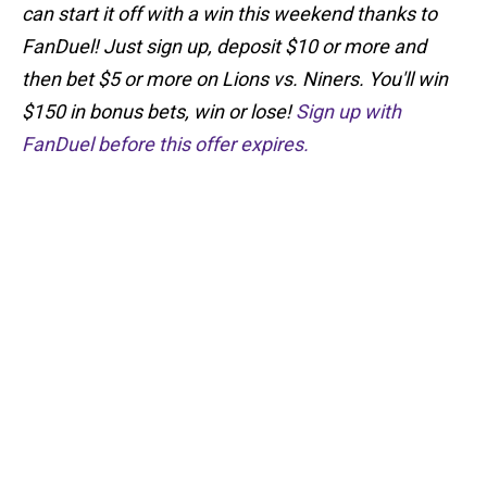
can start it off with a win this weekend thanks to
FanDuel! Just sign up, deposit $10 or more and
then bet $5 or more on Lions vs. Niners. You'll win
$150 in bonus bets, win or lose!
Sign up with
FanDuel before this offer expires.