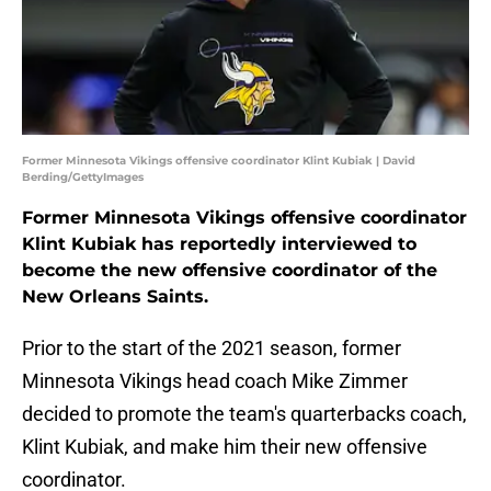
Former Minnesota Vikings offensive coordinator Klint Kubiak | David
Berding/GettyImages
Former Minnesota Vikings offensive coordinator
Klint Kubiak has reportedly interviewed to
become the new offensive coordinator of the
New Orleans Saints.
Prior to the start of the 2021 season, former
Minnesota Vikings head coach Mike Zimmer
decided to promote the team's quarterbacks coach,
Klint Kubiak, and make him their new offensive
coordinator.