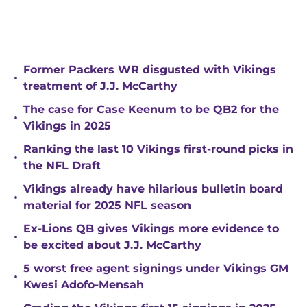
Former Packers WR disgusted with Vikings
•
treatment of J.J. McCarthy
The case for Case Keenum to be QB2 for the
•
Vikings in 2025
Ranking the last 10 Vikings first-round picks in
•
the NFL Draft
Vikings already have hilarious bulletin board
•
material for 2025 NFL season
Ex-Lions QB gives Vikings more evidence to
•
be excited about J.J. McCarthy
5 worst free agent signings under Vikings GM
•
Kwesi Adofo-Mensah