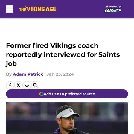
Skip to main content
Former fired Vikings coach
reportedly interviewed for Saints
job
By
Adam Patrick
|
Jan 25, 2024
Add us as a preferred source