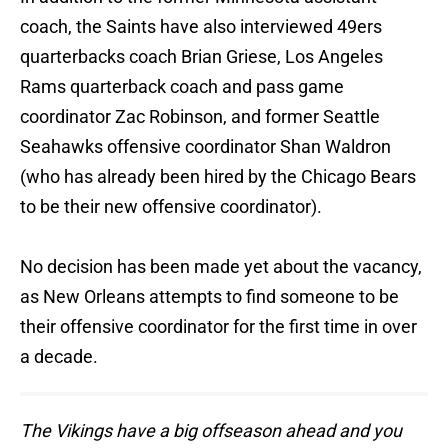
coach, the Saints have also interviewed 49ers
quarterbacks coach Brian Griese, Los Angeles
Rams quarterback coach and pass game
coordinator Zac Robinson, and former Seattle
Seahawks offensive coordinator Shan Waldron
(who has already been hired by the Chicago Bears
to be their new offensive coordinator).
No decision has been made yet about the vacancy,
as New Orleans attempts to find someone to be
their offensive coordinator for the first time in over
a decade.
The Vikings have a big offseason ahead and you