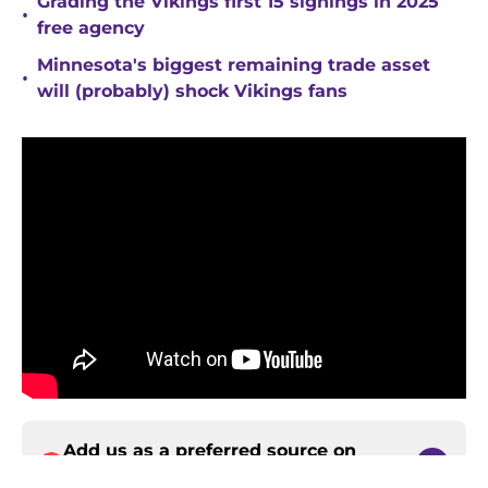
Grading the Vikings first 15 signings in 2025
•
free agency
Minnesota's biggest remaining trade asset
•
will (probably) shock Vikings fans
Add us as a preferred source on
Google