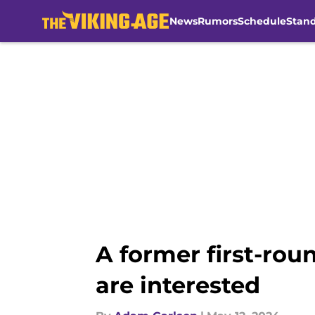
News
Rumors
Schedule
Stan
Skip to main content
A former first-rou
are interested