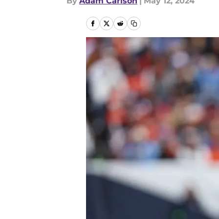
By
Adam Carlson
|
May 12, 2024