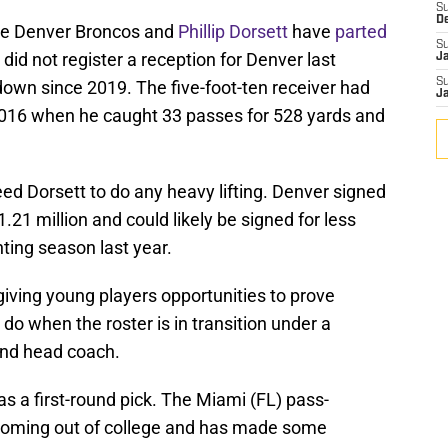
S
D
the Denver Broncos and
Phillip Dorsett
have
parted
S
e did not register a reception for Denver last
J
S
own since 2019. The five-foot-ten receiver had
J
 2016 when he caught 33 passes for 528 yards and
ed Dorsett to do any heavy lifting. Denver signed
.21 million and could likely be signed for less
nting season last year.
giving young players opportunities to prove
 do when the roster is in transition under a
and head coach.
as a first-round pick. The Miami (FL) pass-
 coming out of college and has made some