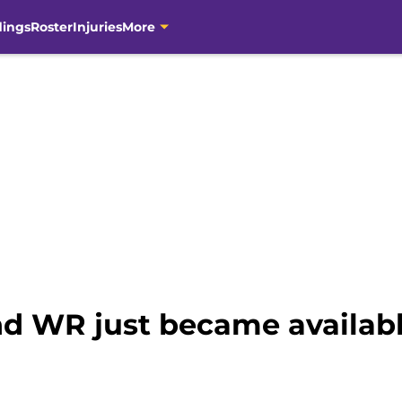
dings
Roster
Injuries
More
nd WR just became availabl