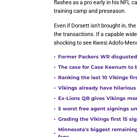
flashes as a pro early in his NFL ca
training camp and preseason.
Even if Dorsett isn't brought in, t
the transactions. If a capable wide
shocking to see Kwesi Adofo-Mensa
•
Former Packers WR disgusted 
•
The case for Case Keenum to b
•
Ranking the last 10 Vikings fir
•
Vikings already have hilarious
•
Ex-Lions QB gives Vikings mor
•
5 worst free agent signings 
•
Grading the Vikings first 15 si
Minnesota's biggest remaining 
•
fans