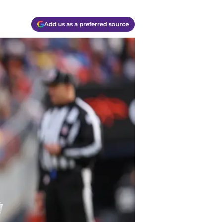
Add us as a preferred source