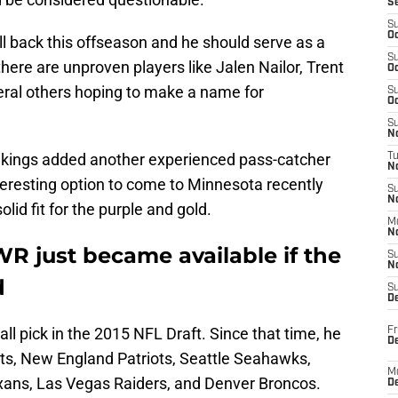
S
S
Oc
 back this offseason and he should serve as a
S
there are unproven players like Jalen Nailor, Trent
Oc
eral others hoping to make a name for
S
Oc
S
No
 Vikings added another experienced pass-catcher
T
N
teresting option to come to Minnesota recently
S
N
id fit for the purple and gold.
M
N
WR just became available if the
S
N
d
S
D
all pick in the 2015 NFL Draft. Since that time, he
Fr
De
lts, New England Patriots, Seattle Seahawks,
M
xans, Las Vegas Raiders, and Denver Broncos.
De