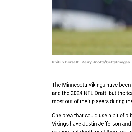
Phillip Dorsett | Perry Knotts/GettyImages
The Minnesota Vikings have been b
and the 2024 NFL Draft, but the tea
most out of their players during 
One area that could use a bit of a 
Vikings have Justin Jefferson and
season, but depth past them could