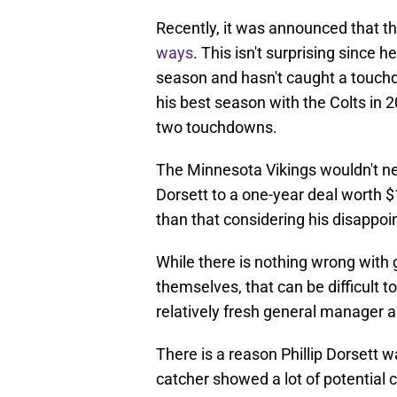
Recently, it was announced that 
ways
. This isn't surprising since h
season and hasn't caught a touchd
his best season with the Colts in
two touchdowns.
The Minnesota Vikings wouldn't ne
Dorsett to a one-year deal worth $1
than that considering his disappoi
While there is nothing wrong with 
themselves, that can be difficult to
relatively fresh general manager 
There is a reason Phillip Dorsett w
catcher showed a lot of potential