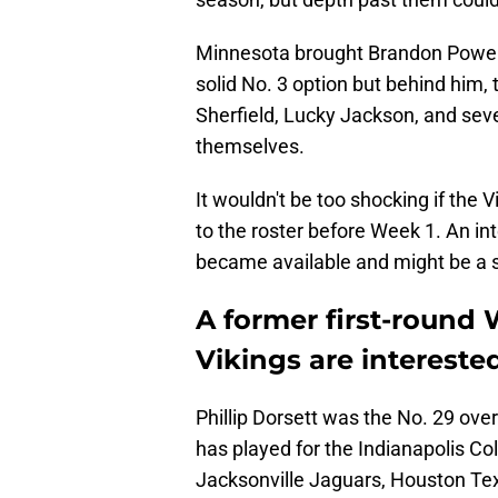
Minnesota brought Brandon Powell
solid No. 3 option but behind him, 
Sherfield, Lucky Jackson, and sev
themselves.
It wouldn't be too shocking if the
to the roster before Week 1. An in
became available and might be a sol
A former first-round 
Vikings are intereste
Phillip Dorsett was the No. 29 over
has played for the Indianapolis Co
Jacksonville Jaguars, Houston Te