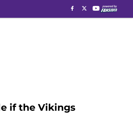
e if the Vikings