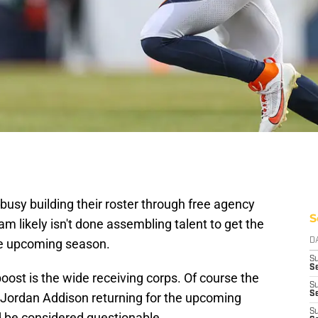
usy building their roster through free agency
S
m likely isn't done assembling talent to get the
the upcoming season.
D
S
Se
boost is the wide receiving corps. Of course the
S
S
 Jordan Addison returning for the upcoming
S
 be considered questionable.