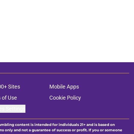
00+ Sites
Mobile Apps
 of Use
Cookie Policy
es Settings
ambling content is intended for individuals 21+ and is based on
ns only and not a guarantee of success or profit. If you or someone