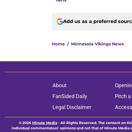
Add us as a preferred sour
Home
/
Minnesota Vikings News
About
Openin
FanSided Daily
Pitch a
Legal Disclaimer
Accessi
© 2026
Minute Media
-
All Rights Reserved. The content on thi
individual commentators' opinions and not that of Minute Media or 