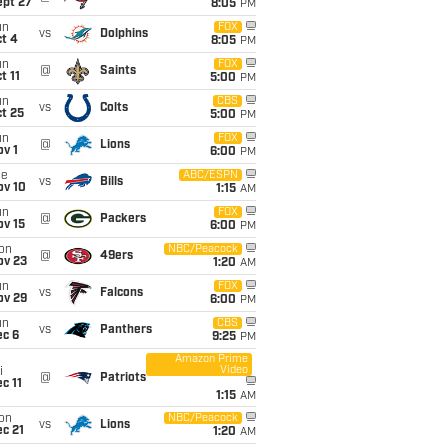
ept 27
8:05
PM
un
FOX
vs
Dolphins
t 4
8:05
PM
un
FOX
@
Saints
t 11
5:00
PM
un
CBS
vs
Colts
t 25
5:00
PM
un
FOX
@
Lions
v 1
6:00
PM
ue
ABC/ESPN
vs
Bills
ov 10
1:15
AM
un
FOX
@
Packers
ov 15
6:00
PM
on
NBC/Peacock
@
49ers
ov 23
1:20
AM
un
FOX
vs
Falcons
ov 29
6:00
PM
un
CBS
vs
Panthers
ec 6
9:25
PM
Amazon Prime
Video
i
@
Patriots
c 11
1:15
AM
on
NBC/Peacock
vs
Lions
c 21
1:20
AM