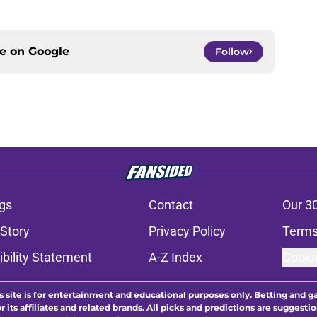
ce on
Google
Follow
gs
Contact
Our 3
 Story
Privacy Policy
Terms
bility Statement
A-Z Index
Cooki
s site is for entertainment and educational purposes only. Betting and g
its affiliates and related brands. All picks and predictions are suggestio