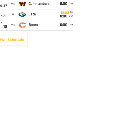
un
vs
Commanders
6:00
PM
ec 27
un
CBS
@
Jets
an 3
6:00
PM
un
vs
Bears
6:00
PM
an 10
Full Schedule