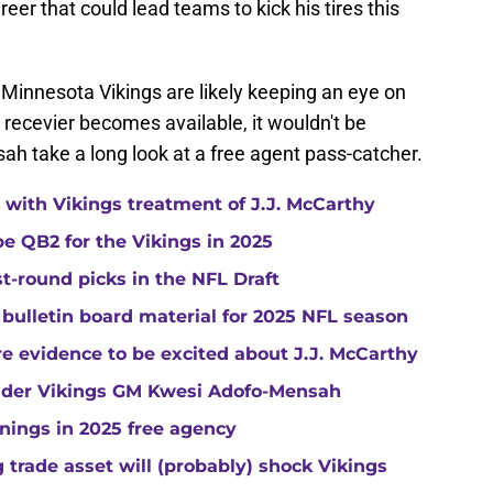
reer that could lead teams to kick his tires this
he Minnesota Vikings are likely keeping an eye on
 recevier becomes available, it wouldn't be
h take a long look at a free agent pass-catcher.
with Vikings treatment of J.J. McCarthy
e QB2 for the Vikings in 2025
st-round picks in the NFL Draft
 bulletin board material for 2025 NFL season
e evidence to be excited about J.J. McCarthy
under Vikings GM Kwesi Adofo-Mensah
gnings in 2025 free agency
trade asset will (probably) shock Vikings