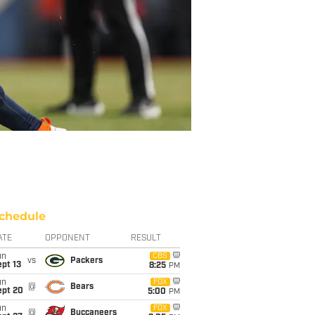
chedule
ATE
OPPONENT
RESULT
un
CBS
vs
Packers
pt 13
8:25
PM
un
FOX
@
Bears
ept 20
5:00
PM
un
FOX
@
Buccaneers