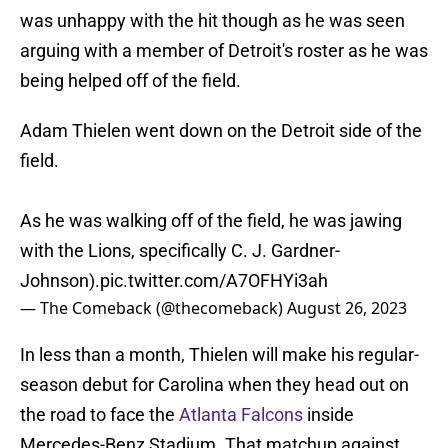
was unhappy with the hit though as he was seen
arguing with a member of Detroit's roster as he was
being helped off of the field.
Adam Thielen went down on the Detroit side of the
field.
As he was walking off of the field, he was jawing
with the Lions, specifically C. J. Gardner-
Johnson).
pic.twitter.com/A7OFHYi3ah
— The Comeback (@thecomeback)
August 26, 2023
In less than a month, Thielen will make his regular-
season debut for Carolina when they head out on
the road to face the
Atlanta Falcons
inside
Mercedes-Benz Stadium. That matchup against