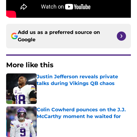
Add us as a preferred source on
Google
More like this
Justin Jefferson reveals private
talks during Vikings QB chaos
Published by on Invalid Date
Colin Cowherd pounces on the J.J.
McCarthy moment he waited for
Published by on Invalid Date