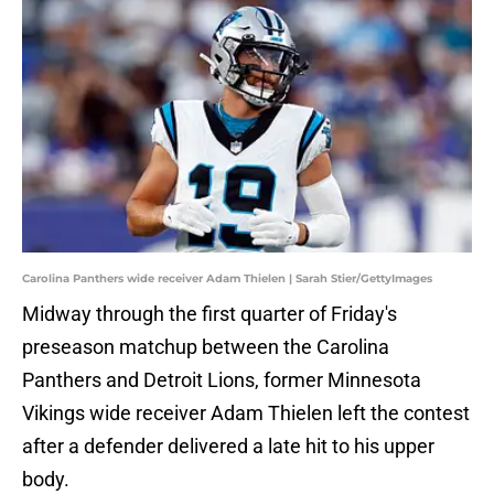
Carolina Panthers wide receiver Adam Thielen | Sarah Stier/GettyImages
Midway through the first quarter of Friday's
preseason matchup between the Carolina
Panthers and Detroit Lions, former Minnesota
Vikings wide receiver Adam Thielen left the contest
after a defender delivered a late hit to his upper
body.