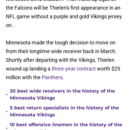
the Falcons will be Thielen's first appearance in an
NFL game without a purple and gold Vikings jersey
on.
Minnesota made the tough decision to move on
from their longtime wide receiver back in March.
Shortly after departing with the Vikings, Thielen
wound up landing a
three-year contract
worth $25
million with the
Panthers
.
20 best wide receivers in the history of the
•
Minnesota Vikings
5 best return specialists in the history of the
•
Minnesota Vikings
10 best offensive linemen in the history of the
•