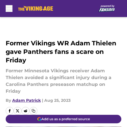
Skip to main content
Former Vikings WR Adam Thielen
gave Panthers fans a scare on
Friday
Former Minnesota Vikings receiver Adam
Thielen avoided a significant injury during a
Carolina Panthers preseason matchup on
Friday
By
Adam Patrick
|
Aug 25, 2023
Add us as a preferred source