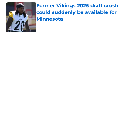
Former Vikings 2025 draft crush
could suddenly be available for
Minnesota
Published by on Invalid Date
Adrian Peterson enters loaded 2027
Hall of Fame class with one huge
advantage
Published by on Invalid Date
Vikings could pull the plug on J.J.
McCarthy historically fast
Published by on Invalid Date
5 related articles loaded
Home
/
Minnesota Vikings News