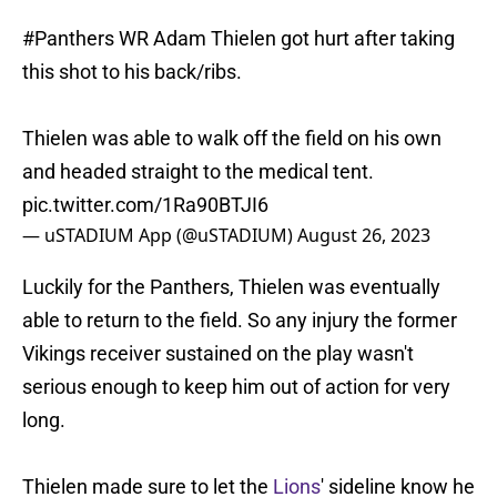
#Panthers
WR Adam Thielen got hurt after taking
this shot to his back/ribs.
Thielen was able to walk off the field on his own
and headed straight to the medical tent.
pic.twitter.com/1Ra90BTJI6
— uSTADIUM App (@uSTADIUM)
August 26, 2023
Luckily for the Panthers, Thielen was eventually
able to return to the field. So any injury the former
Vikings receiver sustained on the play wasn't
serious enough to keep him out of action for very
long.
Thielen made sure to let the
Lions
' sideline know he