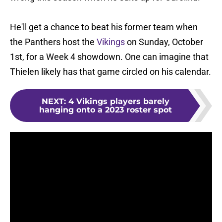
He'll get a chance to beat his former team when
the Panthers host the
Vikings
on Sunday, October
1st, for a Week 4 showdown. One can imagine that
Thielen likely has that game circled on his calendar.
NEXT
:
4 Vikings players barely
hanging onto a 2023 roster spot