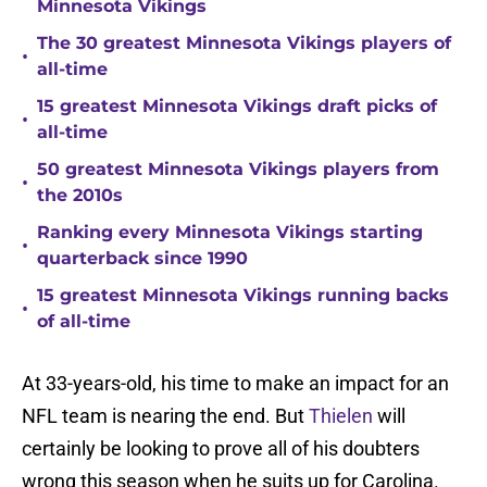
Minnesota Vikings
The 30 greatest Minnesota Vikings players of
•
all-time
15 greatest Minnesota Vikings draft picks of
•
all-time
50 greatest Minnesota Vikings players from
•
the 2010s
Ranking every Minnesota Vikings starting
•
quarterback since 1990
15 greatest Minnesota Vikings running backs
•
of all-time
At 33-years-old, his time to make an impact for an
NFL team is nearing the end. But
Thielen
will
certainly be looking to prove all of his doubters
wrong this season when he suits up for Carolina.