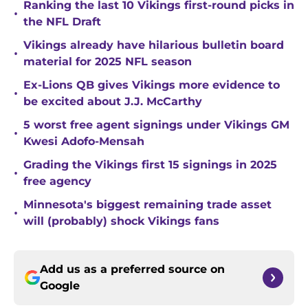
Ranking the last 10 Vikings first-round picks in
•
the NFL Draft
Vikings already have hilarious bulletin board
•
material for 2025 NFL season
Ex-Lions QB gives Vikings more evidence to
•
be excited about J.J. McCarthy
5 worst free agent signings under Vikings GM
•
Kwesi Adofo-Mensah
Grading the Vikings first 15 signings in 2025
•
free agency
Minnesota's biggest remaining trade asset
•
will (probably) shock Vikings fans
Add us as a preferred source on
Google