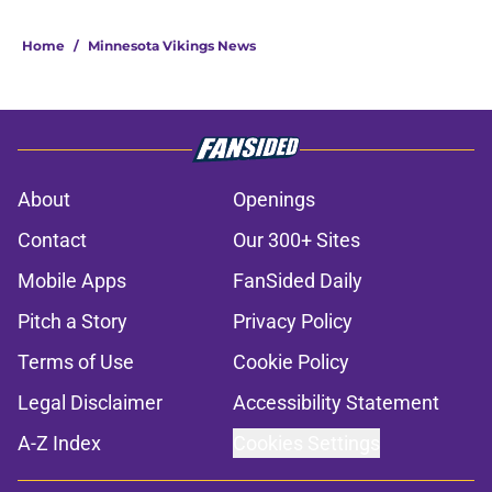
Home
/
Minnesota Vikings News
About
Openings
Contact
Our 300+ Sites
Mobile Apps
FanSided Daily
Pitch a Story
Privacy Policy
Terms of Use
Cookie Policy
Legal Disclaimer
Accessibility Statement
A-Z Index
Cookies Settings