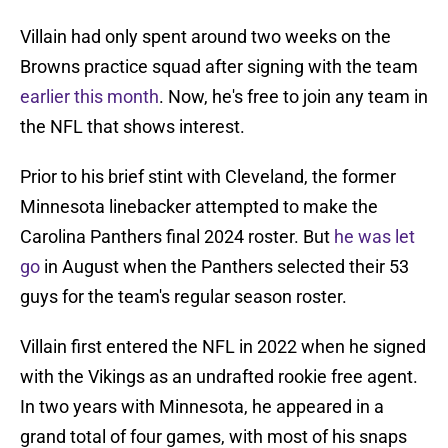
Villain had only spent around two weeks on the
Browns practice squad after signing with the team
earlier this month
. Now, he's free to join any team in
the NFL that shows interest.
Prior to his brief stint with Cleveland, the former
Minnesota linebacker attempted to make the
Carolina Panthers final 2024 roster. But
he was let
go
in August when the Panthers selected their 53
guys for the team's regular season roster.
Villain first entered the NFL in 2022 when he signed
with the Vikings as an undrafted rookie free agent.
In two years with Minnesota, he appeared in a
grand total of four games, with most of his snaps