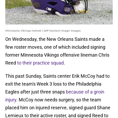
Minnesota Vikings helmet | Jeff Hanisch-Imagn Images
On Wednesday, the New Orleans Saints made a
few roster moves, one of which included signing
former Minnesota Vikings offensive lineman Chris
Reed
to their practice squad
.
This past Sunday, Saints center Erik McCoy had to
exit the team's Week 3 loss to the Philadelphia
Eagles after just three snaps
because of a groin
injury
. McCoy now needs surgery, so the team
placed him on injured reserve, signed guard Shane
Lemieux to their active roster, and signed Reed to