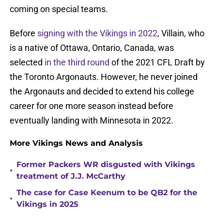
coming on special teams.
Before
signing with the Vikings in 2022
, Villain, who
is a native of Ottawa, Ontario, Canada, was
selected
in the third round
of the 2021 CFL Draft by
the Toronto Argonauts. However, he never joined
the Argonauts and decided to extend his college
career for one more season instead before
eventually landing with Minnesota in 2022.
More Vikings News and Analysis
Former Packers WR disgusted with Vikings
•
treatment of J.J. McCarthy
The case for Case Keenum to be QB2 for the
•
Vikings in 2025