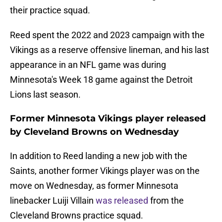
their practice squad.
Reed spent the 2022 and 2023 campaign with the
Vikings as a reserve offensive lineman, and his last
appearance in an NFL game was during
Minnesota's Week 18 game against the Detroit
Lions last season.
Former Minnesota Vikings player released
by Cleveland Browns on Wednesday
In addition to Reed landing a new job with the
Saints, another former Vikings player was on the
move on Wednesday, as former Minnesota
linebacker Luiji Villain
was released
from the
Cleveland Browns practice squad.