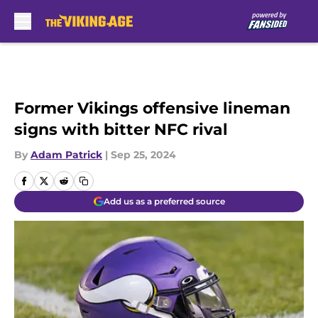
Skip to main content
Former Vikings offensive lineman
signs with bitter NFC rival
By
Adam Patrick
|
Sep 25, 2024
Add us as a preferred source