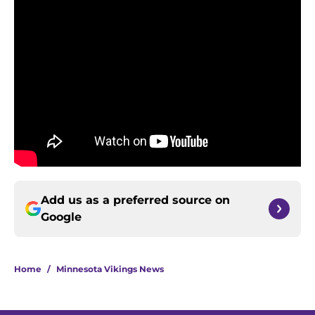
Add us as a preferred source on
Google
Home
/
Minnesota Vikings News