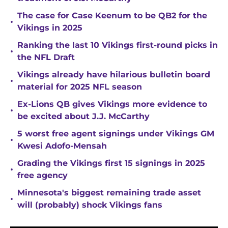
The case for Case Keenum to be QB2 for the
•
Vikings in 2025
Ranking the last 10 Vikings first-round picks in
•
the NFL Draft
Vikings already have hilarious bulletin board
•
material for 2025 NFL season
Ex-Lions QB gives Vikings more evidence to
•
be excited about J.J. McCarthy
5 worst free agent signings under Vikings GM
•
Kwesi Adofo-Mensah
Grading the Vikings first 15 signings in 2025
•
free agency
Minnesota's biggest remaining trade asset
•
will (probably) shock Vikings fans