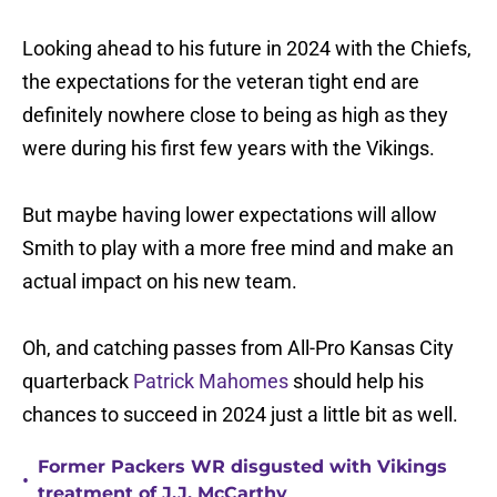
Looking ahead to his future in 2024 with the Chiefs,
the expectations for the veteran tight end are
definitely nowhere close to being as high as they
were during his first few years with the Vikings.
But maybe having lower expectations will allow
Smith to play with a more free mind and make an
actual impact on his new team.
Oh, and catching passes from All-Pro Kansas City
quarterback
Patrick Mahomes
should help his
chances to succeed in 2024 just a little bit as well.
Former Packers WR disgusted with Vikings
•
treatment of J.J. McCarthy