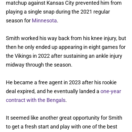
matchup against Kansas City prevented him from
playing a single snap during the 2021 regular
season for
Minnesota
.
Smith worked his way back from his knee injury, but
then he only ended up appearing in eight games for
the Vikings in 2022 after sustaining an ankle injury
midway through the season.
He became a free agent in 2023 after his rookie
deal expired, and he eventually landed a
one-year
contract with the Bengals
.
It seemed like another great opportunity for Smith
to get a fresh start and play with one of the best