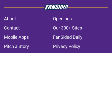
About
Openings
Contact
Our 300+ Sites
Mobile Apps
FanSided Daily
Pitch a Story
Privacy Policy
Terms of Use
Cookie Policy
Legal Disclaimer
Accessibility Statement
A-Z Index
Cookies Settings
© 2026
Minute Media
-
All Rights Reserved. The content on this site is
for entertainment and educational purposes only. Betting and
gambling content is intended for individuals 21+ and is based on
individual commentators' opinions and not that of Minute Media or its
affiliates and related brands. All picks and predictions are suggestions
only and not a guarantee of success or profit. If you or someone you
know has a gambling problem, crisis counseling and referral services