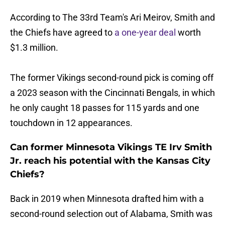
According to The 33rd Team's Ari Meirov, Smith and
the Chiefs have agreed to
a one-year deal
worth
$1.3 million.
The former Vikings second-round pick is coming off
a 2023 season with the Cincinnati Bengals, in which
he only caught 18 passes for 115 yards and one
touchdown in 12 appearances.
Can former Minnesota Vikings TE Irv Smith
Jr. reach his potential with the Kansas City
Chiefs?
Back in 2019 when Minnesota drafted him with a
second-round selection out of Alabama, Smith was