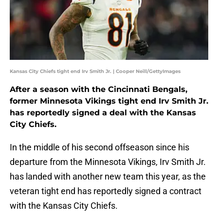
Kansas City Chiefs tight end Irv Smith Jr. | Cooper Neill/GettyImages
After a season with the Cincinnati Bengals,
former Minnesota Vikings tight end Irv Smith Jr.
has reportedly signed a deal with the Kansas
City Chiefs.
In the middle of his second offseason since his
departure from the Minnesota Vikings, Irv Smith Jr.
has landed with another new team this year, as the
veteran tight end has reportedly signed a contract
with the Kansas City Chiefs.