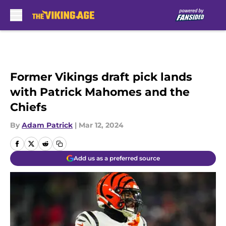
Skip to main content
Former Vikings draft pick lands
with Patrick Mahomes and the
Chiefs
By
Adam Patrick
|
Mar 12, 2024
Add us as a preferred source