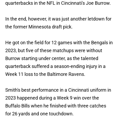
quarterbacks in the NFL in Cincinnati's Joe Burrow.
In the end, however, it was just another letdown for
the former Minnesota draft pick.
He got on the field for 12 games with the Bengals in
2023, but five of these matchups were without
Burrow starting under center, as the talented
quarterback suffered a season-ending injury in a
Week 11 loss to the Baltimore Ravens.
Smith's best performance in a Cincinnati uniform in
2023 happened during a Week 9 win over the
Buffalo Bills when he finished with three catches
for 26 yards and one touchdown.