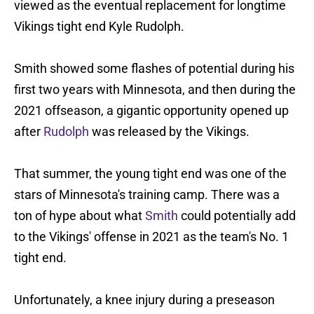
viewed as the eventual replacement for longtime
Vikings tight end Kyle Rudolph.
Smith showed some flashes of potential during his
first two years with Minnesota, and then during the
2021 offseason, a gigantic opportunity opened up
after
Rudolph
was released by the Vikings.
That summer, the young tight end was one of the
stars of Minnesota's training camp. There was a
ton of hype about what
Smith
could potentially add
to the Vikings' offense in 2021 as the team's No. 1
tight end.
Unfortunately, a knee injury during a preseason