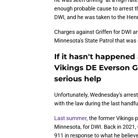
enough probable cause to arrest t
DWI, and he was taken to the Hen
Charges against Griffen for DWI are
Minnesota's State Patrol that was 
If it hasn't happened
Vikings DE Everson Gr
serious help
Unfortunately, Wednesday's arrest i
with the law during the last handfu
Last summer
, the former Vikings
Minnesota, for DWI. Back in 2021, 
911 in response to what he believ