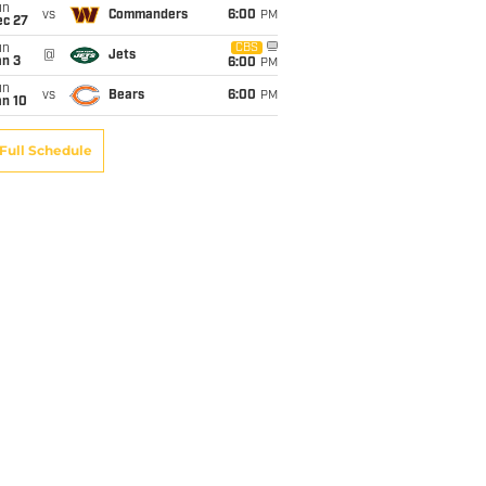
un
vs
Commanders
6:00
PM
ec 27
un
CBS
@
Jets
an 3
6:00
PM
un
vs
Bears
6:00
PM
an 10
Full Schedule