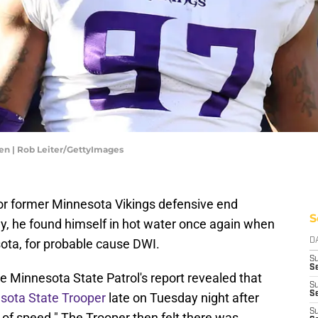
en | Rob Leiter/GettyImages
s for former Minnesota Vikings defensive end
S
, he found himself in hot water once again when
ota, for probable cause DWI.
D
S
Se
he Minnesota State Patrol's report revealed that
S
S
esota State Trooper
late on Tuesday night after
S
e of speed." The Trooper then felt there was