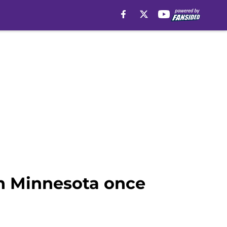
in Minnesota once