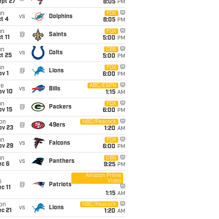
ept 27
8:05
PM
un
FOX
vs
Dolphins
t 4
8:05
PM
un
FOX
@
Saints
t 11
5:00
PM
un
CBS
vs
Colts
t 25
5:00
PM
un
FOX
@
Lions
v 1
6:00
PM
ue
ABC/ESPN
vs
Bills
ov 10
1:15
AM
un
FOX
@
Packers
ov 15
6:00
PM
on
NBC/Peacock
@
49ers
ov 23
1:20
AM
un
FOX
vs
Falcons
ov 29
6:00
PM
un
CBS
vs
Panthers
ec 6
9:25
PM
Amazon Prime
Video
i
@
Patriots
c 11
1:15
AM
on
NBC/Peacock
vs
Lions
c 21
1:20
AM