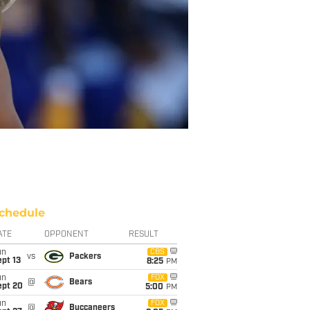
chedule
ATE
OPPONENT
RESULT
un
CBS
vs
Packers
pt 13
8:25
PM
un
FOX
@
Bears
ept 20
5:00
PM
un
FOX
@
Buccaneers