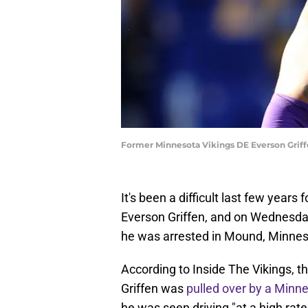
Former Minnesota Vikings DE Everson Griff
It's been a difficult last few year
Everson Griffen, and on Wednesday
he was arrested in Mound, Minnes
According to Inside The Vikings, t
Griffen was
pulled over by a Minn
he was seen driving "at a high rat