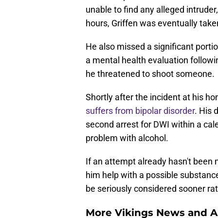
unable to find any alleged intruder
hours, Griffen was eventually taken
He also missed a significant porti
a mental health evaluation follow
he threatened to shoot someone.
Shortly after the incident at his h
suffers from bipolar disorder
. His 
second arrest for DWI within a cal
problem with alcohol.
If an attempt already hasn't been 
him help with a possible substance
be seriously considered sooner rat
More Vikings News and A