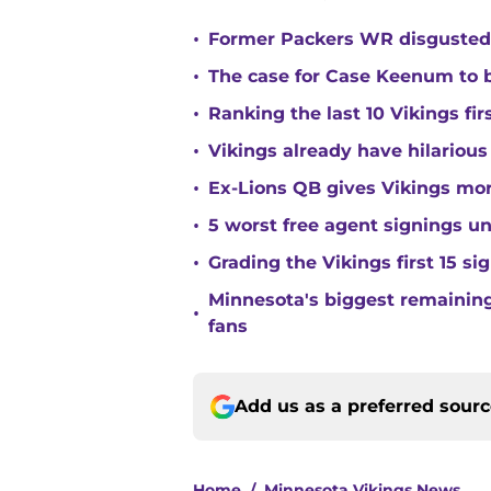
•
Former Packers WR disgusted 
•
The case for Case Keenum to b
•
Ranking the last 10 Vikings fir
•
Vikings already have hilarious
•
Ex-Lions QB gives Vikings mor
•
5 worst free agent signings 
•
Grading the Vikings first 15 si
Minnesota's biggest remaining 
•
fans
Add us as a preferred sour
Home
/
Minnesota Vikings News