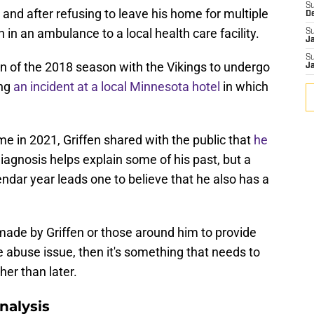
S
, and after refusing to leave his home for multiple
D
 in an ambulance to a local health care facility.
S
J
S
on of the 2018 season with the Vikings to undergo
J
ing
an incident at a local Minnesota hotel
in which
ome in 2021, Griffen shared with the public that
he
diagnosis helps explain some of his past, but a
endar year leads one to believe that he also has a
made by Griffen or those around him to provide
 abuse issue, then it's something that needs to
her than later.
nalysis