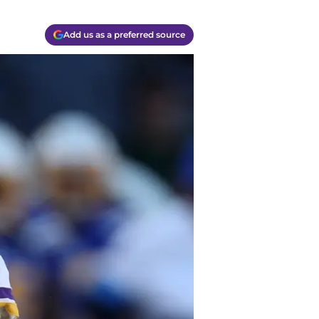
Add us as a preferred source