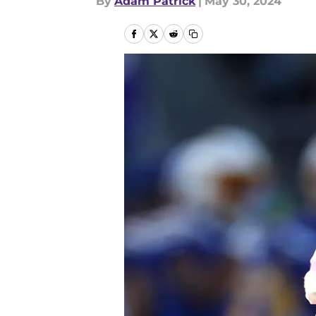
By
Adam Patrick
|
May 30, 2024