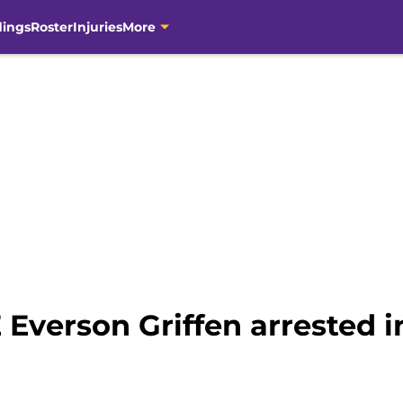
dings
Roster
Injuries
More
 Everson Griffen arrested 