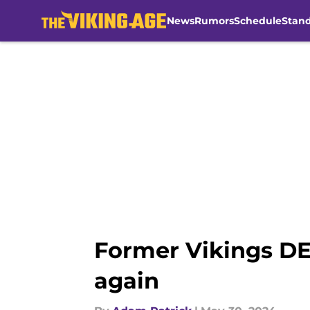
News
Rumors
Schedule
Stan
Skip to main content
Former Vikings DE
again