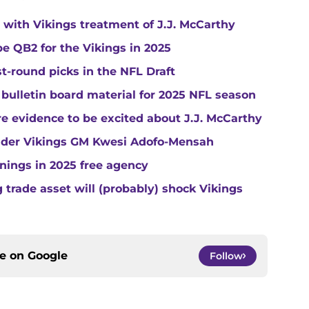
with Vikings treatment of J.J. McCarthy
e QB2 for the Vikings in 2025
st-round picks in the NFL Draft
 bulletin board material for 2025 NFL season
e evidence to be excited about J.J. McCarthy
under Vikings GM Kwesi Adofo-Mensah
gnings in 2025 free agency
trade asset will (probably) shock Vikings
ce on
Google
Follow