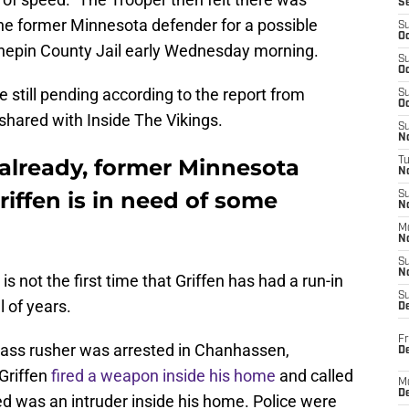
S
he former Minnesota defender for a possible
S
Oc
nepin County Jail early Wednesday morning.
S
Oc
 still pending according to the report from
S
Oc
shared with Inside The Vikings.
S
No
 already, former Minnesota
T
N
iffen is in need of some
S
N
M
N
S
N
s not the first time that Griffen has had a run-in
S
l of years.
D
Fr
 pass rusher was arrested in Chanhassen,
De
Griffen
fired a weapon inside his home
and called
M
De
ed was an intruder inside his home. Police were