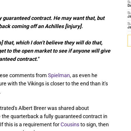
S
D
S
ully guaranteed contract. He may want that, but
J
S
back coming off an Achilles [injury].
J
 that, which I don’t believe they will do that,
get to the open market to see if anyone will give
anteed contract."
r these comments from
Spielman
, as even he
e with the Vikings is closer to the end than it's
.
ustrated's Albert Breer was shared about
e the quarterback a fully guaranteed contract in
If this is a requirement for
Cousins
to sign, then