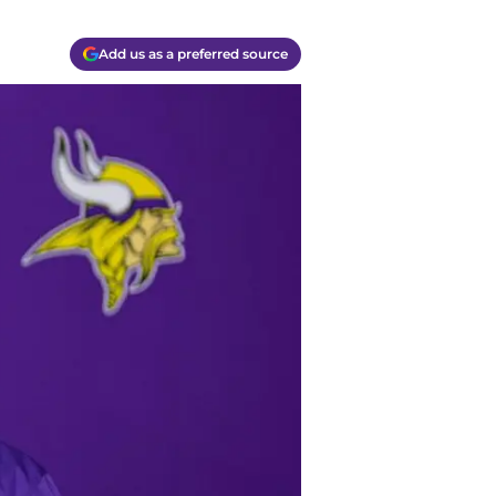
Add us as a preferred source