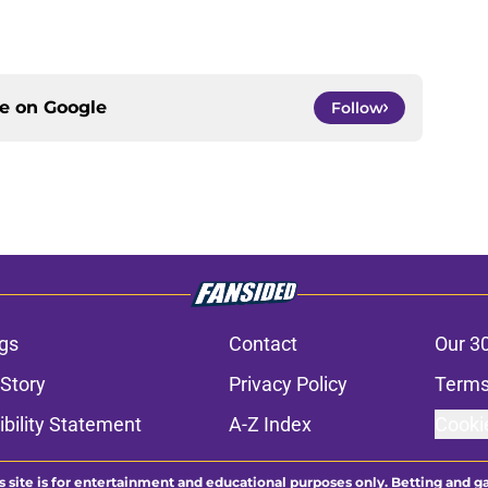
ce on
Google
Follow
gs
Contact
Our 3
 Story
Privacy Policy
Terms
bility Statement
A-Z Index
Cooki
s site is for entertainment and educational purposes only. Betting and g