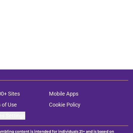
00+ Sites
Mobile Apps
 of Use
Cookie Policy
es Settings
ambling content is intended for individuals 21+ and is based on