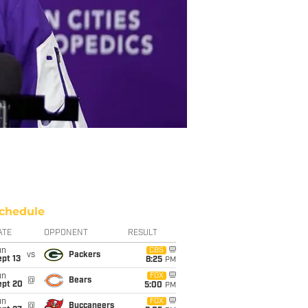
chedule
ATE
OPPONENT
RESULT
un
CBS
vs
Packers
pt 13
8:25
PM
un
FOX
@
Bears
ept 20
5:00
PM
un
FOX
@
Buccaneers