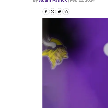
By
Adam Patrick
|
Feb 22, 2024