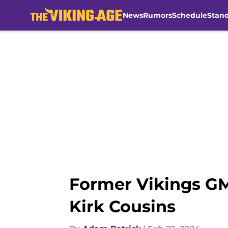
News
Rumors
Schedule
Stan
Skip to main content
Former Vikings GM
Kirk Cousins