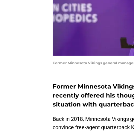
Former Minnesota Vikings general manager
Former Minnesota Viking
recently offered his thou
situation with quarterbac
Back in 2018, Minnesota Vikings 
convince free-agent quarterback Ki