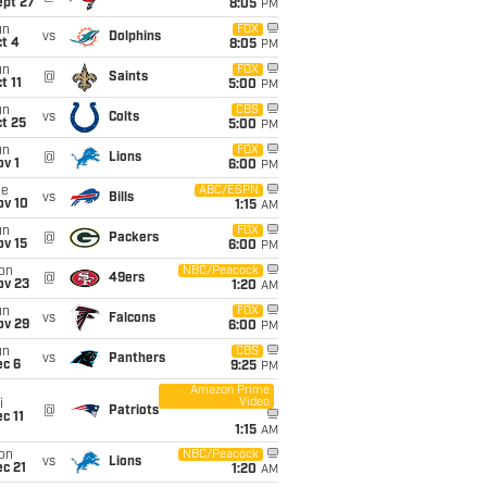
ept 27
8:05
PM
un
FOX
vs
Dolphins
t 4
8:05
PM
un
FOX
@
Saints
t 11
5:00
PM
un
CBS
vs
Colts
t 25
5:00
PM
un
FOX
@
Lions
v 1
6:00
PM
ue
ABC/ESPN
vs
Bills
ov 10
1:15
AM
un
FOX
@
Packers
ov 15
6:00
PM
on
NBC/Peacock
@
49ers
ov 23
1:20
AM
un
FOX
vs
Falcons
ov 29
6:00
PM
un
CBS
vs
Panthers
ec 6
9:25
PM
Amazon Prime
Video
i
@
Patriots
c 11
1:15
AM
on
NBC/Peacock
vs
Lions
c 21
1:20
AM