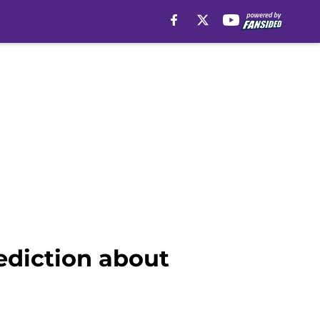
ediction about