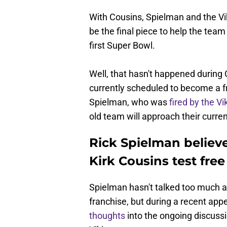
With Cousins, Spielman and the Vi
be the final piece to help the team
first Super Bowl.
Well, that hasn't happened during 
currently scheduled to become a fr
Spielman, who was
fired by the Vi
old team will approach their curren
Rick Spielman believe
Kirk Cousins test fre
Spielman hasn't talked too much a
franchise, but during a recent ap
thoughts
into the ongoing discussi