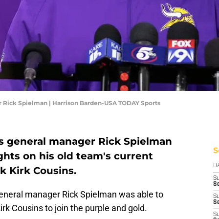
 Rick Spielman | Harrison Barden-USA TODAY Sports
s general manager Rick Spielman
S
ghts on his old team's current
D
k Kirk Cousins.
S
Se
general manager Rick Spielman was able to
S
S
rk Cousins to join the purple and gold.
S