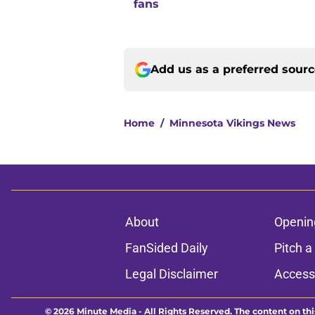
fans
Add us as a preferred sour
Home
/
Minnesota Vikings News
About
Openin
FanSided Daily
Pitch a
Legal Disclaimer
Accessi
© 2026
Minute Media
-
All Rights Reserved. The content on thi