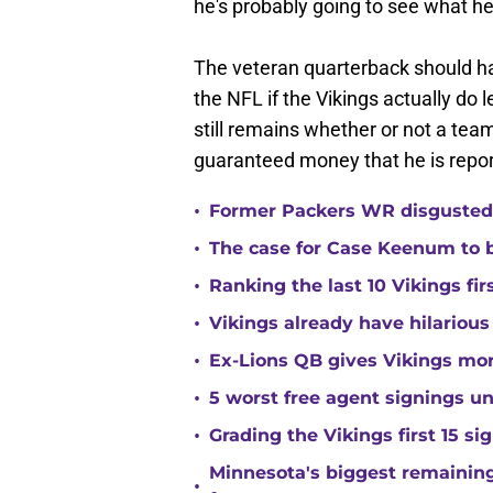
he's probably going to see what h
The veteran quarterback should ha
the NFL if the Vikings actually do 
still remains whether or not a team
guaranteed money that he is report
•
Former Packers WR disgusted 
•
The case for Case Keenum to b
•
Ranking the last 10 Vikings fir
•
Vikings already have hilarious
•
Ex-Lions QB gives Vikings mor
•
5 worst free agent signings 
•
Grading the Vikings first 15 si
Minnesota's biggest remaining 
•