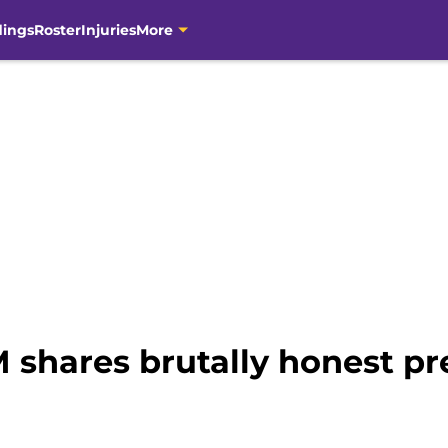
dings
Roster
Injuries
More
 shares brutally honest pr