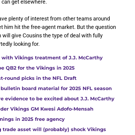
e can get elsewhere.
ve plenty of interest from other teams around
let him hit the free-agent market. But the question
 will give Cousins the type of deal with fully
edly looking for.
with Vikings treatment of J.J. McCarthy
e QB2 for the Vikings in 2025
st-round picks in the NFL Draft
 bulletin board material for 2025 NFL season
e evidence to be excited about J.J. McCarthy
under Vikings GM Kwesi Adofo-Mensah
gnings in 2025 free agency
trade asset will (probably) shock Vikings