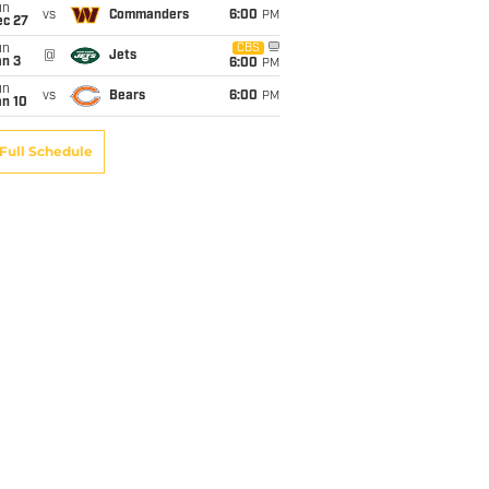
un
vs
Commanders
6:00
PM
ec 27
un
CBS
@
Jets
an 3
6:00
PM
un
vs
Bears
6:00
PM
an 10
Full Schedule