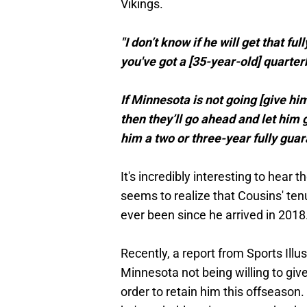
Vikings.
"I don’t know if he will get that f
you've got a [35-year-old] quarter
If Minnesota is not going [give him]
then they’ll go ahead and let him 
him a two or three-year fully guar
It's incredibly interesting to hea
seems to realize that Cousins' tenur
ever been since he arrived in 2018
Recently, a report from Sports Ill
Minnesota not being willing to giv
order to retain him this offseason. 