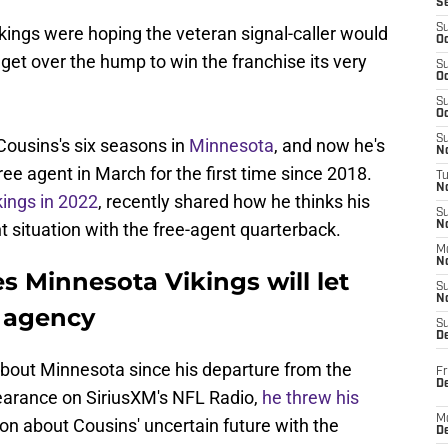
S
S
kings were hoping the veteran signal-caller would
Oc
 get over the hump to win the franchise its very
S
Oc
S
Oc
S
Cousins's six seasons in
Minnesota
, and now he's
No
ee agent in March for the first time since 2018.
T
N
kings in 2022
, recently shared how he thinks his
S
t situation with the free-agent quarterback.
N
M
N
s Minnesota Vikings will let
S
N
e agency
S
D
bout Minnesota since his departure from the
Fr
De
pearance on SiriusXM's NFL Radio,
he threw his
M
on about Cousins' uncertain future with the
De