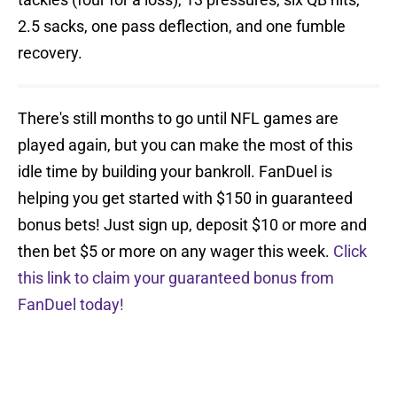
2.5 sacks, one pass deflection, and one fumble
recovery.
There's still months to go until NFL games are
played again, but you can make the most of this
idle time by building your bankroll. FanDuel is
helping you get started with $150 in guaranteed
bonus bets! Just sign up, deposit $10 or more and
then bet $5 or more on any wager this week.
Click
this link to claim your guaranteed bonus from
FanDuel today!