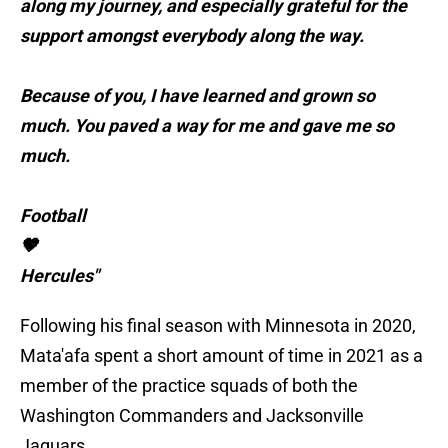
along my journey, and especially grateful for the
support amongst everybody along the way.
Because of you, I have learned and grown so
much. You paved a way for me and gave me so
much.
Football
🤎
Hercules"
Following his final season with Minnesota in 2020,
Mata'afa spent a short amount of time in 2021 as a
member of the practice squads of both the
Washington Commanders and Jacksonville
Jaguars.