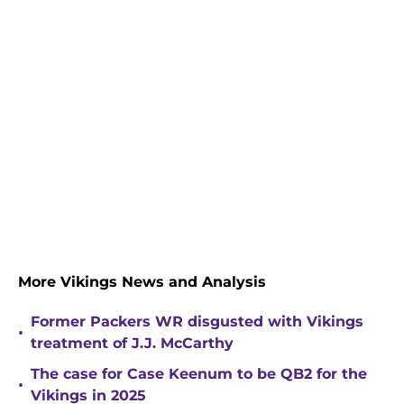
More Vikings News and Analysis
Former Packers WR disgusted with Vikings
•
treatment of J.J. McCarthy
The case for Case Keenum to be QB2 for the
•
Vikings in 2025