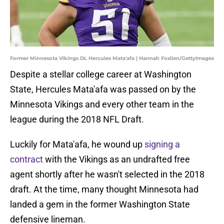
Former Minnesota Vikings DL Hercules Mata'afa | Hannah Foslien/GettyImages
Despite a stellar college career at Washington
State, Hercules Mata'afa was passed on by the
Minnesota Vikings and every other team in the
league during the 2018 NFL Draft.
Luckily for Mata'afa, he wound up
signing a
contract
with the Vikings as an undrafted free
agent shortly after he wasn't selected in the 2018
draft. At the time, many thought Minnesota had
landed a gem in the former Washington State
defensive lineman.