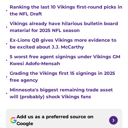
Ranking the last 10 Vikings first-round picks in
•
the NFL Draft
Vikings already have hilarious bulletin board
•
material for 2025 NFL season
Ex-Lions QB gives Vikings more evidence to
•
be excited about J.J. McCarthy
5 worst free agent signings under Vikings GM
•
Kwesi Adofo-Mensah
Grading the Vikings first 15 signings in 2025
•
free agency
Minnesota's biggest remaining trade asset
•
will (probably) shock Vikings fans
Add us as a preferred source on
Google