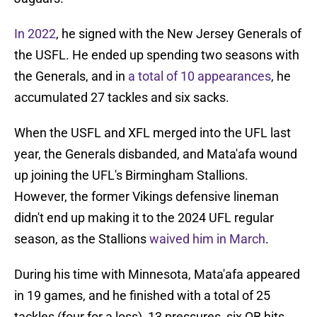
In 2022
, he signed with the New Jersey Generals of
the USFL. He ended up spending two seasons with
the Generals, and in
a total of 10 appearances
, he
accumulated 27 tackles and six sacks.
When the USFL and XFL merged into the UFL last
year, the Generals disbanded, and Mata'afa wound
up joining the UFL's Birmingham Stallions.
However, the former Vikings defensive lineman
didn't end up making it to the 2024 UFL regular
season, as the Stallions
waived him in March
.
During his time with Minnesota, Mata'afa appeared
in 19 games, and he finished with a total of 25
tackles (four for a loss), 13 pressures, six QB hits,