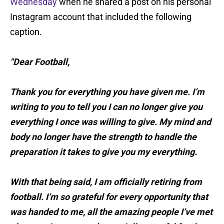
Wednesday
when he shared a post on his personal
Instagram account that included the following
caption.
"Dear Football,
Thank you for everything you have given me. I’m
writing to you to tell you I can no longer give you
everything I once was willing to give. My mind and
body no longer have the strength to handle the
preparation it takes to give you my everything.
With that being said, I am officially retiring from
football. I’m so grateful for every opportunity that
was handed to me, all the amazing people I’ve met