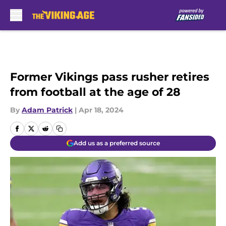
Skip to main content
Former Vikings pass rusher retires
from football at the age of 28
By
Adam Patrick
|
Apr 18, 2024
Add us as a preferred source