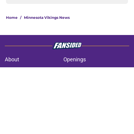
Home
/
Minnesota Vikings News
About
Openings
Contact
Our 300+ Sites
Mobile Apps
FanSided Daily
Pitch a Story
Privacy Policy
Terms of Use
Cookie Policy
Legal Disclaimer
Accessibility Statement
A-Z Index
Cookies Settings