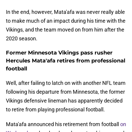
In the end, however, Mata'afa was never really able
to make much of an impact during his time with the
Vikings, and the team moved on from him after the
2020 season.
Former Minnesota Vikings pass rusher
Hercules Mata'afa retires from professional
football
Well, after failing to latch on with another NFL team
following his departure from Minnesota, the former
Vikings defensive lineman has apparently decided
to retire from playing professional football.
Mata'afa announced his retirement from football
on