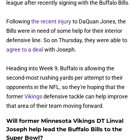
league after recently signing with the Buffalo Bills.
Following
the recent injury
to DaQuan Jones, the
Bills were in need of some help for their interior
defensive line. So on Thursday, they were able to
agree to a deal
with Joseph.
Heading into Week 9, Buffalo is allowing the
second-most rushing yards per attempt to their
opponents in the NFL, so they're hoping that the
former
Vikings
defensive tackle can help improve
that area of their team moving forward.
Will former Minnesota Vikings DT Linval
Joseph help lead the Buffalo Bills to the
Super Bowl?