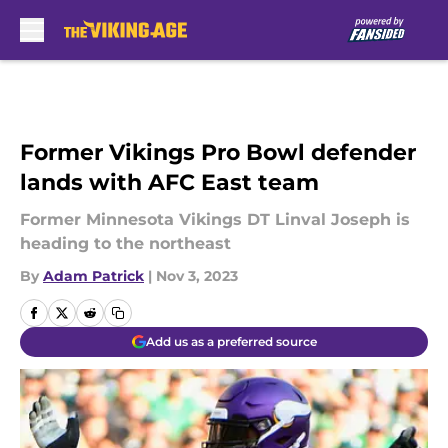
Skip to main content
Former Vikings Pro Bowl defender
lands with AFC East team
Former Minnesota Vikings DT Linval Joseph is
heading to the northeast
By
Adam Patrick
|
Nov 3, 2023
Add us as a preferred source