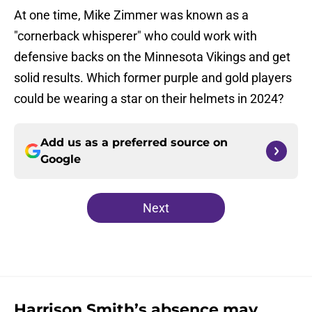
At one time, Mike Zimmer was known as a
"cornerback whisperer" who could work with
defensive backs on the Minnesota Vikings and get
solid results. Which former purple and gold players
could be wearing a star on their helmets in 2024?
Add us as a preferred source on
Google
Next
Harrison Smith’s absence may