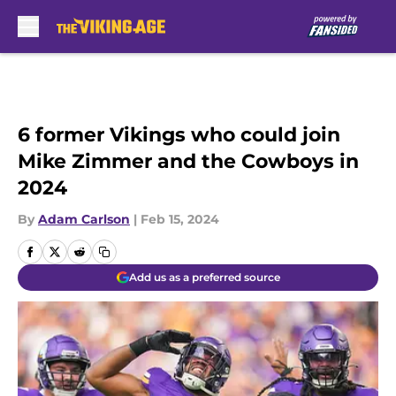
Skip to main content
6 former Vikings who could join
Mike Zimmer and the Cowboys in
2024
By
Adam Carlson
|
Feb 15, 2024
Add us as a preferred source