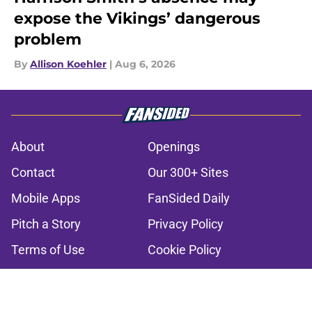
expose the Vikings’ dangerous
problem
By
Allison Koehler
|
Aug 6, 2026
About
Openings
Contact
Our 300+ Sites
Mobile Apps
FanSided Daily
Pitch a Story
Privacy Policy
Terms of Use
Cookie Policy
Legal Disclaimer
Accessibility Statement
A-Z Index
Cookies Settings