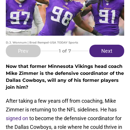
D.J. Wonnum | Brad Rempel-USA TODAY Sports
Prev
Next
1
of 7
Now that former Minnesota Vikings head coach
Mike Zimmer is the defensive coordinator of the
Dallas Cowboys, will any of his former players
join him?
After taking a few years off from coaching, Mike
Zimmer is returning to the NFL sidelines. He has
signed on
to become the defensive coordinator for
the Dallas Cowboys, a role where he could thrive in