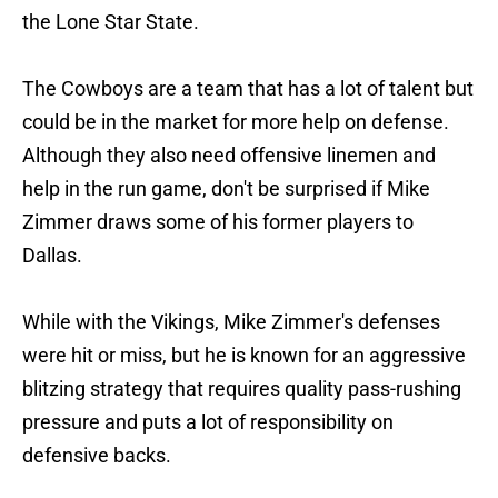
the Lone Star State.
The Cowboys are a team that has a lot of talent but
could be in the market for more help on defense.
Although they also need offensive linemen and
help in the run game, don't be surprised if Mike
Zimmer draws some of his former players to
Dallas.
While with the Vikings, Mike Zimmer's defenses
were hit or miss, but he is known for an aggressive
blitzing strategy that requires quality pass-rushing
pressure and puts a lot of responsibility on
defensive backs.