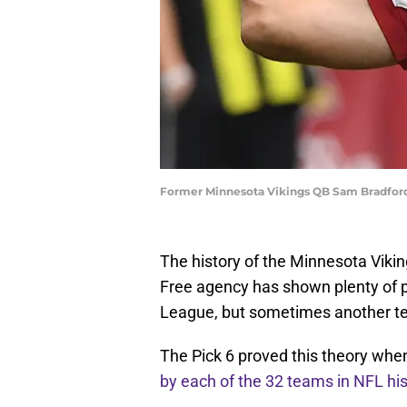
Former Minnesota Vikings QB Sam Bradford
The history of the Minnesota Vikin
Free agency has shown plenty of p
League, but sometimes another tea
The Pick 6 proved this theory when
by each of the 32 teams in NFL his