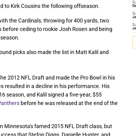
S
 to Kirk Cousins the following offseason.
D
S
J
ith the Cardinals, throwing for 400 yards, two
S
s before ceding to rookie Josh Rosen and being
J
 season.
round picks also made the list in Matt Kalil and
n the 2012 NFL Draft and made the Pro Bowl in his
s resulted in a decline in his performance. His
16 season, and Kalil signed a five-year, $55
Panthers
before he was released at the end of the
in Minnesota's famed 2015 NFL Draft class, but
success that Stefon Diggs, Danielle Hunter, and