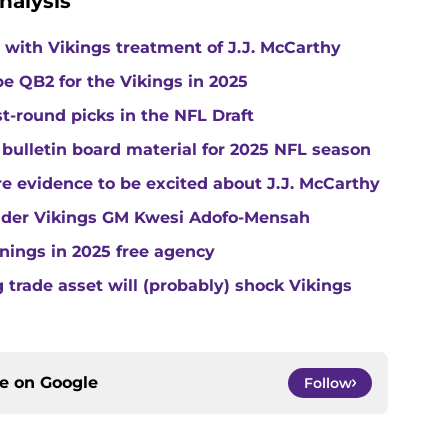
nalysis
with Vikings treatment of J.J. McCarthy
e QB2 for the Vikings in 2025
st-round picks in the NFL Draft
 bulletin board material for 2025 NFL season
e evidence to be excited about J.J. McCarthy
under Vikings GM Kwesi Adofo-Mensah
gnings in 2025 free agency
trade asset will (probably) shock Vikings
ce on
Google
Follow