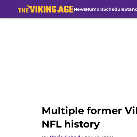
News
Rumors
Schedule
Stan
Skip to main content
Multiple former V
NFL history