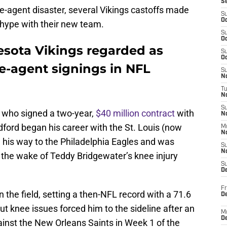
S
e-agent disaster, several Vikings castoffs made
S
Oc
he hype with their new team.
S
Oc
esota Vikings regarded as
S
Oc
e-agent signings in NFL
S
No
T
N
S
, who signed a two-year,
$40 million contract
with
N
dford began his career with the St. Louis (now
M
N
his way to the Philadelphia Eagles and was
S
N
 the wake of Teddy Bridgewater’s knee injury
S
D
Fr
the field, setting a then-NFL record with a 71.6
De
ut knee issues forced him to the sideline after an
M
De
ainst the New Orleans Saints in Week 1 of the