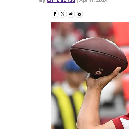
By
Chris Schad
|
Apr 17, 2024