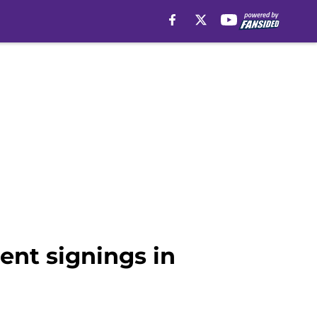
ent signings in