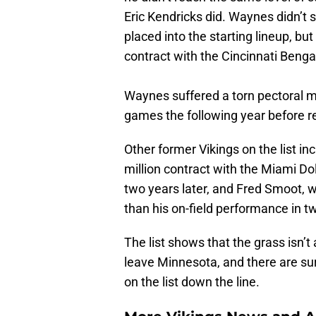
Eric Kendricks did. Waynes didn’t 
placed into the starting lineup, but
contract with the Cincinnati Beng
Waynes suffered a torn pectoral mu
games the following year before re
Other former Vikings on the list i
million contract with the Miami D
two years later, and Fred Smoot,
than his on-field performance in 
The list shows that the grass isn’
leave Minnesota, and there are su
on the list down the line.