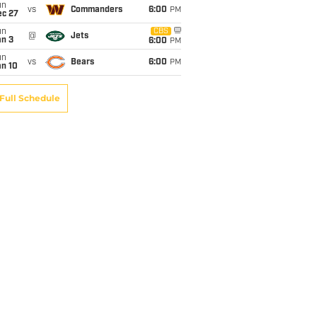
un
vs
Commanders
6:00
PM
ec 27
un
CBS
@
Jets
an 3
6:00
PM
un
vs
Bears
6:00
PM
an 10
Full Schedule