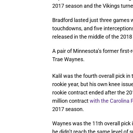
2017 season and the Vikings turned
Bradford lasted just three games w
touchdowns, and five interception
released in the middle of the 2018
A pair of Minnesota’s former first-
Trae Waynes.
Kalil was the fourth overall pick i
rookie year, but his own knee issue
rookie contract ended after the 20
million contract
with the Carolina 
2017 season.
Waynes was the 11th overall pick 
he didn’t reach the same level of 