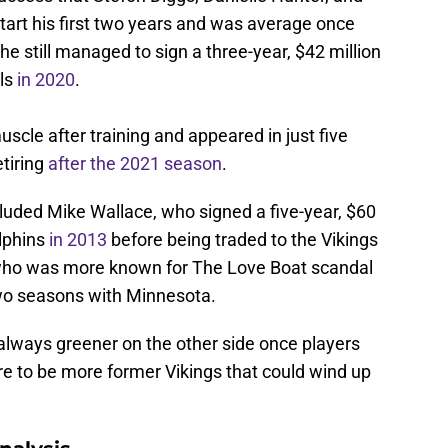
start his first two years and was average once
 he still managed to sign a three-year, $42 million
als
in 2020
.
scle after training and appeared in just five
tiring
after the 2021 season
.
ncluded Mike Wallace, who signed a five-year, $60
olphins
in 2013
before being traded to the Vikings
 who was more known for The Love Boat scandal
two seasons with Minnesota.
t always greener on the other side once players
re to be more former Vikings that could wind up