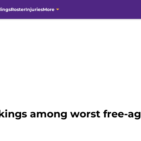
dings
Roster
Injuries
More
ikings among worst free-ag