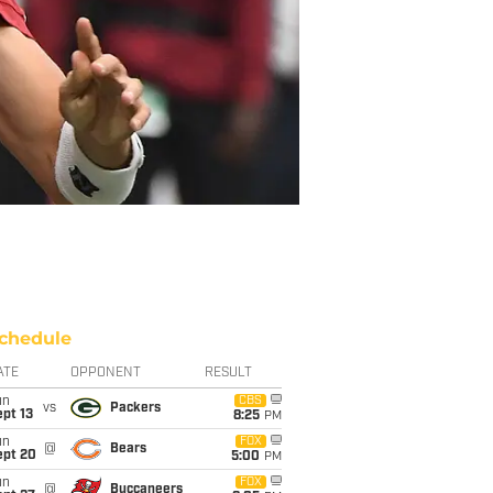
chedule
ATE
OPPONENT
RESULT
un
CBS
vs
Packers
pt 13
8:25
PM
un
FOX
@
Bears
ept 20
5:00
PM
un
FOX
@
Buccaneers