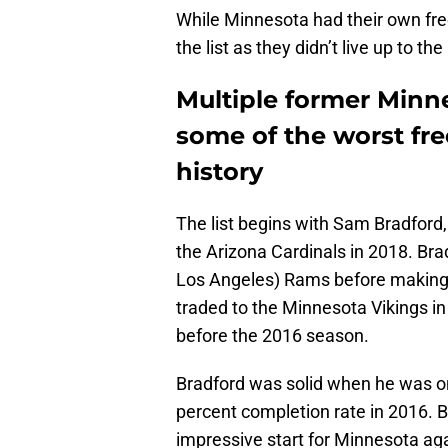
While Minnesota had their own fre
the list as they didn’t live up to t
Multiple former Minn
some of the worst fre
history
The list begins with Sam Bradford
the Arizona Cardinals in 2018. Bra
Los Angeles) Rams before making 
traded to the Minnesota Vikings in
before the 2016 season.
Bradford was solid when he was on 
percent completion rate in 2016. B
impressive start for Minnesota ag