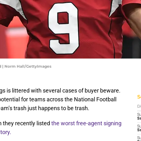
 | Norm Hall/GettyImages
gs is littered with several cases of buyer beware.
S
otential for teams across the National Football
m’s trash just happens to be trash.
D
S
Se
 they recently listed
the worst free-agent signing
S
S
tory.
S