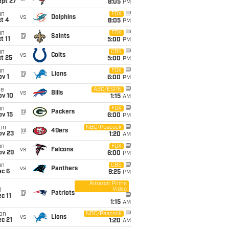
ept 27
8:05
PM
un
FOX
vs
Dolphins
t 4
8:05
PM
un
FOX
@
Saints
t 11
5:00
PM
un
CBS
vs
Colts
t 25
5:00
PM
un
FOX
@
Lions
v 1
6:00
PM
ue
ABC/ESPN
vs
Bills
ov 10
1:15
AM
un
FOX
@
Packers
ov 15
6:00
PM
on
NBC/Peacock
@
49ers
ov 23
1:20
AM
un
FOX
vs
Falcons
ov 29
6:00
PM
un
CBS
vs
Panthers
ec 6
9:25
PM
Amazon Prime
Video
i
@
Patriots
c 11
1:15
AM
on
NBC/Peacock
vs
Lions
c 21
1:20
AM