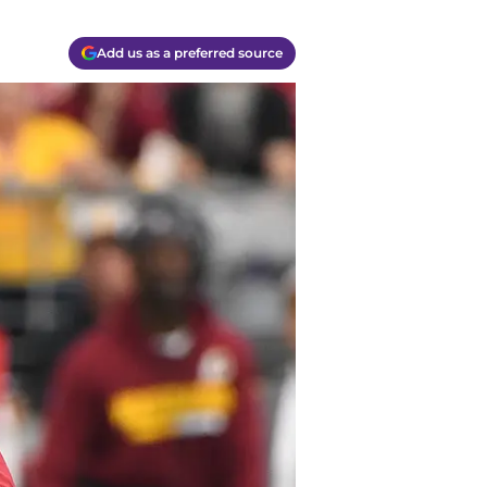
Add us as a preferred source