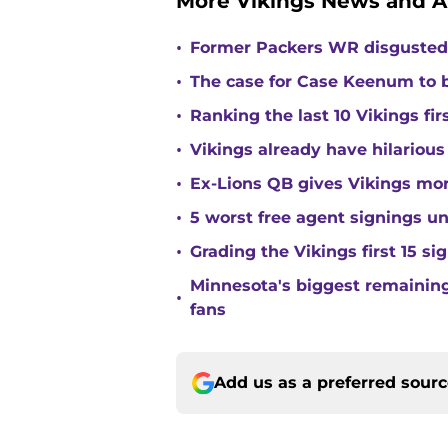
More Vikings News and A
•
Former Packers WR disgusted 
•
The case for Case Keenum to b
•
Ranking the last 10 Vikings fir
•
Vikings already have hilarious
•
Ex-Lions QB gives Vikings mor
•
5 worst free agent signings 
•
Grading the Vikings first 15 si
Minnesota's biggest remaining 
•
fans
Add us as a preferred sour