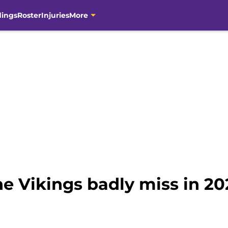
dings
Roster
Injuries
More
he Vikings badly miss in 20