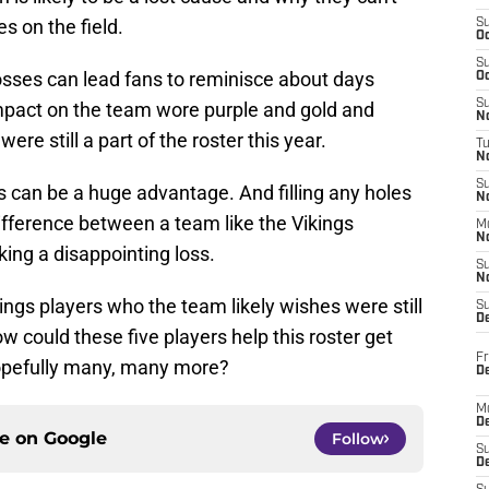
 on the field.
S
Oc
S
sses can lead fans to reminisce about days
Oc
S
pact on the team wore purple and gold and
No
re still a part of the roster this year.
T
N
S
s can be a huge advantage. And filling any holes
N
ifference between a team like the Vikings
M
N
ing a disappointing loss.
S
N
ngs players who the team likely wishes were still
S
D
w could these five players help this roster get
Fr
 hopefully many, many more?
De
M
De
ce on
Google
Follow
S
D