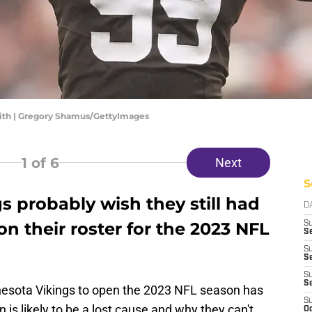
mith | Gregory Shamus/GettyImages
1
of 6
Next
S
 probably wish they still had
D
on their roster for the 2023 NFL
S
Se
S
S
S
S
nesota Vikings to open the 2023 NFL season has
S
is likely to be a lost cause and why they can't
Oc