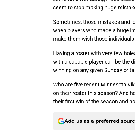
seem to stop making huge mistakes
Sometimes, those mistakes and lo
when players who made a huge im
make them wish those individuals we
Having a roster with very few hole
with a capable player can be the d
winning on any given Sunday or tak
Who are five recent Minnesota Viki
on their roster this season? And ho
their first win of the season and
Add us as a preferred sour