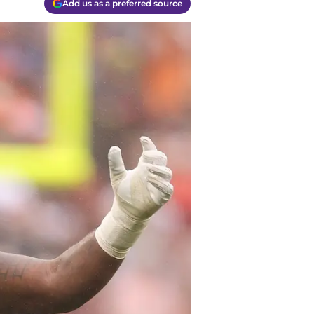
Add us as a preferred source