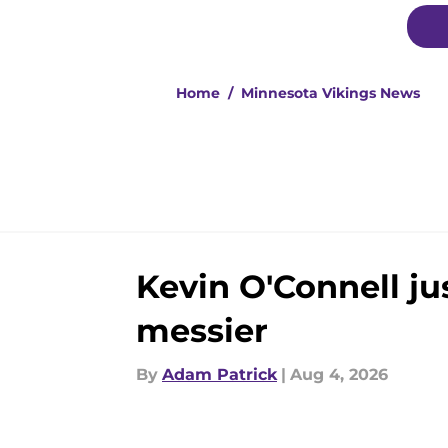
Home
/
Minnesota Vikings News
Kevin O'Connell j
messier
By
Adam Patrick
|
Aug 4, 2026