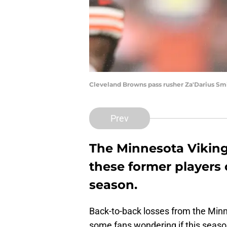
Cleveland Browns pass rusher Za'Darius S
Prev
The Minnesota Vikings
these former players 
season.
Back-to-back losses from the Min
some fans wondering if this season 