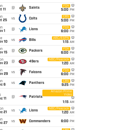
un
FOX
@
Saints
t 11
5:00
PM
un
CBS
vs
Colts
t 25
5:00
PM
un
FOX
@
Lions
v 1
6:00
PM
ue
ABC/ESPN
vs
Bills
ov 10
1:15
AM
un
FOX
@
Packers
ov 15
6:00
PM
on
NBC/Peacock
@
49ers
ov 23
1:20
AM
un
FOX
vs
Falcons
ov 29
6:00
PM
un
CBS
vs
Panthers
ec 6
9:25
PM
Amazon Prime
Video
i
@
Patriots
c 11
1:15
AM
on
NBC/Peacock
vs
Lions
c 21
1:20
AM
un
vs
Commanders
6:00
PM
ec 27