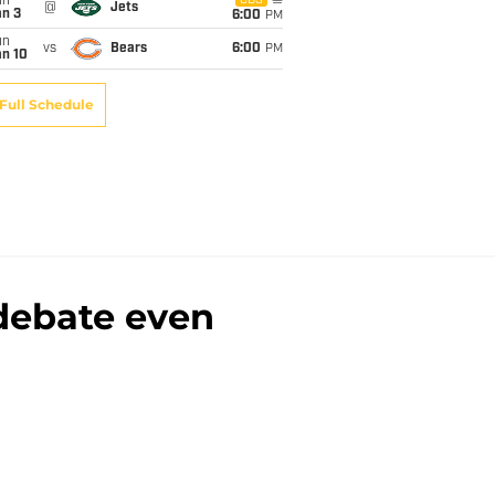
un
CBS
@
Jets
an 3
6:00
PM
un
vs
Bears
6:00
PM
an 10
Full Schedule
 debate even